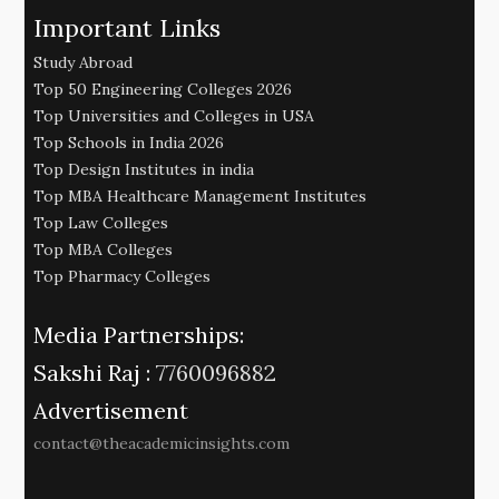
Important Links
Study Abroad
Top 50 Engineering Colleges 2026
Top Universities and Colleges in USA
Top Schools in India 2026
Top Design Institutes in india
Top MBA Healthcare Management Institutes
Top Law Colleges
Top MBA Colleges
Top Pharmacy Colleges
Media Partnerships:
Sakshi Raj :
7760096882
Advertisement
contact@theacademicinsights.com