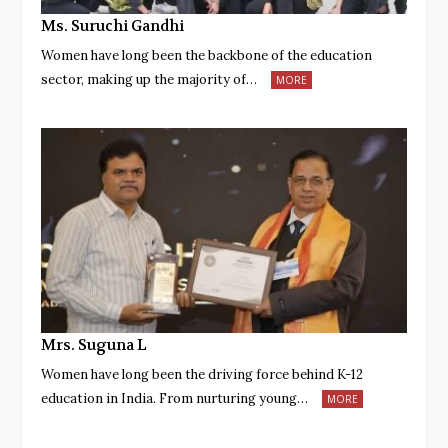
Ms. Suruchi Gandhi
Women have long been the backbone of the education
sector, making up the majority of…
MORE
Mrs. Suguna L
Women have long been the driving force behind K-12
education in India. From nurturing young…
MORE