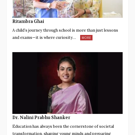
Ritambra Ghai
A child’s journey through school is more than just lessons
and exams—it is where curiosity…
MORE
Dr. Nalini Prabhu Shanker
Education has always been the cornerstone of societal
transformation, shaping young minds and preparing