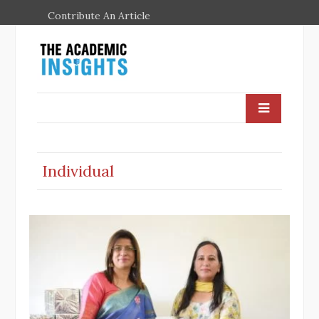
Contribute An Article
Individual