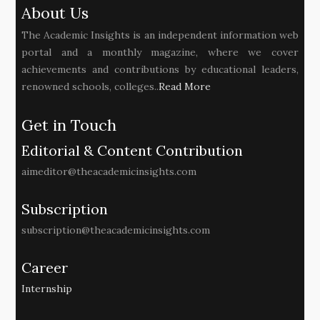
About Us
The Academic Insights is an independent information web
portal and a monthly magazine, where we cover
achievements and contributions by educational leaders,
renowned schools, colleges..
Read More
Get in Touch
Editorial & Content Contribution
aimeditor@theacademicinsights.com
Subscription
subscription@theacademicinsights.com
Career
Internship