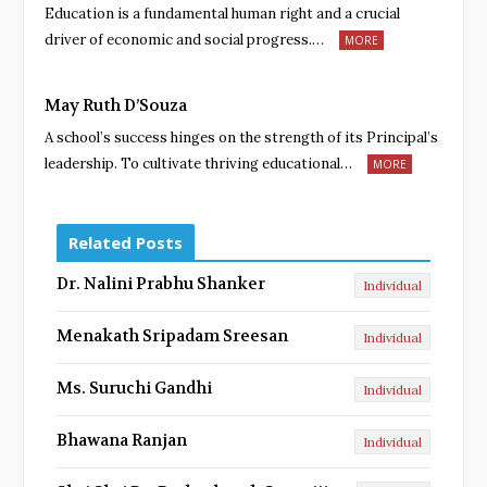
Education is a fundamental human right and a crucial
driver of economic and social progress.…
MORE
May Ruth D’Souza
A school’s success hinges on the strength of its Principal’s
leadership. To cultivate thriving educational…
MORE
Related Posts
Dr. Nalini Prabhu Shanker
Individual
Menakath Sripadam Sreesan
Individual
Ms. Suruchi Gandhi
Individual
Bhawana Ranjan
Individual