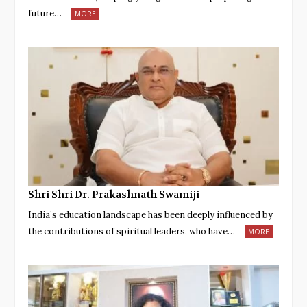
future…
MORE
Shri Shri Dr. Prakashnath Swamiji
India’s education landscape has been deeply influenced by
the contributions of spiritual leaders, who have…
MORE