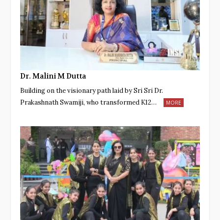
Dr. Malini M Dutta
Building on the visionary path laid by Sri Sri Dr.
Prakashnath Swamiji, who transformed K12…
MORE