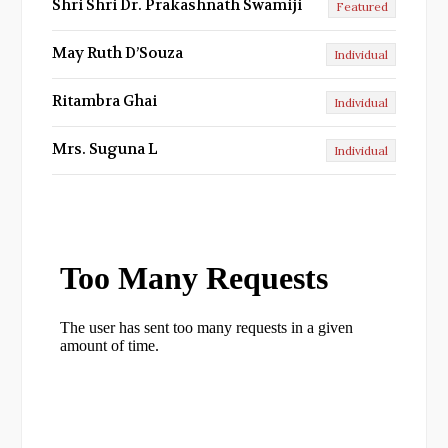
Shri Shri Dr. Prakashnath Swamiji
Featured
May Ruth D’Souza
Individual
Ritambra Ghai
Individual
Mrs. Suguna L
Individual