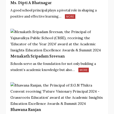
Ms. Dipti A Bhatnagar
A good school principal plays a pivotal role in shaping a
positive and effective learning…
MORE
Menakath Sripadam Sreesan
Schools serve as the foundation for not only building a
student’s academic knowledge but also…
MORE
Bhawana Ranjan