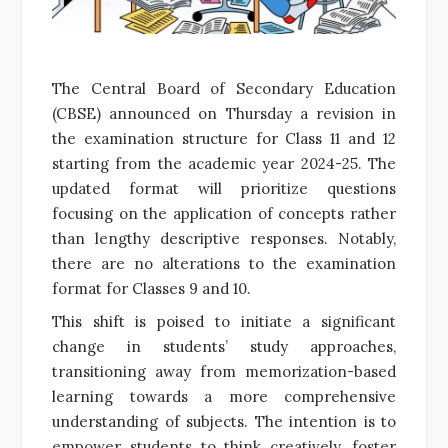
The Central Board of Secondary Education
(CBSE) announced on Thursday a revision in
the examination structure for Class 11 and 12
starting from the academic year 2024-25. The
updated format will prioritize questions
focusing on the application of concepts rather
than lengthy descriptive responses. Notably,
there are no alterations to the examination
format for Classes 9 and 10.
This shift is poised to initiate a significant
change in students’ study approaches,
transitioning away from memorization-based
learning towards a more comprehensive
understanding of subjects. The intention is to
empower students to think creatively, foster