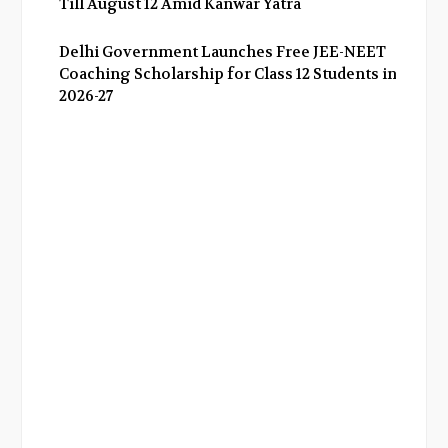
Till August 12 Amid Kanwar Yatra
Delhi Government Launches Free JEE-NEET
Coaching Scholarship for Class 12 Students in
2026-27