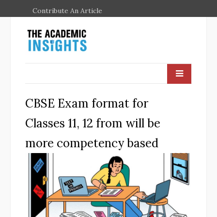
Contribute An Article
CBSE Exam format for
Classes 11, 12 from will be
more competency based