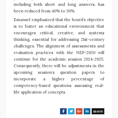
including both short and long answers, has
been reduced from 40% to 30%.
Emanuel emphasized that the board’s objective
is to foster an educational environment that
encourages critical, creative, and systems
thinking, essential for addressing 21st-century
challenges. The alignment of assessments and
evaluation practices with the NEP-2020 will
continue for the academic session 2024-2025.
Consequently, there will be adjustments in the
upcoming session’s question papers to
incorporate a higher percentage of
competency-based questions assessing real-
life application of concepts.
more
F
T
G
L
a
w
o
i