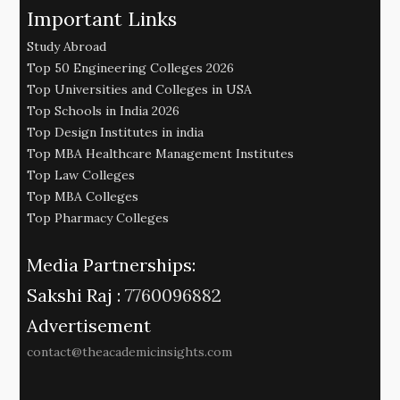
Important Links
Study Abroad
Top 50 Engineering Colleges 2026
Top Universities and Colleges in USA
Top Schools in India 2026
Top Design Institutes in india
Top MBA Healthcare Management Institutes
Top Law Colleges
Top MBA Colleges
Top Pharmacy Colleges
Media Partnerships:
Sakshi Raj :
7760096882
Advertisement
contact@theacademicinsights.com