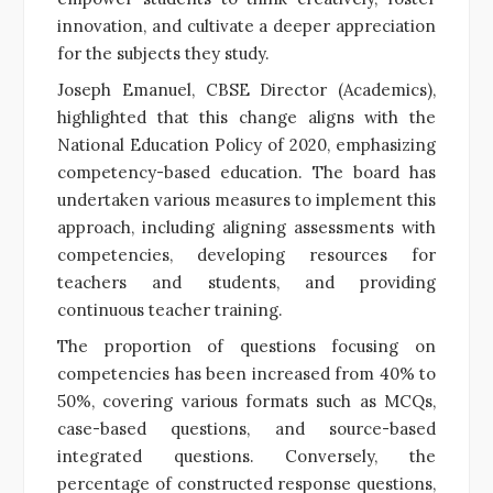
innovation, and cultivate a deeper appreciation
for the subjects they study.
Joseph Emanuel, CBSE Director (Academics),
highlighted that this change aligns with the
National Education Policy of 2020, emphasizing
competency-based education. The board has
undertaken various measures to implement this
approach, including aligning assessments with
competencies, developing resources for
teachers and students, and providing
continuous teacher training.
The proportion of questions focusing on
competencies has been increased from 40% to
50%, covering various formats such as MCQs,
case-based questions, and source-based
integrated questions. Conversely, the
percentage of constructed response questions,