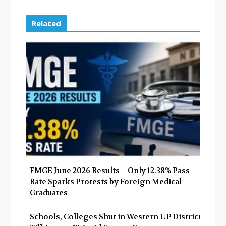
c
i
o
n
e
t
g
k
Related
b
t
l
e
o
e
e
d
o
r
+
I
k
n
FMGE June 2026 Results – Only 12.38% Pass
Rate Sparks Protests by Foreign Medical
Graduates
Schools, Colleges Shut in Western UP Districts