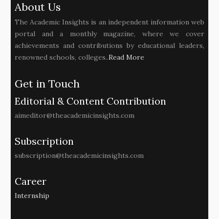
About Us
The Academic Insights is an independent information web
portal and a monthly magazine, where we cover
achievements and contributions by educational leaders,
renowned schools, colleges..
Read More
Get in Touch
Editorial & Content Contribution
aimeditor@theacademicinsights.com
Subscription
subscription@theacademicinsights.com
Career
Internship