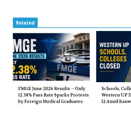
Related
FMGE June 2026 Results – Only
Schools, Coll
12.38% Pass Rate Sparks Protests
Western UP Di
by Foreign Medical Graduates
12 Amid Kanw