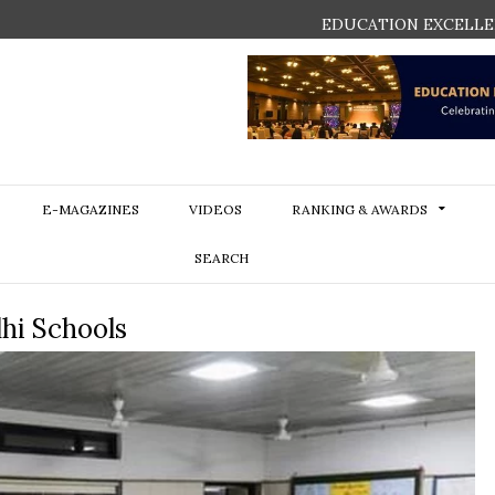
EDUCATION EXCELLE
E-MAGAZINES
VIDEOS
RANKING & AWARDS
SEARCH
hi Schools