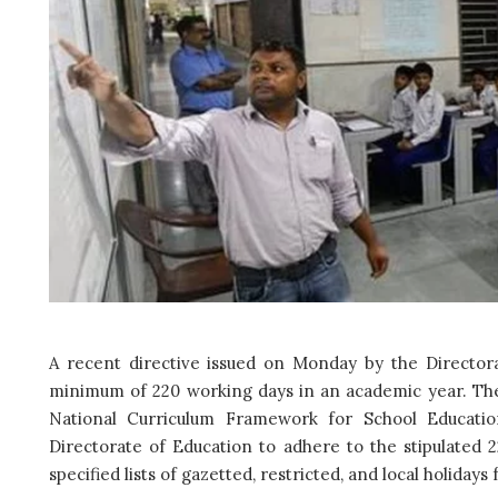
A recent directive issued on Monday by the Directora
minimum of 220 working days in an academic year. The 
National Curriculum Framework for School Educatio
Directorate of Education to adhere to the stipulated 
specified lists of gazetted, restricted, and local holiday