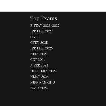
Top Exams
BITSAT 2026-2027
JEE Main 2027
GATE
CTET 2025
JEE Main 2025
NEET 2024
CET 2024
AIEEE 2024
UPES-MET 2024
NMAT 2024
NIRF RANKING
NATA 2024