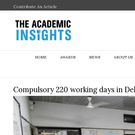
Contribute An Article
HOME
AWARDS
NEWS
ABOUT US
Compulsory 220 working days in Del