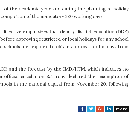
t of the academic year and during the planning of holiday
 completion of the mandatory 220 working days.
 directive emphasizes that deputy district education (DDE)
 before approving restricted or local holidays for any school
zed schools are required to obtain approval for holidays from
(AQI) and the forecast by the IMD/IITM, which indicates no
n official circular on Saturday declared the resumption of
chools in the national capital from November 20, following
more
F
T
G
L
a
w
o
i
c
i
o
n
e
t
g
k