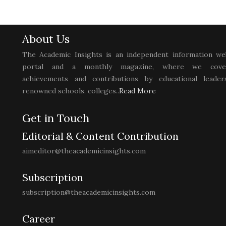
About Us
The Academic Insights is an independent information we
portal and a monthly magazine, where we cove
achievements and contributions by educational leaders
renowned schools, colleges..
Read More
Get in Touch
Editorial & Content Contribution
aimeditor@theacademicinsights.com
Subscription
subscription@theacademicinsights.com
Career