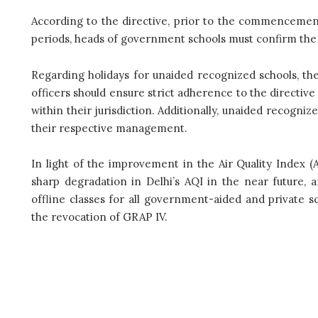
According to the directive, prior to the commencemen
periods, heads of government schools must confirm the
Regarding holidays for unaided recognized schools, the
officers should ensure strict adherence to the directive
within their jurisdiction. Additionally, unaided recogni
their respective management.
In light of the improvement in the Air Quality Index 
sharp degradation in Delhi’s AQI in the near future, a
offline classes for all government-aided and private s
the revocation of GRAP IV.