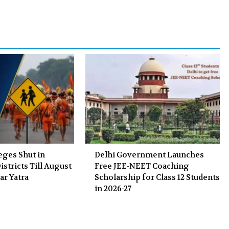
b
t
l
e
o
e
e
d
o
r
+
I
k
n
eges Shut in
Delhi Government Launches
stricts Till August
Free JEE-NEET Coaching
ar Yatra
Scholarship for Class 12 Students
in 2026-27