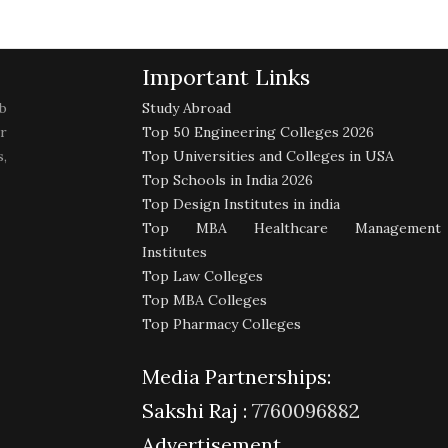
Important Links
b
Study Abroad
r
Top 50 Engineering Colleges 2026
,
Top Universities and Colleges in USA
Top Schools in India 2026
Top Design Institutes in india
Top MBA Healthcare Management
Institutes
Top Law Colleges
Top MBA Colleges
Top Pharmacy Colleges
Media Partnerships:
Sakshi Raj :
7760096882
Advertisement