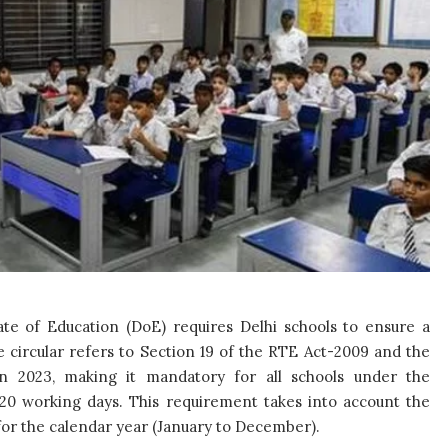
te of Education (DoE) requires Delhi schools to ensure a
circular refers to Section 19 of the RTE Act-2009 and the
n 2023, making it mandatory for all schools under the
220 working days. This requirement takes into account the
s for the calendar year (January to December).