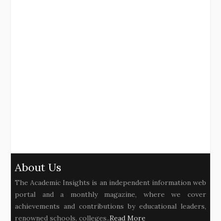
About Us
The Academic Insights is an independent information web
portal and a monthly magazine, where we cover
achievements and contributions by educational leaders,
renowned schools, colleges..
Read More