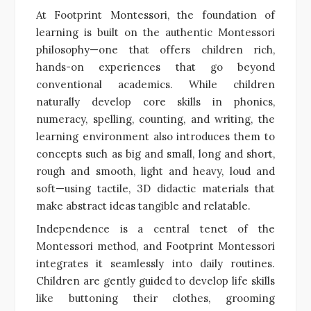
At Footprint Montessori, the foundation of
learning is built on the authentic Montessori
philosophy—one that offers children rich,
hands-on experiences that go beyond
conventional academics. While children
naturally develop core skills in phonics,
numeracy, spelling, counting, and writing, the
learning environment also introduces them to
concepts such as big and small, long and short,
rough and smooth, light and heavy, loud and
soft—using tactile, 3D didactic materials that
make abstract ideas tangible and relatable.
Independence is a central tenet of the
Montessori method, and Footprint Montessori
integrates it seamlessly into daily routines.
Children are gently guided to develop life skills
like buttoning their clothes, grooming