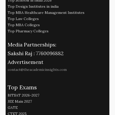
Top Schools in India 2026
Top Design Institutes in india
Top MBA Healthcare Management Institutes
Top Law Colleges
Top MBA Colleges
Top Pharmacy Colleges
Media Partnerships:
Sakshi Raj :
7760096882
Advertisement
contact@theacademicinsights.com
Top Exams
BITSAT 2026-2027
JEE Main 2027
GATE
CTET 2025