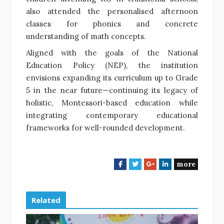
also attended the personalised afternoon
classes for phonics and concrete
understanding of math concepts.
Aligned with the goals of the National
Education Policy (NEP), the institution
envisions expanding its curriculum up to Grade
5 in the near future—continuing its legacy of
holistic, Montessori-based education while
integrating contemporary educational
frameworks for well-rounded development.
more
F
T
G
L
a
w
o
i
c
i
o
n
e
t
g
k
Related
b
t
l
e
o
e
e
d