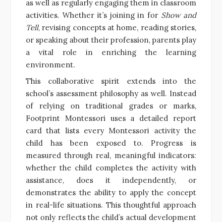
as well as regularly engaging them in classroom
activities. Whether it’s joining in for
Show and
Tell
, revising concepts at home, reading stories,
or speaking about their profession, parents play
a vital role in enriching the learning
environment.
This collaborative spirit extends into the
school’s assessment philosophy as well. Instead
of relying on traditional grades or marks,
Footprint Montessori uses a detailed report
card that lists every Montessori activity the
child has been exposed to. Progress is
measured through real, meaningful indicators:
whether the child completes the activity with
assistance, does it independently, or
demonstrates the ability to apply the concept
in real-life situations. This thoughtful approach
not only reflects the child’s actual development