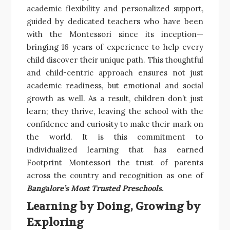
academic flexibility and personalized support,
guided by dedicated teachers who have been
with the Montessori since its inception—
bringing 16 years of experience to help every
child discover their unique path. This thoughtful
and child-centric approach ensures not just
academic readiness, but emotional and social
growth as well. As a result, children don’t just
learn; they thrive, leaving the school with the
confidence and curiosity to make their mark on
the world. It is this commitment to
individualized learning that has earned
Footprint Montessori the trust of parents
across the country and recognition as one of
Bangalore’s Most Trusted Preschools
.
Learning by Doing, Growing by
Exploring