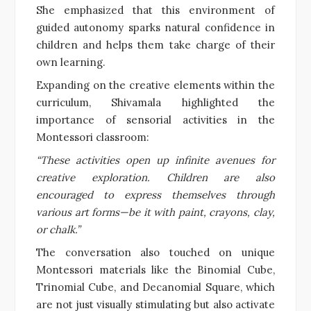
She emphasized that this environment of
guided autonomy sparks natural confidence in
children and helps them take charge of their
own learning.
Expanding on the creative elements within the
curriculum, Shivamala highlighted the
importance of sensorial activities in the
Montessori classroom:
“These activities open up infinite avenues for
creative exploration. Children are also
encouraged to express themselves through
various art forms—be it with paint, crayons, clay,
or chalk.”
The conversation also touched on unique
Montessori materials like the Binomial Cube,
Trinomial Cube, and Decanomial Square, which
are not just visually stimulating but also activate