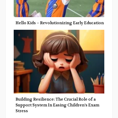
Hello Kids – Revolutionizing Early Education
Building Resilience: The Crucial Role of a
Support System In Easing Children’s Exam
Stress