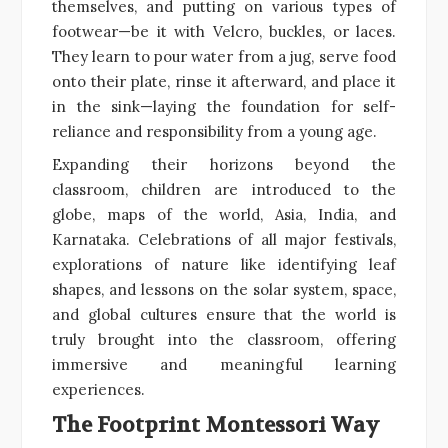
themselves, and putting on various types of
footwear—be it with Velcro, buckles, or laces.
They learn to pour water from a jug, serve food
onto their plate, rinse it afterward, and place it
in the sink—laying the foundation for self-
reliance and responsibility from a young age.
Expanding their horizons beyond the
classroom, children are introduced to the
globe, maps of the world, Asia, India, and
Karnataka. Celebrations of all major festivals,
explorations of nature like identifying leaf
shapes, and lessons on the solar system, space,
and global cultures ensure that the world is
truly brought into the classroom, offering
immersive and meaningful learning
experiences.
The Footprint Montessori Way