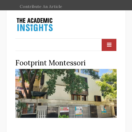
Contribute An Article
Footprint Montessori