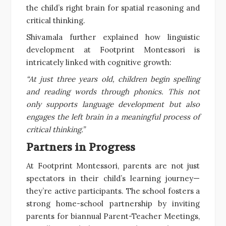
the child’s right brain for spatial reasoning and
critical thinking.
Shivamala further explained how linguistic
development at Footprint Montessori is
intricately linked with cognitive growth:
“At just three years old, children begin spelling
and reading words through phonics. This not
only supports language development but also
engages the left brain in a meaningful process of
critical thinking.”
Partners in Progress
At Footprint Montessori, parents are not just
spectators in their child’s learning journey—
they’re active participants. The school fosters a
strong home-school partnership by inviting
parents for biannual Parent-Teacher Meetings,