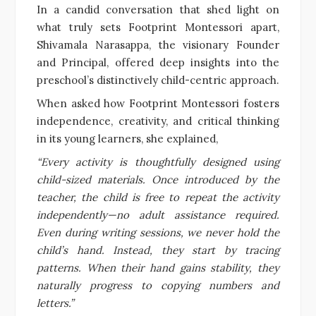
In a candid conversation that shed light on
what truly sets Footprint Montessori apart,
Shivamala Narasappa, the visionary Founder
and Principal, offered deep insights into the
preschool’s distinctively child-centric approach.
When asked how Footprint Montessori fosters
independence, creativity, and critical thinking
in its young learners, she explained,
“Every activity is thoughtfully designed using
child-sized materials. Once introduced by the
teacher, the child is free to repeat the activity
independently—no adult assistance required.
Even during writing sessions, we never hold the
child’s hand. Instead, they start by tracing
patterns. When their hand gains stability, they
naturally progress to copying numbers and
letters.”