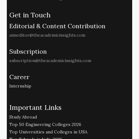
Get in Touch
Editorial & Content Contribution
aimeditor@theacademicinsights.com
Subscription
subscription@theacademicinsights.com
Career
Internship
Important Links
Study Abroad
Top 50 Engineering Colleges 2026
Top Universities and Colleges in USA