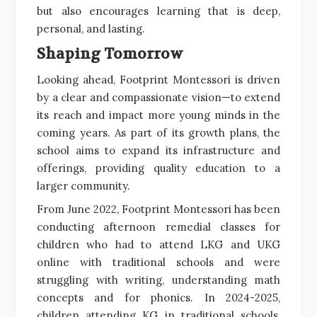
but also encourages learning that is deep,
personal, and lasting.
Shaping Tomorrow
Looking ahead, Footprint Montessori is driven
by a clear and compassionate vision—to extend
its reach and impact more young minds in the
coming years. As part of its growth plans, the
school aims to expand its infrastructure and
offerings, providing quality education to a
larger community.
From June 2022, Footprint Montessori has been
conducting afternoon remedial classes for
children who had to attend LKG and UKG
online with traditional schools and were
struggling with writing, understanding math
concepts and for phonics. In 2024-2025,
children attending KG in traditional schools,