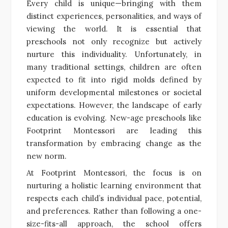
Every child is unique—bringing with them
distinct experiences, personalities, and ways of
viewing the world. It is essential that
preschools not only recognize but actively
nurture this individuality. Unfortunately, in
many traditional settings, children are often
expected to fit into rigid molds defined by
uniform developmental milestones or societal
expectations. However, the landscape of early
education is evolving. New-age preschools like
Footprint Montessori are leading this
transformation by embracing change as the
new norm.
At Footprint Montessori, the focus is on
nurturing a holistic learning environment that
respects each child’s individual pace, potential,
and preferences. Rather than following a one-
size-fits-all approach, the school offers