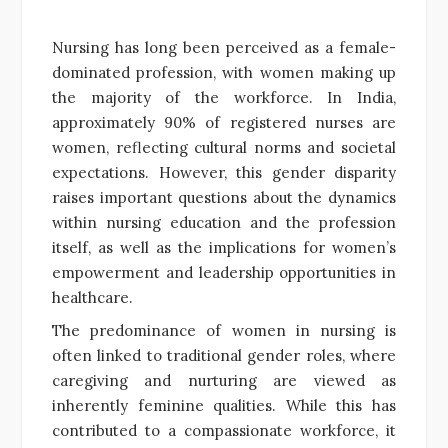
Nursing has long been perceived as a female-
dominated profession, with women making up
the majority of the workforce. In India,
approximately 90% of registered nurses are
women, reflecting cultural norms and societal
expectations. However, this gender disparity
raises important questions about the dynamics
within nursing education and the profession
itself, as well as the implications for women’s
empowerment and leadership opportunities in
healthcare.
The predominance of women in nursing is
often linked to traditional gender roles, where
caregiving and nurturing are viewed as
inherently feminine qualities. While this has
contributed to a compassionate workforce, it