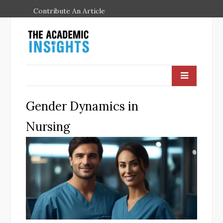
Contribute An Article
Gender Dynamics in
Nursing