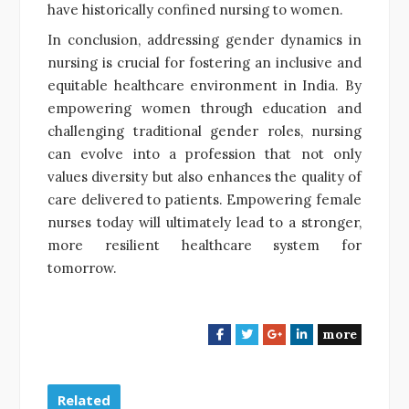
have historically confined nursing to women.
In conclusion, addressing gender dynamics in
nursing is crucial for fostering an inclusive and
equitable healthcare environment in India. By
empowering women through education and
challenging traditional gender roles, nursing
can evolve into a profession that not only
values diversity but also enhances the quality of
care delivered to patients. Empowering female
nurses today will ultimately lead to a stronger,
more resilient healthcare system for
tomorrow.
more
F
T
G
L
a
w
o
i
c
i
o
n
e
t
g
k
Related