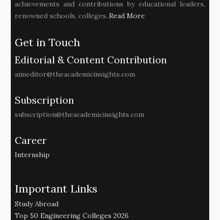
achievements and contributions by educational leaders,
renowned schools, colleges..
Read More
Get in Touch
Editorial & Content Contribution
aimeditor@theacademicinsights.com
Subscription
subscription@theacademicinsights.com
Career
Internship
Important Links
Study Abroad
Top 50 Engineering Colleges 2026