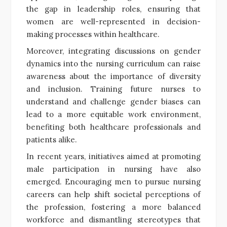
the gap in leadership roles, ensuring that
women are well-represented in decision-
making processes within healthcare.
Moreover, integrating discussions on gender
dynamics into the nursing curriculum can raise
awareness about the importance of diversity
and inclusion. Training future nurses to
understand and challenge gender biases can
lead to a more equitable work environment,
benefiting both healthcare professionals and
patients alike.
In recent years, initiatives aimed at promoting
male participation in nursing have also
emerged. Encouraging men to pursue nursing
careers can help shift societal perceptions of
the profession, fostering a more balanced
workforce and dismantling stereotypes that