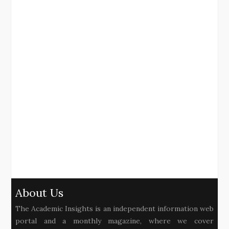
About Us
The Academic Insights is an independent information web
portal and a monthly magazine, where we cover