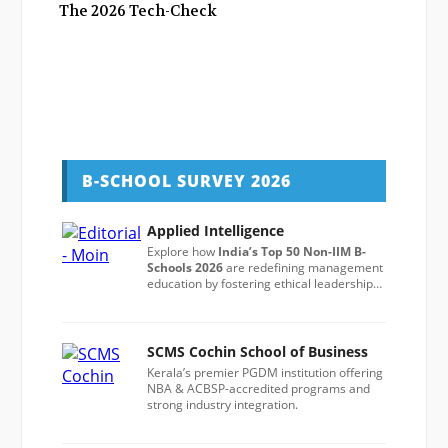
The 2026 Tech-Check