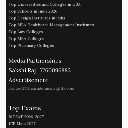
Top Universities and Colleges in USA
Top Schools in India 2026
Top Design Institutes in india
Top MBA Healthcare Management Institutes
Top Law Colleges
Top MBA Colleges
Top Pharmacy Colleges
Media Partnerships:
Sakshi Raj :
7760096882
Advertisement
contact@theacademicinsights.com
Top Exams
BITSAT 2026-2027
JEE Main 2027