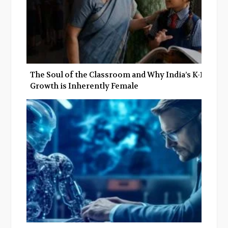
The Soul of the Classroom and Why India’s K-12
Growth is Inherently Female