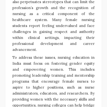
also perpetuates stereotypes that can limit the
profession’s growth and the recognition of
nursing as a critical component of the
healthcare system. Many female nursing
students report feeling undervalued and face
challenges in gaining respect and authority
within clinical settings, impacting their
professional development and career
advancement.
To address these issues, nursing education in
India must focus on fostering gender equity
and empowering women. This includes
promoting leadership training and mentorship
programs that encourage female nurses to
aspire to higher positions, such as nurse
administrators, educators, and researchers. By
providing women with the necessary skills and
opportunities, nursing colleges can help bridge