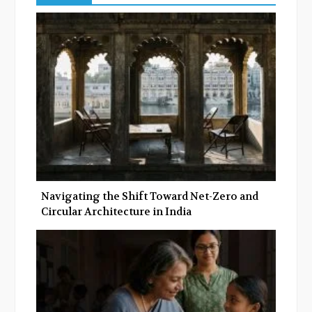
b
t
l
e
o
e
e
d
o
r
+
I
k
n
Navigating the Shift Toward Net-Zero and
Circular Architecture in India