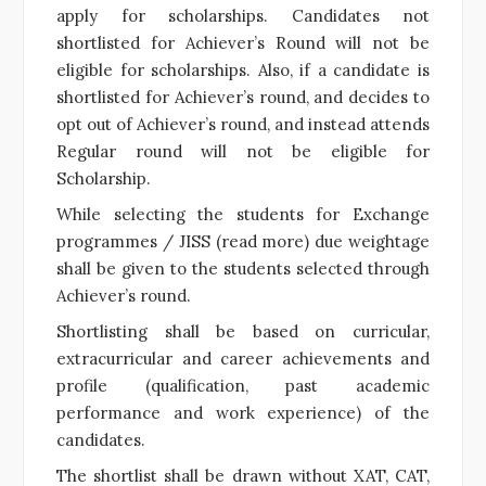
apply for scholarships. Candidates not
shortlisted for Achiever’s Round will not be
eligible for scholarships. Also, if a candidate is
shortlisted for Achiever’s round, and decides to
opt out of Achiever’s round, and instead attends
Regular round will not be eligible for
Scholarship.
While selecting the students for Exchange
programmes / JISS (read more) due weightage
shall be given to the students selected through
Achiever’s round.
Shortlisting shall be based on curricular,
extracurricular and career achievements and
profile (qualification, past academic
performance and work experience) of the
candidates.
The shortlist shall be drawn without XAT, CAT,