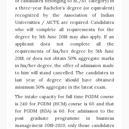
of candidates belonging to SC/ST category) in
a three-year Bachelor’s degree (or equivalent)
recognized by the Association of Indian
Universities / AICTE are required. Candidates
who will complete all requirements for the
degree by 5th June 2018 may also apply. If an
applicant does not complete all the
requirements of his/her degree by 5th June
2018, or does not obtain 50% aggregate marks
in his/her degree, the offer of admission made
to him will stand cancelled. The candidates in
last year of degree should have obtained
minimum 50% aggregate in the latest exam.
The intake capacity for full time PGDM course
is 240 for PGDM (HCM) course is 60 and that
for PGDM (BDA) is 60. For admission to the
post graduate programme in business
management 2018-2020, only those candidates