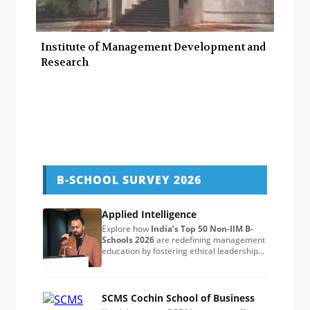
Institute of Management Development and
Research