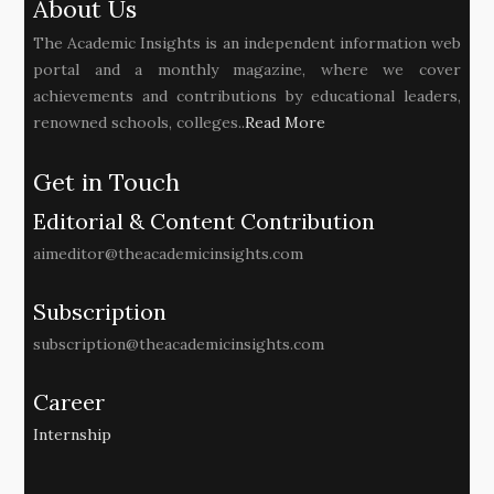
About Us
The Academic Insights is an independent information web
portal and a monthly magazine, where we cover
achievements and contributions by educational leaders,
renowned schools, colleges..
Read More
Get in Touch
Editorial & Content Contribution
aimeditor@theacademicinsights.com
Subscription
subscription@theacademicinsights.com
Career
Internship