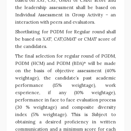
based on XAT, CAT, GMAT or CMAT score and
the leadership assessment shall be based on
Individual Assessment in Group Activity – an
interaction with peers and evaluators.
Shortlisting for PGDM for Regular round shall
be based on XAT, CAT,GMAT or CMAT score of
the candidates.
The final selection for regular round of PGDM,
PGDM (HCM) and PGDM (BDA)* will be made
on the basis of objective assessment (40%
weightage), the candidate’s past academic
performance (15% weightage), work
experience, if any (10% weightage),
performance in face to face evaluation process
(30 % weightage) and composite diversity
index (5% weightage). This is Subject to
obtaining a desired proficiency in written
communication and a minimum score for each