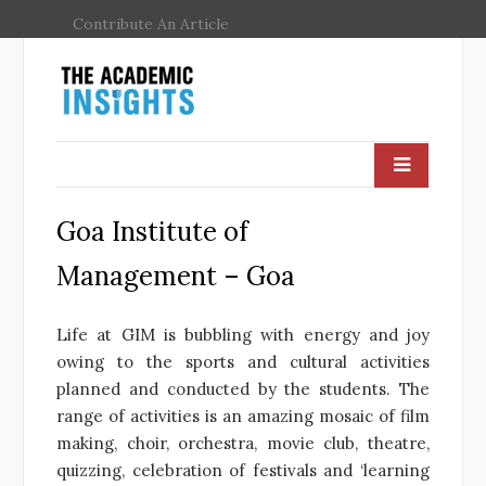
Contribute An Article
Goa Institute of
Management – Goa
Life at GIM is bubbling with energy and joy
owing to the sports and cultural activities
planned and conducted by the students. The
range of activities is an amazing mosaic of film
making, choir, orchestra, movie club, theatre,
quizzing, celebration of festivals and ‘learning