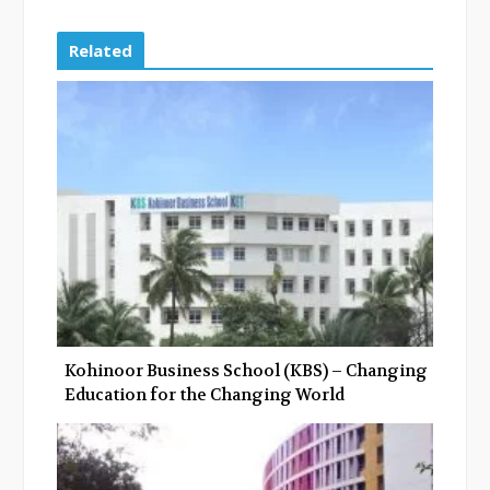
c
i
o
n
e
t
g
k
Related
b
t
l
e
o
e
e
d
o
r
+
I
k
n
Kohinoor Business School (KBS) – Changing
Education for the Changing World