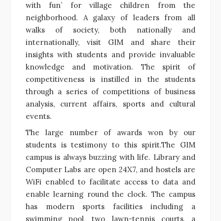
with fun’ for village children from the
neighborhood. A galaxy of leaders from all
walks of society, both nationally and
internationally, visit GIM and share their
insights with students and provide invaluable
knowledge and motivation. The spirit of
competitiveness is instilled in the students
through a series of competitions of business
analysis, current affairs, sports and cultural
events.
The large number of awards won by our
students is testimony to this spirit.The GIM
campus is always buzzing with life. Library and
Computer Labs are open 24X7, and hostels are
WiFi enabled to facilitate access to data and
enable learning round the clock. The campus
has modern sports facilities including a
swimming pool, two lawn-tennis courts, a