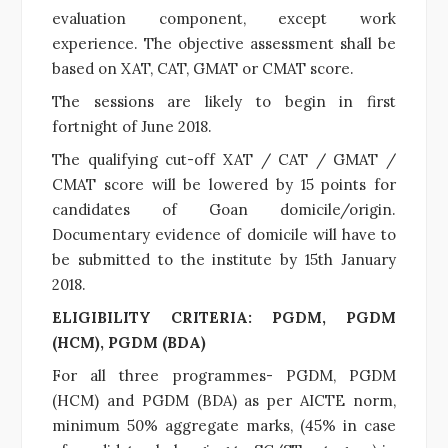
evaluation component, except work
experience. The objective assessment shall be
based on XAT, CAT, GMAT or CMAT score.
The sessions are likely to begin in first
fortnight of June 2018.
The qualifying cut-off XAT / CAT / GMAT /
CMAT score will be lowered by 15 points for
candidates of Goan domicile/origin.
Documentary evidence of domicile will have to
be submitted to the institute by 15th January
2018.
ELIGIBILITY CRITERIA: PGDM, PGDM
(HCM), PGDM (BDA)
For all three programmes- PGDM, PGDM
(HCM) and PGDM (BDA) as per AICTE norm,
minimum 50% aggregate marks, (45% in case