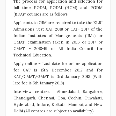
The process for application and selection for
full time PGDM, PGDM (HCM) and PGDM
(BDA)* courses are as follows:
Applicants to GIM are required to take the XLRI
Admissions Test XAT 2018 or CAT- 2017 of the
Indian Institutes of Managements (IIMs) or
GMAT examination taken in 2016 or 2017 or
CMAT – 2018-19 of All India Council for
Technical Education.
Apply online – Last date for online application
for CAT is 15th December 2017 and for
XAT/CMAT/GMAT is 3rd January 2018 (With
late fee is 5th January 2018)
Interview centres : Ahmedabad, Bangalore,
Chandigarh, Chennai, Goa, Cochin, Guwahati,
Hyderabad, Indore, Kolkata, Mumbai, and New
Delhi (All centres are subject to availability).