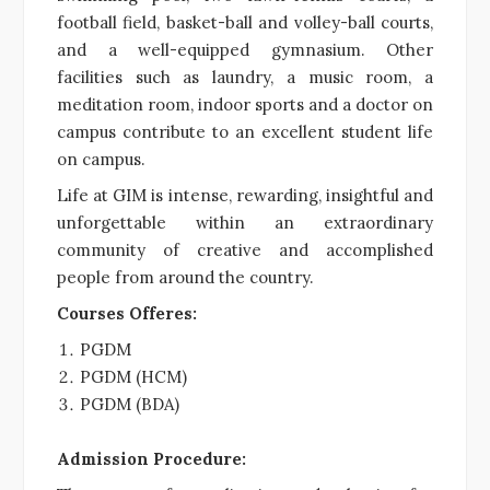
football field, basket-ball and volley-ball courts,
and a well-equipped gymnasium. Other
facilities such as laundry, a music room, a
meditation room, indoor sports and a doctor on
campus contribute to an excellent student life
on campus.
Life at GIM is intense, rewarding, insightful and
unforgettable within an extraordinary
community of creative and accomplished
people from around the country.
Courses Offeres:
PGDM
PGDM (HCM)
PGDM (BDA)
Admission Procedure: