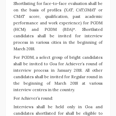
Shortlisting for face-to-face evaluation shall be
on the basis of profiles (XAT, CAT,GMAT or
CMAT score, qualification, past academic
performance and work experience) for PGDM
(HCM) and PGDM (BDA)*. Shortlisted
candidates shall be invited for interview
process in various cities in the beginning of
March 2018.
For PGDM, a select group of bright candidates
shall be invited to Goa for Achiever’s round of
interview process in January 2018. All other
candidates shall be invited for Regular round in
the beginning of March 2018 at various
interview centres in the country.
For Achiever’s round:
Interviews shall be held only in Goa and
candidates shortlisted for shall be eligible to