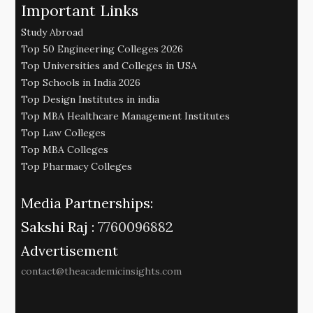
Important Links
Study Abroad
Top 50 Engineering Colleges 2026
Top Universities and Colleges in USA
Top Schools in India 2026
Top Design Institutes in india
Top MBA Healthcare Management Institutes
Top Law Colleges
Top MBA Colleges
Top Pharmacy Colleges
Media Partnerships:
Sakshi Raj :
7760096882
Advertisement
contact@theacademicinsights.com