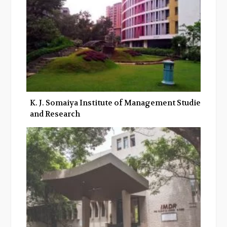
K. J. Somaiya Institute of Management Studies
and Research