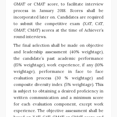
GMAT or CMAT score, to facilitate interview
process in January 2018. Scores shall be
incorporated later on. Candidates are required
to submit the competitive exam (XAT, CAT,
GMAT, CMAT) scores at the time of Achiever’s
round interviews.
The final selection shall be made on objective
and leadership assessment (40% weightage),
the candidate’s past academic performance
(15% weightage), work experience, if any (10%
weightage), performance in face to face
evaluation process (30 % weightage) and
composite diversity index (5% weightage). This
is subject to obtaining a desired proficiency in
written communication and a minimum score
for each evaluation component, except work
experience. The objective assessment shall be