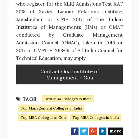
who register for the XLRI Admissions Test XAT
2018 of Xavier Labour Relations Institute,
Jamshedpur or CAT- 2017 of the Indian
Institutes of Managements (IIMs) or GMAT
conducted by Graduate Management
Admission Council (GMAC), taken in 2016 or
2017 or CMAT – 2018-19 of All India Council for
Technical Education, may apply.
Contact Goa Institute of
Management – Goa
TAGS:
Best MBA Colleges in India
Top Management Colleges in India
Top MBA Colleges in Goa
Top MBA Colleges in India
more
F
T
G
L
a
w
o
i