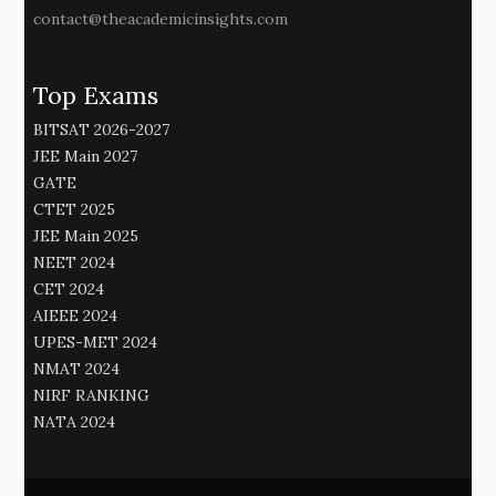
contact@theacademicinsights.com
Top Exams
BITSAT 2026-2027
JEE Main 2027
GATE
CTET 2025
JEE Main 2025
NEET 2024
CET 2024
AIEEE 2024
UPES-MET 2024
NMAT 2024
NIRF RANKING
NATA 2024