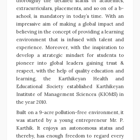
thoroughly the detailed status of academics,
extracurriculars, placements, and so on of a b-
school, is mandatory in today’s time. With an
impressive aim of making a global impact and
believing in the concept of providing a learning
environment that is infused with talent and
experience. Moreover, with the inspiration to
develop a strategic mindset for students to
pioneer into global leaders gaining trust &
respect, with the help of quality education and
learning, the Karthikeyan Health and
Educational Society established Karthikeyan
Institute of Management Sciences (KIOMS) in
the year 2010.
Built on a 9-acre pollution-free environment, it
was started by a young entrepreneur Mr. P.
Karthik. It enjoys an autonomous status and
thereby, has enough freedom to regard every