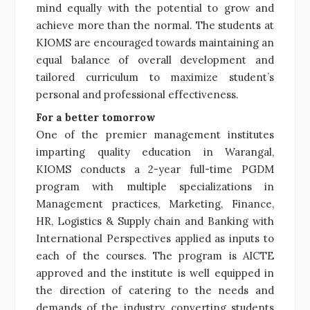
mind equally with the potential to grow and
achieve more than the normal. The students at
KIOMS are encouraged towards maintaining an
equal balance of overall development and
tailored curriculum to maximize student’s
personal and professional effectiveness.
For a better tomorrow
One of the premier management institutes
imparting quality education in Warangal,
KIOMS conducts a 2-year full-time PGDM
program with multiple specializations in
Management practices, Marketing, Finance,
HR, Logistics & Supply chain and Banking with
International Perspectives applied as inputs to
each of the courses. The program is AICTE
approved and the institute is well equipped in
the direction of catering to the needs and
demands of the industry, converting students