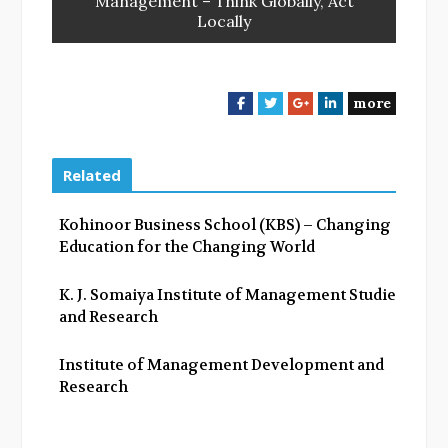
Management – Think Globally, Act
Locally
more
F
T
G
L
a
w
o
i
c
i
o
n
e
t
g
k
Related
b
t
l
e
o
e
e
d
Kohinoor Business School (KBS) – Changing
o
r
+
I
Education for the Changing World
k
n
K. J. Somaiya Institute of Management Studies
and Research
Institute of Management Development and
Research