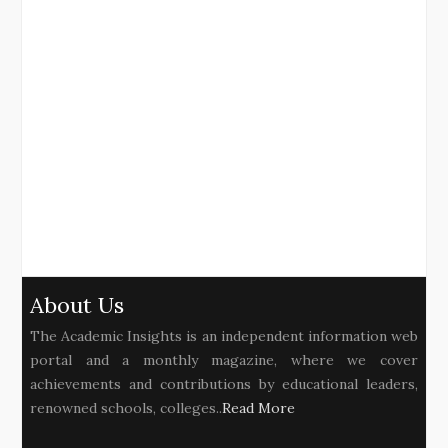
About Us
The Academic Insights is an independent information web
portal and a monthly magazine, where we cover
achievements and contributions by educational leaders,
renowned schools, colleges..
Read More