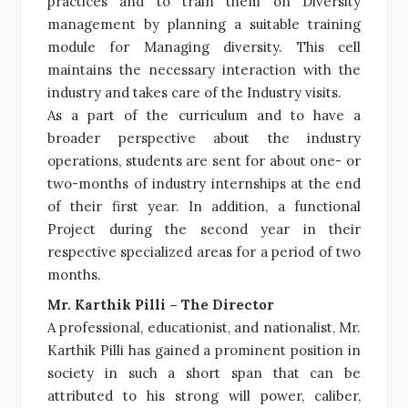
practices and to train them on Diversity
management by planning a suitable training
module for Managing diversity. This cell
maintains the necessary interaction with the
industry and takes care of the Industry visits.
As a part of the curriculum and to have a
broader perspective about the industry
operations, students are sent for about one- or
two-months of industry internships at the end
of their first year. In addition, a functional
Project during the second year in their
respective specialized areas for a period of two
months.
Mr. Karthik Pilli – The Director
A professional, educationist, and nationalist, Mr.
Karthik Pilli has gained a prominent position in
society in such a short span that can be
attributed to his strong will power, caliber,