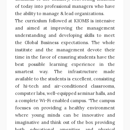
of today into professional managers who have
the ability to manage & lead organizations.
The curriculum followed at KIOMS is intensive
and aimed at improving the management
understanding and developing skills to meet
the Global Business expectations. The whole
institute and the management devote their
time in the favor of ensuring students have the
best possible learning experience in the
smartest way. The infrastructure made
available to the students is excellent, consisting
of hi-tech and air-conditioned classrooms,
computer labs, well-equipped seminar halls, and
a complete Wi-Fi enabled campus. “The campus
focuses on providing a healthy environment
where young minds can be innovative and
imaginative and think out of the box providing
both educational amenities and physical