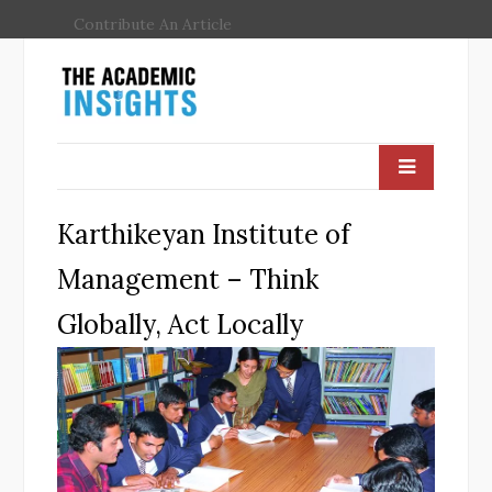
Contribute An Article
Karthikeyan Institute of
Management – Think
Globally, Act Locally