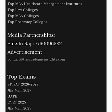
Top MBA Healthcare Management Institutes
Top Law Colleges
Top MBA Colleges
Top Pharmacy Colleges
Media Partnerships:
Sakshi Raj :
7760096882
Advertisement
contact@theacademicinsights.com
Top Exams
BITSAT 2026-2027
JEE Main 2027
GATE
CTET 2025
JEE Main 2025