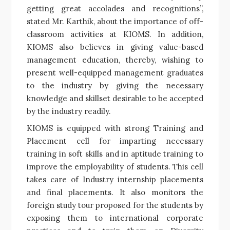
getting great accolades and recognitions”,
stated Mr. Karthik, about the importance of off-
classroom activities at KIOMS. In addition,
KIOMS also believes in giving value-based
management education, thereby, wishing to
present well-equipped management graduates
to the industry by giving the necessary
knowledge and skillset desirable to be accepted
by the industry readily.
KIOMS is equipped with strong Training and
Placement cell for imparting necessary
training in soft skills and in aptitude training to
improve the employability of students. This cell
takes care of Industry internship placements
and final placements. It also monitors the
foreign study tour proposed for the students by
exposing them to international corporate