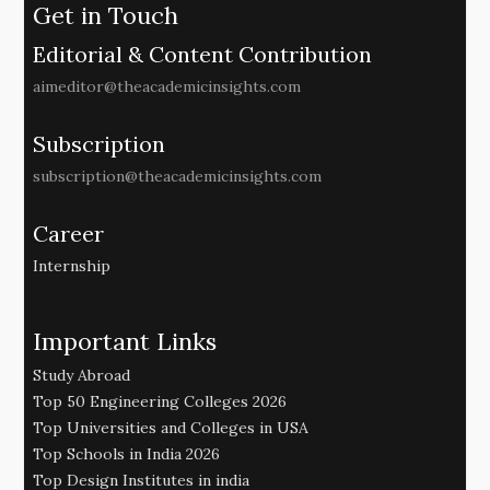
Get in Touch
Editorial & Content Contribution
aimeditor@theacademicinsights.com
Subscription
subscription@theacademicinsights.com
Career
Internship
Important Links
Study Abroad
Top 50 Engineering Colleges 2026
Top Universities and Colleges in USA
Top Schools in India 2026
Top Design Institutes in india