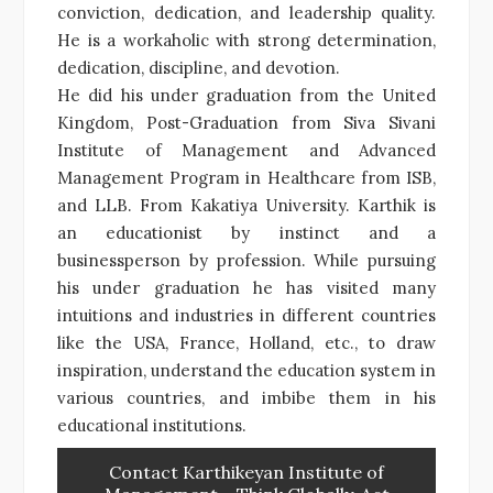
conviction, dedication, and leadership quality.
He is a workaholic with strong determination,
dedication, discipline, and devotion.
He did his under graduation from the United
Kingdom, Post-Graduation from Siva Sivani
Institute of Management and Advanced
Management Program in Healthcare from ISB,
and LLB. From Kakatiya University. Karthik is
an educationist by instinct and a
businessperson by profession. While pursuing
his under graduation he has visited many
intuitions and industries in different countries
like the USA, France, Holland, etc., to draw
inspiration, understand the education system in
various countries, and imbibe them in his
educational institutions.
Contact Karthikeyan Institute of