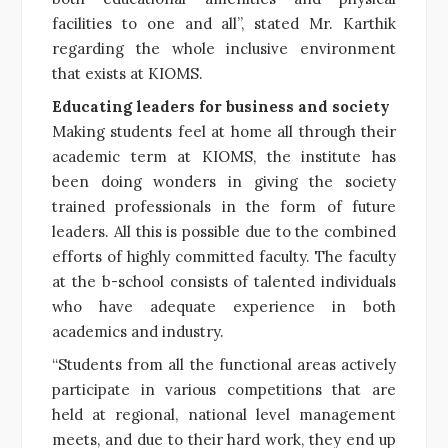
facilities to one and all”, stated Mr. Karthik
regarding the whole inclusive environment
that exists at KIOMS.
Educating leaders for business and society
Making students feel at home all through their
academic term at KIOMS, the institute has
been doing wonders in giving the society
trained professionals in the form of future
leaders. All this is possible due to the combined
efforts of highly committed faculty. The faculty
at the b-school consists of talented individuals
who have adequate experience in both
academics and industry.
“Students from all the functional areas actively
participate in various competitions that are
held at regional, national level management
meets, and due to their hard work, they end up