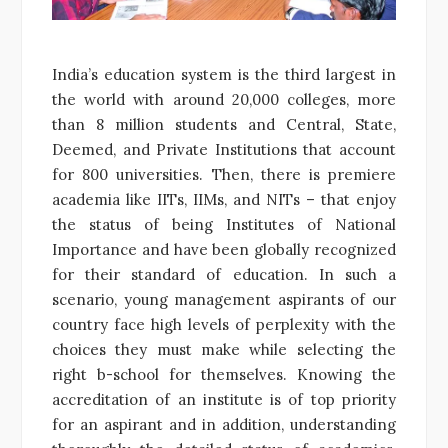
India’s education system is the third largest in
the world with around 20,000 colleges, more
than 8 million students and Central, State,
Deemed, and Private Institutions that account
for 800 universities. Then, there is premiere
academia like IITs, IIMs, and NITs – that enjoy
the status of being Institutes of National
Importance and have been globally recognized
for their standard of education. In such a
scenario, young management aspirants of our
country face high levels of perplexity with the
choices they must make while selecting the
right b-school for themselves. Knowing the
accreditation of an institute is of top priority
for an aspirant and in addition, understanding