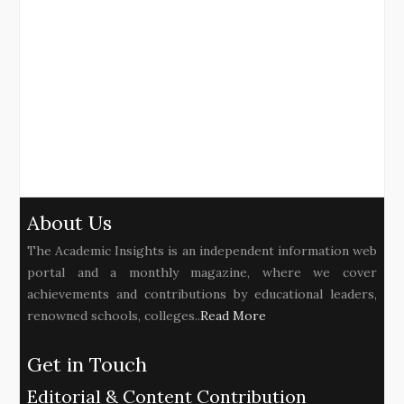
About Us
The Academic Insights is an independent information web
portal and a monthly magazine, where we cover
achievements and contributions by educational leaders,
renowned schools, colleges..
Read More
Get in Touch
Editorial & Content Contribution