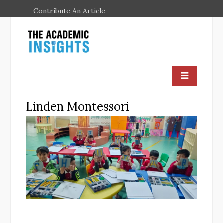
Contribute An Article
Linden Montessori