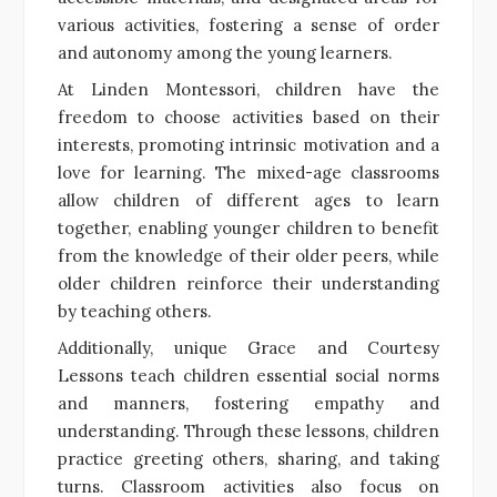
various activities, fostering a sense of order
and autonomy among the young learners.
At Linden Montessori, children have the
freedom to choose activities based on their
interests, promoting intrinsic motivation and a
love for learning. The mixed-age classrooms
allow children of different ages to learn
together, enabling younger children to benefit
from the knowledge of their older peers, while
older children reinforce their understanding
by teaching others.
Additionally, unique Grace and Courtesy
Lessons teach children essential social norms
and manners, fostering empathy and
understanding. Through these lessons, children
practice greeting others, sharing, and taking
turns. Classroom activities also focus on