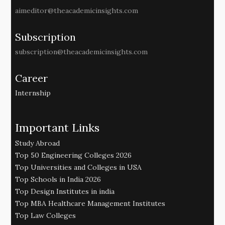
aimeditor@theacademicinsights.com
Subscription
subscription@theacademicinsights.com
Career
Internship
Important Links
Study Abroad
Top 50 Engineering Colleges 2026
Top Universities and Colleges in USA
Top Schools in India 2026
Top Design Institutes in india
Top MBA Healthcare Management Institutes
Top Law Colleges