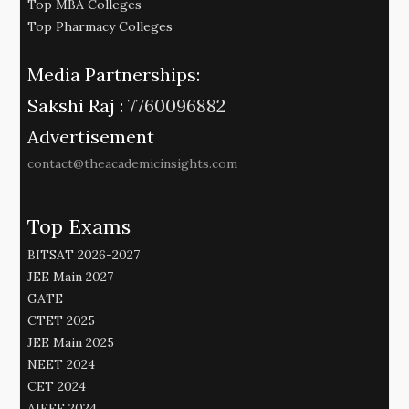
Top MBA Colleges
Top Pharmacy Colleges
Media Partnerships:
Sakshi Raj :
7760096882
Advertisement
contact@theacademicinsights.com
Top Exams
BITSAT 2026-2027
JEE Main 2027
GATE
CTET 2025
JEE Main 2025
NEET 2024
CET 2024
AIEEE 2024