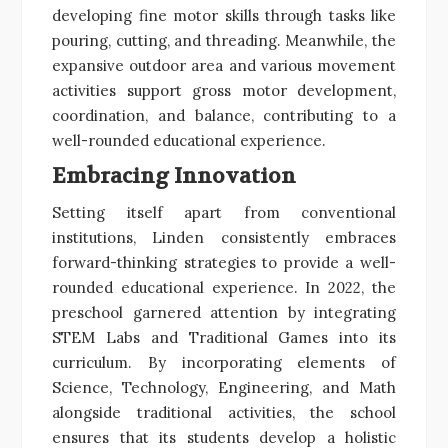
developing fine motor skills through tasks like
pouring, cutting, and threading. Meanwhile, the
expansive outdoor area and various movement
activities support gross motor development,
coordination, and balance, contributing to a
well-rounded educational experience.
Embracing Innovation
Setting itself apart from conventional
institutions, Linden consistently embraces
forward-thinking strategies to provide a well-
rounded educational experience. In 2022, the
preschool garnered attention by integrating
STEM Labs and Traditional Games into its
curriculum. By incorporating elements of
Science, Technology, Engineering, and Math
alongside traditional activities, the school
ensures that its students develop a holistic