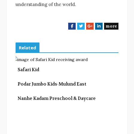
understanding of the world.
more
F
T
G
L
a
w
o
i
c
i
o
n
e
t
g
k
Related
b
t
l
e
o
e
e
d
o
r
+
I
Safari Kid
k
n
Podar Jumbo Kids-Mulund East
Nanhe Kadam Preschool & Daycare