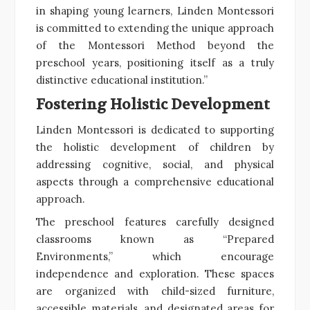
in shaping young learners, Linden Montessori
is committed to extending the unique approach
of the Montessori Method beyond the
preschool years, positioning itself as a truly
distinctive educational institution.”
Fostering Holistic Development
Linden Montessori is dedicated to supporting
the holistic development of children by
addressing cognitive, social, and physical
aspects through a comprehensive educational
approach.
The preschool features carefully designed
classrooms known as “Prepared
Environments,” which encourage
independence and exploration. These spaces
are organized with child-sized furniture,
accessible materials, and designated areas for