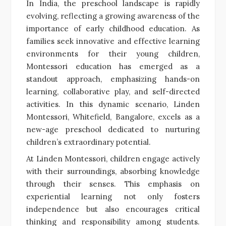
In India, the preschool landscape is rapidly
evolving, reflecting a growing awareness of the
importance of early childhood education. As
families seek innovative and effective learning
environments for their young children,
Montessori education has emerged as a
standout approach, emphasizing hands-on
learning, collaborative play, and self-directed
activities. In this dynamic scenario, Linden
Montessori, Whitefield, Bangalore, excels as a
new-age preschool dedicated to nurturing
children’s extraordinary potential.
At Linden Montessori, children engage actively
with their surroundings, absorbing knowledge
through their senses. This emphasis on
experiential learning not only fosters
independence but also encourages critical
thinking and responsibility among students.