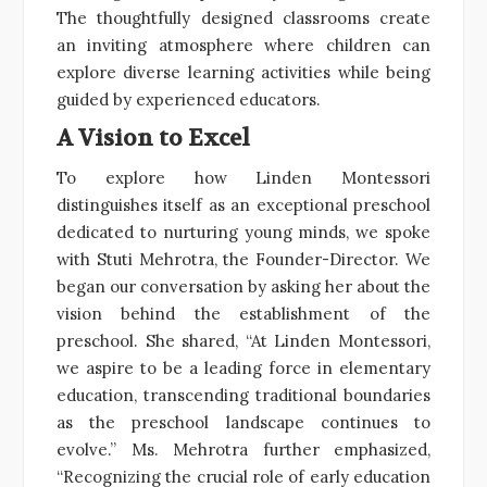
The thoughtfully designed classrooms create
an inviting atmosphere where children can
explore diverse learning activities while being
guided by experienced educators.
A Vision to Excel
To explore how Linden Montessori
distinguishes itself as an exceptional preschool
dedicated to nurturing young minds, we spoke
with Stuti Mehrotra, the Founder-Director. We
began our conversation by asking her about the
vision behind the establishment of the
preschool. She shared, “At Linden Montessori,
we aspire to be a leading force in elementary
education, transcending traditional boundaries
as the preschool landscape continues to
evolve.” Ms. Mehrotra further emphasized,
“Recognizing the crucial role of early education