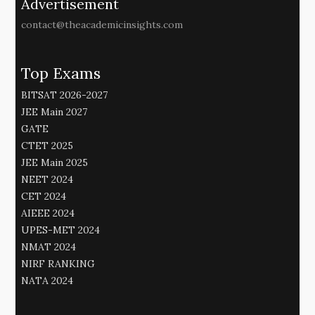
Advertisement
contact@theacademicinsights.com
Top Exams
BITSAT 2026-2027
JEE Main 2027
GATE
CTET 2025
JEE Main 2025
NEET 2024
CET 2024
AIEEE 2024
UPES-MET 2024
NMAT 2024
NIRF RANKING
NATA 2024