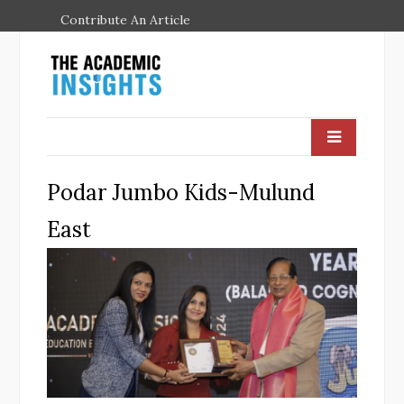
Contribute An Article
Podar Jumbo Kids-Mulund
East