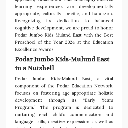
learning experiences are developmentally
appropriate, culturally specific, and hands-on.
Recognizing its dedication to balanced
cognitive development, we are proud to honor
Podar Jumbo Kids-Mulund East with the Best
Preschool of the Year 2024 at the Education
Excellence Awards.
Podar Jumbo Kids-Mulund East
in a Nutshell
Podar Jumbo Kids-Mulund East, a vital
component of the Podar Education Network,
focuses on fostering age-appropriate holistic
development through its “Early Years
Program.” The program is dedicated to
nurturing each child’s communication and
language skills, creative expression, as well as