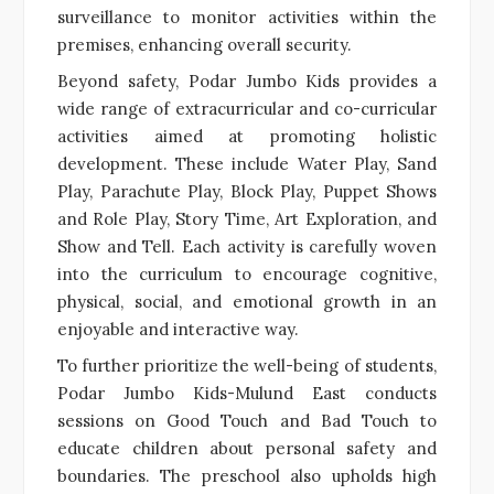
surveillance to monitor activities within the
premises, enhancing overall security.
Beyond safety, Podar Jumbo Kids provides a
wide range of extracurricular and co-curricular
activities aimed at promoting holistic
development. These include Water Play, Sand
Play, Parachute Play, Block Play, Puppet Shows
and Role Play, Story Time, Art Exploration, and
Show and Tell. Each activity is carefully woven
into the curriculum to encourage cognitive,
physical, social, and emotional growth in an
enjoyable and interactive way.
To further prioritize the well-being of students,
Podar Jumbo Kids-Mulund East conducts
sessions on Good Touch and Bad Touch to
educate children about personal safety and
boundaries. The preschool also upholds high