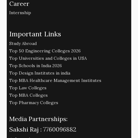
Career
Internship
Important Links
Study Abroad
Top 50 Engineering Colleges 2026
Top Universities and Colleges in USA
Top Schools in India 2026
Top Design Institutes in india
Top MBA Healthcare Management Institutes
Top Law Colleges
Top MBA Colleges
Top Pharmacy Colleges
Media Partnerships:
Sakshi Raj :
7760096882