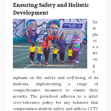
Ensuring Safety and Holistic
Development
Ea
st
pla
ce
s a
str
on
g
e
mphasis on the safety and well-being of its
students, implementing a range of
comprehensive measures to ensure their
security. The preschool adheres to a strict
zero-tolerance policy for any behavior that
compromises student safety and utilizes CCTV