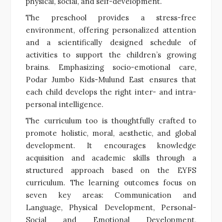
physical, social, and self-development.
The preschool provides a stress-free
environment, offering personalized attention
and a scientifically designed schedule of
activities to support the children’s growing
brains. Emphasizing socio-emotional care,
Podar Jumbo Kids-Mulund East ensures that
each child develops the right inter- and intra-
personal intelligence.
The curriculum too is thoughtfully crafted to
promote holistic, moral, aesthetic, and global
development. It encourages knowledge
acquisition and academic skills through a
structured approach based on the EYFS
curriculum. The learning outcomes focus on
seven key areas: Communication and
Language, Physical Development, Personal-
Social and Emotional Development,