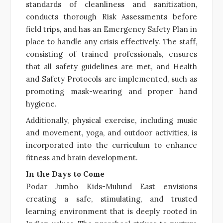
standards of cleanliness and sanitization,
conducts thorough Risk Assessments before
field trips, and has an Emergency Safety Plan in
place to handle any crisis effectively. The staff,
consisting of trained professionals, ensures
that all safety guidelines are met, and Health
and Safety Protocols are implemented, such as
promoting mask-wearing and proper hand
hygiene.
Additionally, physical exercise, including music
and movement, yoga, and outdoor activities, is
incorporated into the curriculum to enhance
fitness and brain development.
In the Days to Come
Podar Jumbo Kids-Mulund East envisions
creating a safe, stimulating, and trusted
learning environment that is deeply rooted in