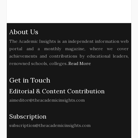
About Us
The Academic Insights is an independent information web
portal and a monthly magazine, where we cover
achievements and contributions by educational leaders,
renowned schools, colleges..
Read More
Get in Touch
Editorial & Content Contribution
aimeditor@theacademicinsights.com
Subscription
subscription@theacademicinsights.com