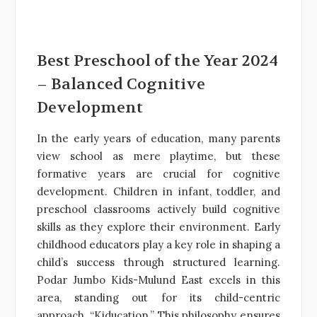
Best Preschool of the Year 2024
– Balanced Cognitive
Development
In the early years of education, many parents
view school as mere playtime, but these
formative years are crucial for cognitive
development. Children in infant, toddler, and
preschool classrooms actively build cognitive
skills as they explore their environment. Early
childhood educators play a key role in shaping a
child’s success through structured learning.
Podar Jumbo Kids-Mulund East excels in this
area, standing out for its child-centric
approach, “Kiducation.” This philosophy ensures