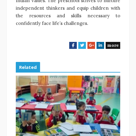
Indian values. The preschool strives to nurture
independent thinkers and equip children with
the resources and skills necessary to
confidently face life’s challenges.
more
F
T
G
L
a
w
o
i
c
i
o
n
e
t
g
k
Related
b
t
l
e
o
e
e
d
o
r
+
I
k
n