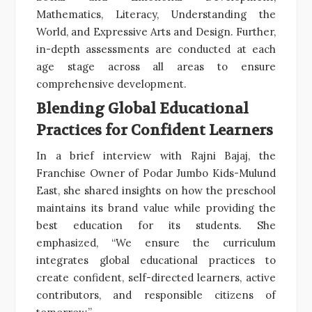
Mathematics, Literacy, Understanding the
World, and Expressive Arts and Design. Further,
in-depth assessments are conducted at each
age stage across all areas to ensure
comprehensive development.
Blending Global Educational
Practices for Confident Learners
In a brief interview with Rajni Bajaj, the
Franchise Owner of Podar Jumbo Kids-Mulund
East, she shared insights on how the preschool
maintains its brand value while providing the
best education for its students. She
emphasized, “We ensure the curriculum
integrates global educational practices to
create confident, self-directed learners, active
contributors, and responsible citizens of