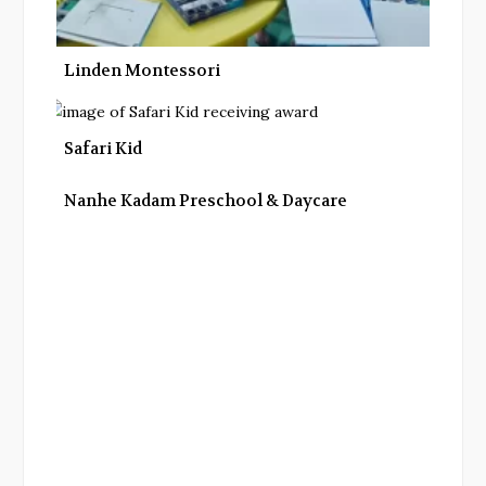
Linden Montessori
Safari Kid
Nanhe Kadam Preschool & Daycare