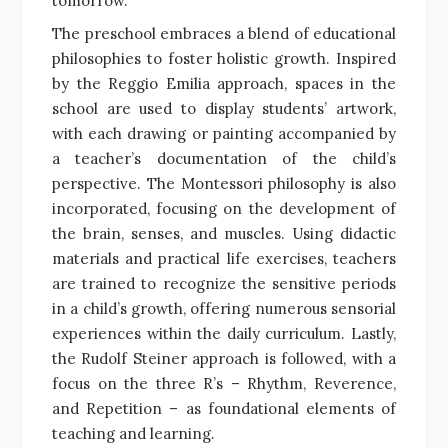
tomorrow.”
The preschool embraces a blend of educational
philosophies to foster holistic growth. Inspired
by the Reggio Emilia approach, spaces in the
school are used to display students’ artwork,
with each drawing or painting accompanied by
a teacher’s documentation of the child’s
perspective. The Montessori philosophy is also
incorporated, focusing on the development of
the brain, senses, and muscles. Using didactic
materials and practical life exercises, teachers
are trained to recognize the sensitive periods
in a child’s growth, offering numerous sensorial
experiences within the daily curriculum. Lastly,
the Rudolf Steiner approach is followed, with a
focus on the three R’s – Rhythm, Reverence,
and Repetition – as foundational elements of
teaching and learning.