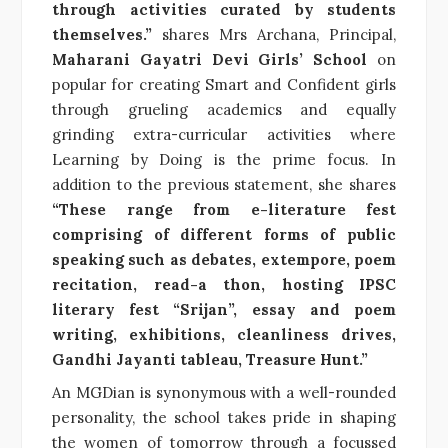
through activities curated by students
themselves.”
shares Mrs Archana, Principal,
Maharani Gayatri Devi Girls’ School
on
popular for creating Smart and Confident girls
through grueling academics and equally
grinding extra-curricular activities where
Learning by Doing is the prime focus. In
addition to the previous statement, she shares
“These range from e-literature fest
comprising of different forms of public
speaking such as debates, extempore, poem
recitation, read-a thon, hosting IPSC
literary fest “Srijan”, essay and poem
writing, exhibitions, cleanliness drives,
Gandhi Jayanti tableau, Treasure Hunt.”
An MGDian is synonymous with a well-rounded
personality, the school takes pride in shaping
the women of tomorrow through a focussed