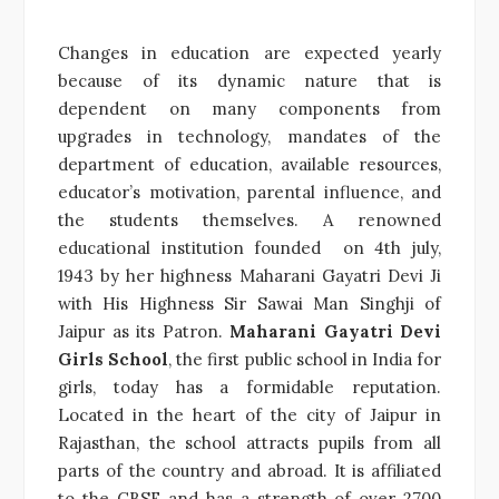
Changes in education are expected yearly
because of its dynamic nature that is
dependent on many components from
upgrades in technology, mandates of the
department of education, available resources,
educator’s motivation, parental influence, and
the students themselves. A renowned
educational institution founded on 4th july,
1943 by her highness Maharani Gayatri Devi Ji
with His Highness Sir Sawai Man Singhji of
Jaipur as its Patron.
Maharani Gayatri Devi
Girls School
, the first public school in India for
girls, today has a formidable reputation.
Located in the heart of the city of Jaipur in
Rajasthan, the school attracts pupils from all
parts of the country and abroad. It is affiliated
to the CBSE and has a strength of over 2700