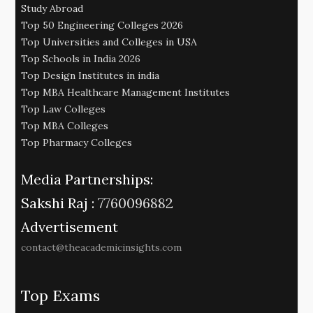
Study Abroad
Top 50 Engineering Colleges 2026
Top Universities and Colleges in USA
Top Schools in India 2026
Top Design Institutes in india
Top MBA Healthcare Management Institutes
Top Law Colleges
Top MBA Colleges
Top Pharmacy Colleges
Media Partnerships:
Sakshi Raj :
7760096882
Advertisement
contact@theacademicinsights.com
Top Exams