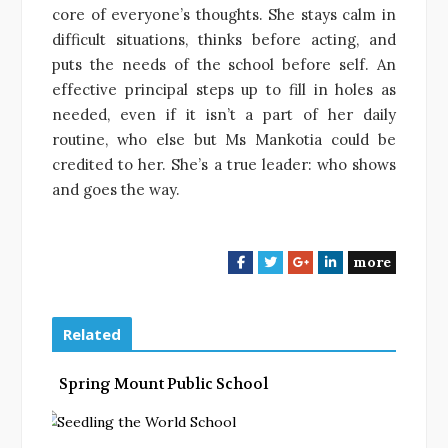
core of everyone’s thoughts. She stays calm in
difficult situations, thinks before acting, and
puts the needs of the school before self. An
effective principal steps up to fill in holes as
needed, even if it isn’t a part
of her daily
routine, who else but Ms Mankotia could be
credited to her. She’s a true leader: who shows
and goes the way.
more
F
T
G
L
a
w
o
i
c
i
o
n
e
t
g
k
Related
b
t
l
e
o
e
e
d
Spring Mount Public School
o
r
+
I
k
n