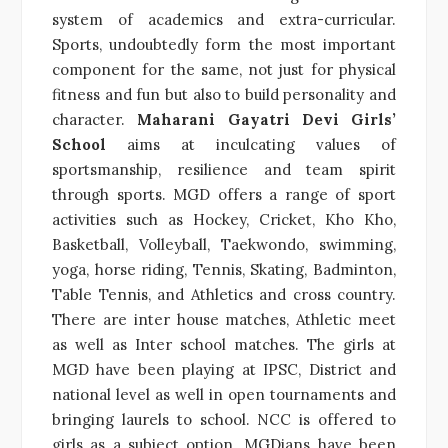
system of academics and extra-curricular.
Sports, undoubtedly form the most important
component for the same, not just for physical
fitness and fun but also to build personality and
character.
Maharani Gayatri Devi Girls’
School
aims at inculcating values of
sportsmanship, resilience and team spirit
through sports. MGD offers a range of sport
activities such as Hockey, Cricket, Kho Kho,
Basketball, Volleyball, Taekwondo, swimming,
yoga, horse riding, Tennis, Skating, Badminton,
Table Tennis, and Athletics and cross country.
There are inter house matches, Athletic meet
as well as Inter school matches. The girls at
MGD have been playing at IPSC, District and
national level as well in open tournaments and
bringing laurels to school. NCC is offered to
girls as a subject option. MGDians have been