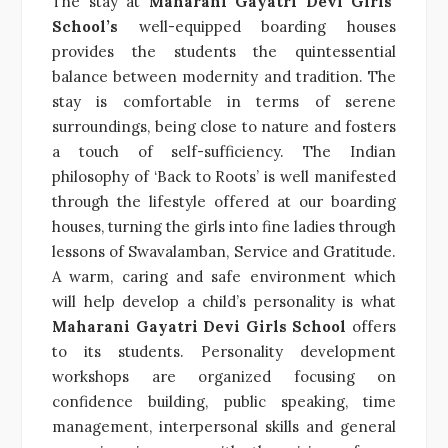
The stay at
Maharani Gayatri Devi Girls’
School’s
well-equipped boarding houses
provides the students the quintessential
balance between modernity and tradition. The
stay is comfortable in terms of serene
surroundings, being close to nature and fosters
a touch of self-sufficiency. The Indian
philosophy of ‘Back to Roots’ is well manifested
through the lifestyle offered at our boarding
houses, turning the girls into fine ladies through
lessons of Swavalamban, Service and Gratitude.
A warm, caring and safe environment which
will help develop a child’s personality is what
Maharani Gayatri Devi Girls School
offers
to its students. Personality development
workshops are organized focusing on
confidence building, public speaking, time
management, interpersonal skills and general