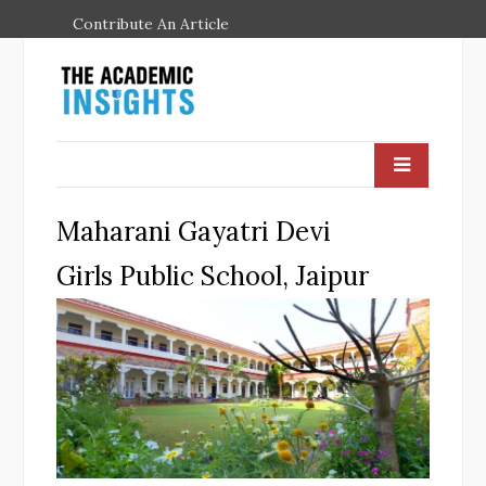
Contribute An Article
Maharani Gayatri Devi
Girls Public School, Jaipur