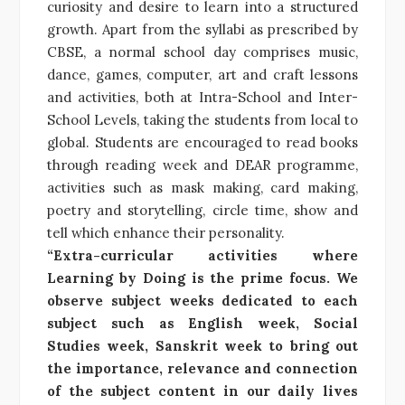
curiosity and desire to learn into a structured
growth. Apart from the syllabi as prescribed by
CBSE, a normal school day comprises music,
dance, games, computer, art and craft lessons
and activities, both at Intra-School and Inter-
School Levels, taking the students from local to
global. Students are encouraged to read books
through reading week and DEAR programme,
activities such as mask making, card making,
poetry and storytelling, circle time, show and
tell which enhance their personality.
“Extra-curricular activities where
Learning by Doing is the prime focus. We
observe subject weeks dedicated to each
subject such as English week, Social
Studies week, Sanskrit week to bring out
the importance, relevance and connection
of the subject content in our daily lives