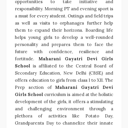
opportunities to take initiative and
responsibility. Morning PT and evening sport is
a must for every student. Outings and field trips
as well as visits to orphanages further help
them to expand their horizons. Boarding life
helps young girls to develop a well-rounded
personality and prepares them to face the
future with confidence, resilience and
fortitude.
Maharani Gayatri Devi Girls
School
is affiliated to the Central Board of
Secondary Education, New Delhi (CBSE) and
offers education to girls from class I to XII. The
Prep section of
Maharani Gayatri Devi
Girls School
curriculum is aimed at the holistic
development of the girls, it offers a stimulating
and challenging environment through a
plethora of activities like Potato Day,
Grandparents Day to channelize their innate