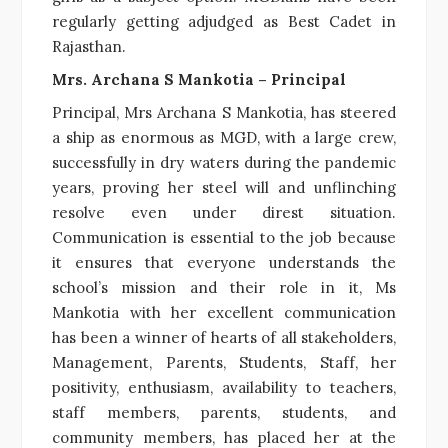
regularly getting adjudged as Best Cadet in
Rajasthan.
Mrs. Archana S Mankotia – Principal
Principal, Mrs Archana S Mankotia, has steered
a ship as enormous as MGD, with a large crew,
successfully in dry waters during the pandemic
years, proving her steel will and unflinching
resolve even under direst situation.
Communication is essential to the job because
it ensures that everyone understands the
school’s mission and their role in it, Ms
Mankotia with her excellent communication
has been a winner of hearts of all stakeholders,
Management, Parents, Students, Staff, her
positivity, enthusiasm, availability to teachers,
staff members, parents, students, and
community members, has placed her at the