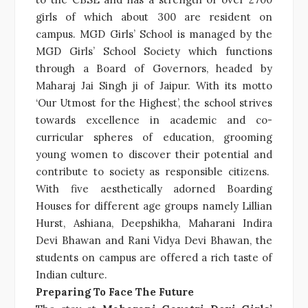
girls of which about 300 are resident on
campus. MGD Girls’ School is managed by the
MGD Girls’ School Society which functions
through a Board of Governors, headed by
Maharaj Jai Singh ji of Jaipur. With its motto
‘Our Utmost for the Highest’, the school strives
towards excellence in academic and co-
curricular spheres of education, grooming
young women to discover their potential and
contribute to society as responsible citizens.
With five aesthetically adorned Boarding
Houses for different age groups namely Lillian
Hurst, Ashiana, Deepshikha, Maharani Indira
Devi Bhawan and Rani Vidya Devi Bhawan, the
students on campus are offered a rich taste of
Indian culture.
Preparing To Face The Future