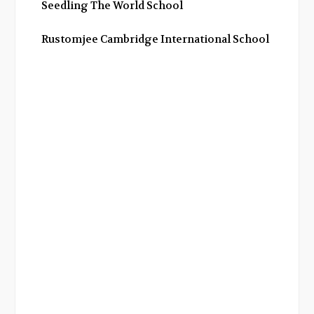
Seedling The World School
Rustomjee Cambridge International School