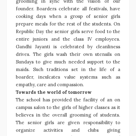
grooming in sync with the vision of our
founder. Boarders celebrate all festivals, have
cooking days when a group of senior girls
prepare meals for the rest of the students. On
Republic Day the senior girls serve food to the
entire juniors and the class IV employees.
Gandhi Jayanti is celebrated by cleanliness
drives. The girls wash their own utensils on
Sundays to give much needed support to the
maids. Such traditions set in the life of a
boarder, inculcates value systems such as
empathy, care and compassion.
Towards the
world of tomorrow
The school has provided the facility of an on
campus salon to the girls of higher classes as it
believes in the overall grooming of students.
The senior girls are given responsibility to
organize activities and clubs giving