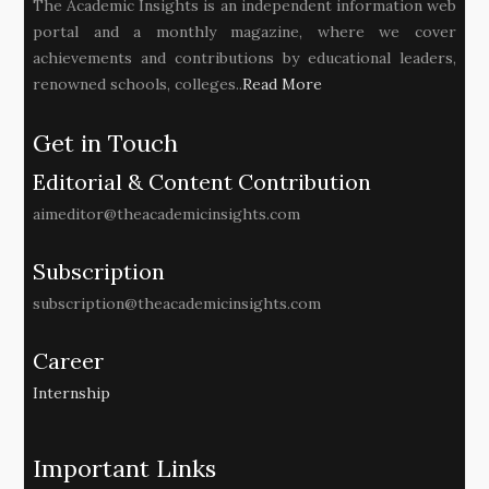
The Academic Insights is an independent information web
portal and a monthly magazine, where we cover
achievements and contributions by educational leaders,
renowned schools, colleges..
Read More
Get in Touch
Editorial & Content Contribution
aimeditor@theacademicinsights.com
Subscription
subscription@theacademicinsights.com
Career
Internship
Important Links