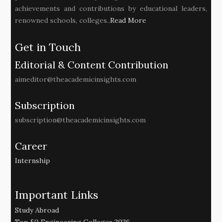
achievements and contributions by educational leaders,
renowned schools, colleges..
Read More
Get in Touch
Editorial & Content Contribution
aimeditor@theacademicinsights.com
Subscription
subscription@theacademicinsights.com
Career
Internship
Important Links
Study Abroad
Top 50 Engineering Colleges 2026