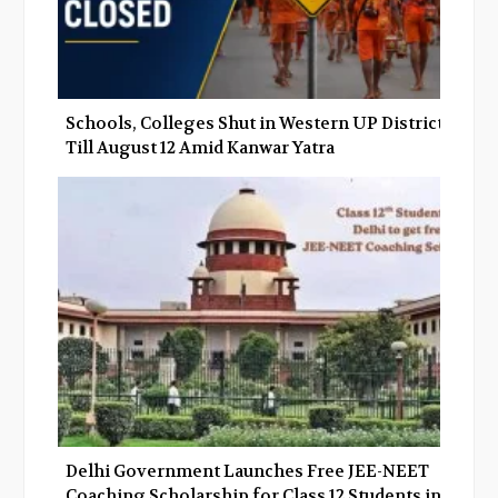
Schools, Colleges Shut in Western UP Districts
Till August 12 Amid Kanwar Yatra
Delhi Government Launches Free JEE-NEET
Coaching Scholarship for Class 12 Students in