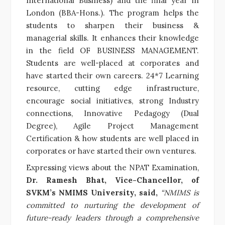
International Business) and the final year in
London (BBA-Hons.).
The program helps the
students to sharpen their
business &
managerial
skills. It enhances their knowledge
in the field OF BUSINESS MANAGEMENT.
Students are well-placed at corporates and
have started their own careers. 24*7 Learning
resource, cutting edge infrastructure,
encourage social initiatives, strong Industry
connections, Innovative Pedagogy (Dual
Degree), Agile Project Management
Certification & how students are well placed in
corporates or have started their own ventures.
Expressing views about the NPAT Examination,
Dr. Ramesh Bhat, Vice-Chancellor, of
SVKM’s NMIMS University, said,
“NMIMS is
committed to nurturing the development of
future-ready leaders through a comprehensive