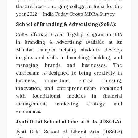
the 3rd best-emerging college in India for the
year 2022 – India Today Group MDRA Survey
School of Branding & Advertising (SoBA):
SoBA offers a 3-year flagship program in BBA
in Branding & Advertising available at its
Mumbai campus helping students develop
insights and skills in launching, building, and
managing brands and businesses. The
curriculum is designed to bring creativity in
business, innovation, critical thinking,
innovation, and entrepreneurship combined
with foundational modules in financial
management, marketing strategy, and
economics.
Jyoti Dalal School of Liberal Arts (JDSOLA)
Jyoti Dalal School of Liberal Arts (JDSoLA)