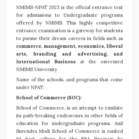
NMIMS-NPAT 2023 is the official entrance test
for admissions to Undergraduate programs
offered by NMIMS. This highly competitive
entrance examination is a gateway for students
to pursue their dream careers in fields such as
commerce, management, economics, liberal
arts, branding and advertising, and
International Business
at the esteemed
NMIMS University
Name of the schools, and programs that come
under NPAT:
School of Commerce (SOC):
School of Commerce, is an attempt to emulate
its path-breaking endeavours in other fields of
education for undergraduate programs. Anil
Surendra Modi School of Commerce
is
ranked
1st best college
for the BBA Program by