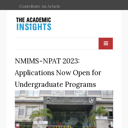
Contribute An Article
NMIMS-NPAT 2023:
Applications Now Open for
Undergraduate Programs