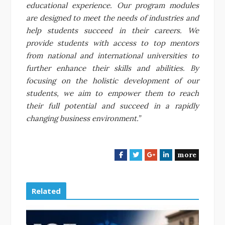
educational experience. Our program modules
are designed to meet the needs of industries and
help students succeed in their careers. We
provide students with access to top mentors
from national and international universities to
further enhance their skills and abilities. By
focusing on the holistic development of our
students, we aim to empower them to reach
their full potential and succeed in a rapidly
changing business environment.”
more
F
T
G
L
a
w
o
i
c
i
o
n
e
t
g
k
Related
b
t
l
e
o
e
e
d
o
r
+
I