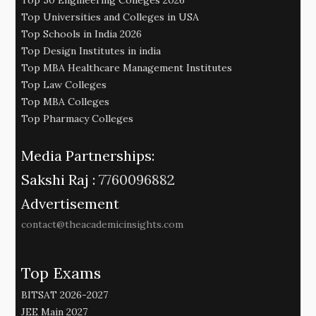
Top Universities and Colleges in USA
Top Schools in India 2026
Top Design Institutes in india
Top MBA Healthcare Management Institutes
Top Law Colleges
Top MBA Colleges
Top Pharmacy Colleges
Media Partnerships:
Sakshi Raj :
7760096882
Advertisement
contact@theacademicinsights.com
Top Exams
BITSAT 2026-2027
JEE Main 2027