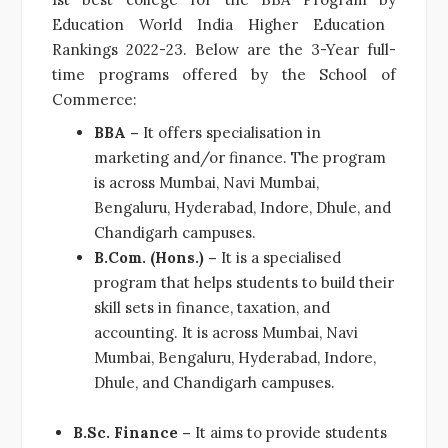
Education World India Higher Education
Rankings 2022-23. Below are the 3-Year full-
time programs offered by the School of
Commerce:
BBA –
It offers specialisation in
marketing and/or finance. The program
is across Mumbai, Navi Mumbai,
Bengaluru, Hyderabad, Indore, Dhule, and
Chandigarh campuses.
B.Com. (Hons.) –
It is a specialised
program that helps students to build their
skill sets in finance, taxation, and
accounting. It is across Mumbai, Navi
Mumbai, Bengaluru, Hyderabad, Indore,
Dhule, and Chandigarh campuses.
B.Sc. Finance –
It aims to provide students