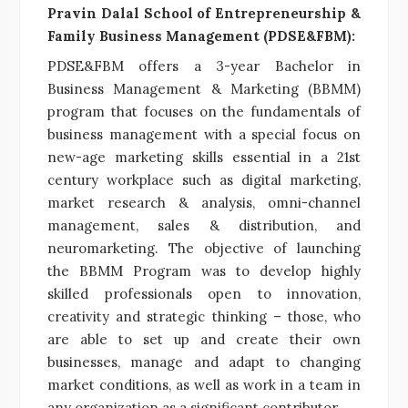
Pravin Dalal School of Entrepreneurship &
Family Business Management (PDSE&FBM):
PDSE&FBM offers a 3-year Bachelor in
Business Management & Marketing (BBMM)
program that focuses on the fundamentals of
business management with a special focus on
new-age marketing skills essential in a 21st
century workplace such as digital marketing,
market research & analysis, omni-channel
management, sales & distribution, and
neuromarketing. The objective of launching
the BBMM Program was to develop highly
skilled professionals open to innovation,
creativity and strategic thinking – those, who
are able to set up and create their own
businesses, manage and adapt to changing
market conditions, as well as work in a team in
any organization as a significant contributor.