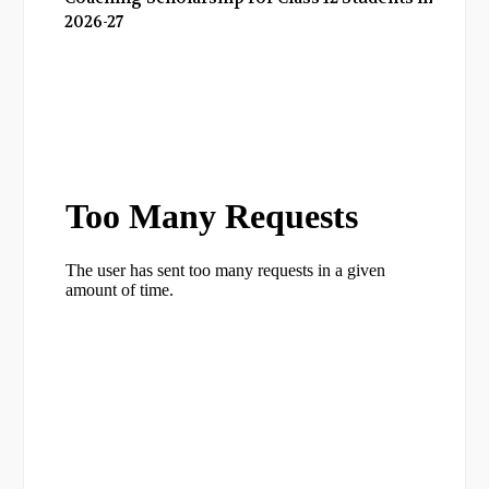
2026-27