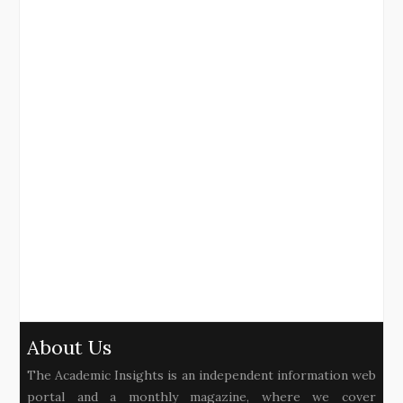
About Us
The Academic Insights is an independent information web
portal and a monthly magazine, where we cover