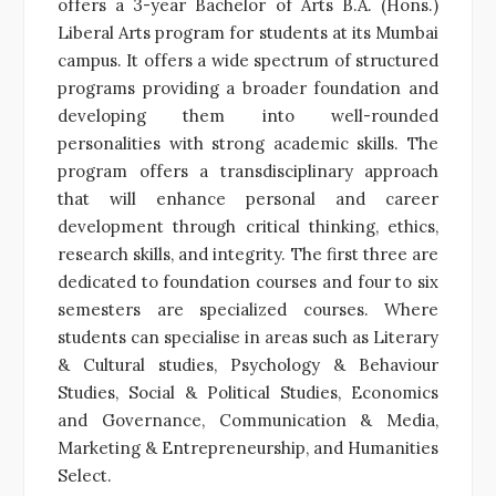
offers a 3-year Bachelor of Arts B.A. (Hons.)
Liberal Arts program for students at its Mumbai
campus. It offers a wide spectrum of structured
programs providing a broader foundation and
developing them into well-rounded
personalities with strong academic skills. The
program offers a transdisciplinary approach
that will enhance personal and career
development through critical thinking, ethics,
research skills, and integrity.
The first three are
dedicated to foundation courses and four to six
semesters are specialized courses. Where
students can specialise in areas such as Literary
& Cultural studies, Psychology & Behaviour
Studies, Social & Political Studies, Economics
and Governance, Communication & Media,
Marketing & Entrepreneurship, and Humanities
Select.