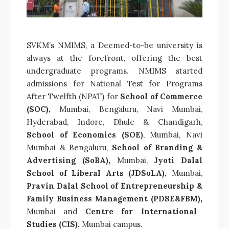
SVKM’s NMIMS, a Deemed-to-be university is
always at the forefront, offering the best
undergraduate programs. NMIMS started
admissions for National Test for Programs
After Twelfth (NPAT) for
School of Commerce
(SOC),
Mumbai, Bengaluru, Navi Mumbai,
Hyderabad, Indore, Dhule & Chandigarh,
School of Economics (SOE)
, Mumbai, Navi
Mumbai & Bengaluru,
School of Branding &
Advertising (SoBA),
Mumbai,
Jyoti Dalal
School of Liberal Arts (JDSoLA),
Mumbai,
Pravin Dalal School of Entrepreneurship &
Family Business Management (PDSE&FBM),
Mumbai and
Centre for International
Studies (CIS),
Mumbai campus.