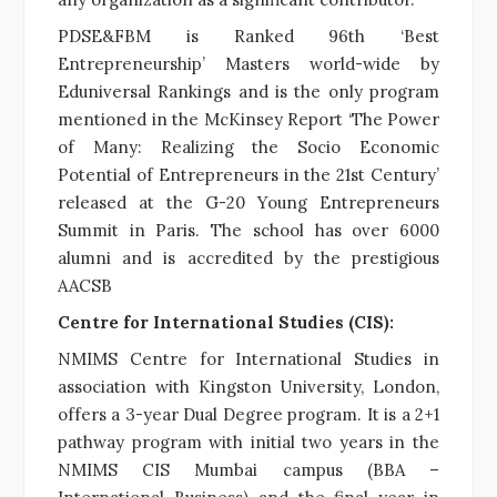
PDSE&FBM is Ranked 96th ‘Best
Entrepreneurship’ Masters world-wide by
Eduniversal Rankings and is the only program
mentioned in the McKinsey Report ‘The Power
of Many: Realizing the Socio Economic
Potential of Entrepreneurs in the 21st Century’
released at the G-20 Young Entrepreneurs
Summit in Paris. The school has over 6000
alumni and is accredited by the prestigious
AACSB
Centre for International Studies (CIS):
NMIMS Centre for International Studies in
association with Kingston University, London,
offers a 3-year Dual Degree program. It
is a 2+1
pathway program with initial two years in the
NMIMS CIS Mumbai campus (BBA –