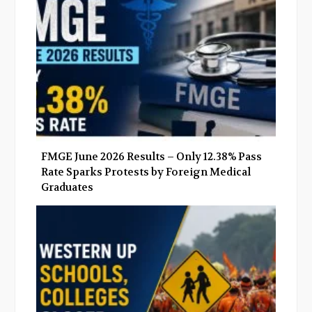
k
n
FMGE June 2026 Results – Only 12.38% Pass
Rate Sparks Protests by Foreign Medical
Graduates