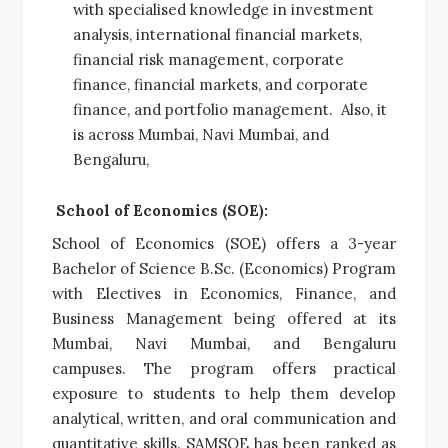
with specialised knowledge in investment
analysis, international financial markets,
financial risk management, corporate
finance, financial markets, and corporate
finance, and portfolio management. Also, it
is across Mumbai, Navi Mumbai, and
Bengaluru,
School of Economics (SOE):
School of Economics (SOE) offers a 3-year
Bachelor of Science B.Sc. (Economics) Program
with Electives in Economics, Finance, and
Business Management being offered at its
Mumbai, Navi Mumbai, and Bengaluru
campuses. The program offers practical
exposure to students to help them develop
analytical, written, and oral communication and
quantitative skills. SAMSOE has been ranked as