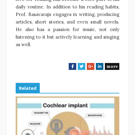
daily routine. In addition to his reading habits,
Prof. Basavaraju engages in writing, producing
articles, short stories, and even small novels.
He also has a passion for music, not only
listening to it but actively learning and singing
as well.
more
F
T
G
L
a
w
o
i
c
i
o
n
e
t
g
k
Related
b
t
l
e
o
e
e
d
o
r
+
I
k
n