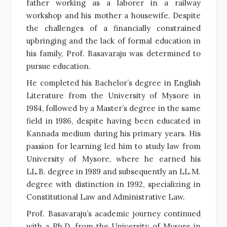
father working as a laborer in a railway
workshop and his mother a housewife. Despite
the challenges of a financially constrained
upbringing and the lack of formal education in
his family, Prof. Basavaraju was determined to
pursue education.
He completed his Bachelor’s degree in English
Literature from the University of Mysore in
1984, followed by a Master’s degree in the same
field in 1986, despite having been educated in
Kannada medium during his primary years. His
passion for learning led him to study law from
University of Mysore, where he earned his
LL.B. degree in 1989 and subsequently an LL.M.
degree with distinction in 1992, specializing in
Constitutional Law and Administrative Law.
Prof. Basavaraju’s academic journey continued
with a Ph.D. from the University of Mysore in