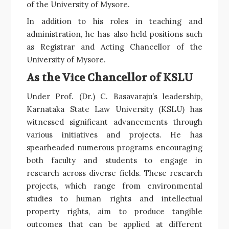
of the University of Mysore.
In addition to his roles in teaching and
administration, he has also held positions such
as Registrar and Acting Chancellor of the
University of Mysore.
As the Vice Chancellor of KSLU
Under Prof. (Dr.) C. Basavaraju’s leadership,
Karnataka State Law University (KSLU) has
witnessed significant advancements through
various initiatives and projects. He has
spearheaded numerous programs encouraging
both faculty and students to engage in
research across diverse fields. These research
projects, which range from environmental
studies to human rights and intellectual
property rights, aim to produce tangible
outcomes that can be applied at different