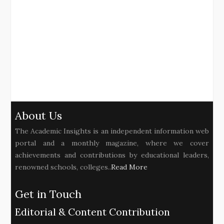
About Us
The Academic Insights is an independent information web
portal and a monthly magazine, where we cover
achievements and contributions by educational leaders,
renowned schools, colleges..
Read More
Get in Touch
Editorial & Content Contribution