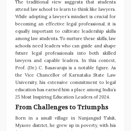
The traditional view suggests that students
attend law school to learn to think like lawyers.
While adopting a lawyer’s mindset is crucial for
becoming an effective legal professional, it is
equally important to cultivate leadership skills
among law students. To nurture these skills, law
schools need leaders who can guide and shape
future legal professionals into both skilled
lawyers and capable leaders. In this context,
Prof. (Dr.) C. Basavaraju is a notable figure. As
the Vice Chancellor of Karnataka State Law
University, his extensive commitment to legal
education has earned him a place among India’s
25 Most Inspiring Education Leaders of 2024.
From Challenges to Triumphs
Born in a small village in Nanjangud Taluk,
Mysore district, he grew up in poverty, with his