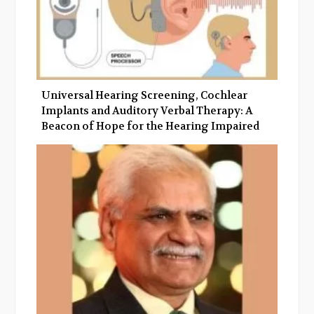
Universal Hearing Screening, Cochlear
Implants and Auditory Verbal Therapy: A
Beacon of Hope for the Hearing Impaired