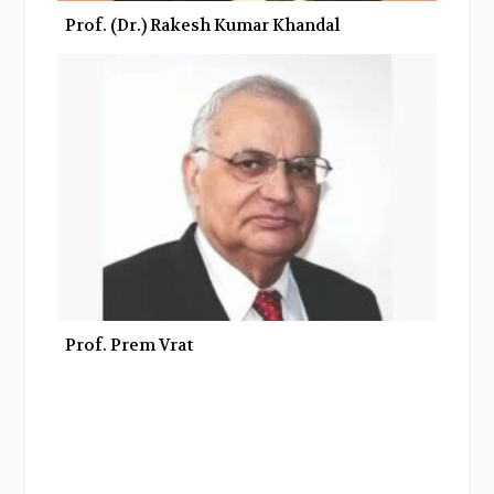
Prof. (Dr.) Rakesh Kumar Khandal
Prof. Prem Vrat