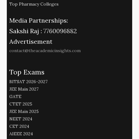
Top Pharmacy Colleges
Media Partnerships:
Sakshi Raj :
7760096882
Advertisement
contact@theacademicinsights.com
Top Exams
BITSAT 2026-2027
JEE Main 2027
GATE
CTET 2025
JEE Main 2025
NEET 2024
CET 2024
AIEEE 2024