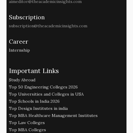
aimeditor@theacademicinsights.com
Subscription
subscription@theacademicinsights.com
Career
Internship
Important Links
Study Abroad
Top 50 Engineering Colleges 2026
Top Universities and Colleges in USA
Top Schools in India 2026
Top Design Institutes in india
Top MBA Healthcare Management Institutes
Top Law Colleges
Top MBA Colleges