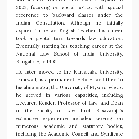
2002, focusing on social justice with special
reference to backward classes under the
Indian Constitution. Although he initially
aspired to be an English teacher, his career
took a pivotal turn towards law education.
Eventually starting his teaching career at the
National Law School of India University,
Bangalore, in 1995.
He later moved to the Karnataka University,
Dharwad, as a permanent lecturer and then to
his alma mater, the University of Mysore, where
he served in various capacities, including
Lecturer, Reader, Professor of Law, and Dean
of the Faculty of Law. Prof. Basavaraju’s
extensive experience includes serving on
numerous academic and statutory bodies,
including the Academic Council and Syndicate