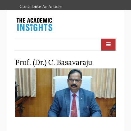
Contribute An Article
Prof. (Dr.) C. Basavaraju