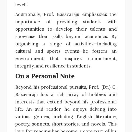
levels.
Additionally, Prof. Basavaraju emphasizes the
importance of providing students with
opportunities to develop their talents and
showcase their skills beyond academics. By
organizing a range of activities—including
cultural and sports events—he fosters an
environment that inspires commitment,
integrity, and resilience in students.
On a Personal Note
Beyond his professional pursuits, Prof. (Dr.) C.
Basavaraju has a rich array of hobbies and
interests that extend beyond his professional
life. An avid reader, he enjoys delving into
various genres, including English literature,
poetry, sonnets, short stories, and novels. This
love for reading has become a core part of his