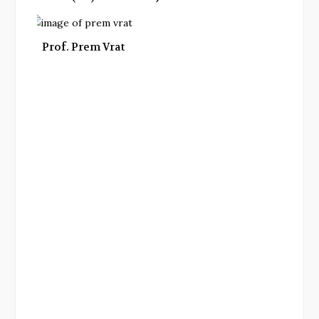
Prof. Prem Vrat