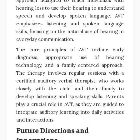
approach designed to teach individuals with
hearing loss to use their hearing to understand
speech and develop spoken language. AVT
emphasizes listening and spoken language
skills, focusing on the natural use of hearing in
everyday communication.
The core principles of AVT include early
diagnosis, appropriate use of hearing
technology, and a family-centered approach.
The therapy involves regular sessions with a
certified auditory verbal therapist, who works
closely with the child and their family to
develop listening and speaking skills. Parents
play a crucial role in AVT, as they are guided to
integrate auditory learning into daily activities
and interactions.
Future Directions and