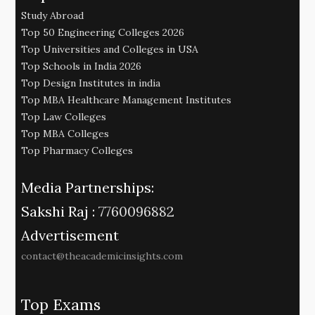
Study Abroad
Top 50 Engineering Colleges 2026
Top Universities and Colleges in USA
Top Schools in India 2026
Top Design Institutes in india
Top MBA Healthcare Management Institutes
Top Law Colleges
Top MBA Colleges
Top Pharmacy Colleges
Media Partnerships:
Sakshi Raj :
7760096882
Advertisement
contact@theacademicinsights.com
Top Exams