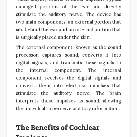
damaged portions of the ear and directly
stimulate the auditory nerve. The device has
two main components: an external portion that
sits behind the ear and an internal portion that
is surgically placed under the skin.
The external component, known as the sound
processor, captures sound, converts it into
digital signals, and transmits these signals to
the internal component. The internal
component receives the digital signals and
converts them into electrical impulses that
stimulate the auditory nerve. The brain
interprets these impulses as sound, allowing
the individual to perceive auditory information.
The Benefits of Cochlear