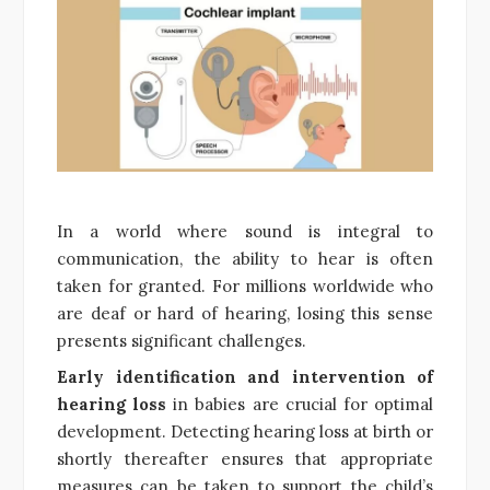
In a world where sound is integral to
communication, the ability to hear is often
taken for granted. For millions worldwide who
are deaf or hard of hearing, losing this sense
presents significant challenges.
Early identification and intervention of
hearing loss
in babies are crucial for optimal
development. Detecting hearing loss at birth or
shortly thereafter ensures that appropriate
measures can be taken to support the child’s