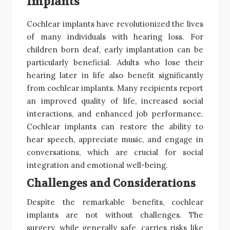
Implants
Cochlear implants have revolutionized the lives
of many individuals with hearing loss. For
children born deaf, early implantation can be
particularly beneficial. Adults who lose their
hearing later in life also benefit significantly
from cochlear implants. Many recipients report
an improved quality of life, increased social
interactions, and enhanced job performance.
Cochlear implants can restore the ability to
hear speech, appreciate music, and engage in
conversations, which are crucial for social
integration and emotional well-being.
Challenges and Considerations
Despite the remarkable benefits, cochlear
implants are not without challenges. The
surgery, while generally safe, carries risks like