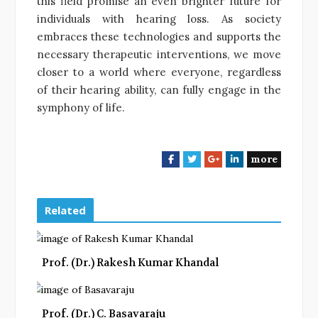
this field promise an even brighter future for
individuals with hearing loss. As society
embraces these technologies and supports the
necessary therapeutic interventions, we move
closer to a world where everyone, regardless
of their hearing ability, can fully engage in the
symphony of life.
more
F
T
G
L
a
w
o
i
c
i
o
n
e
t
g
k
Related
b
t
l
e
o
e
e
d
o
r
+
I
Prof. (Dr.) Rakesh Kumar Khandal
k
n
Prof. (Dr.) C. Basavaraju