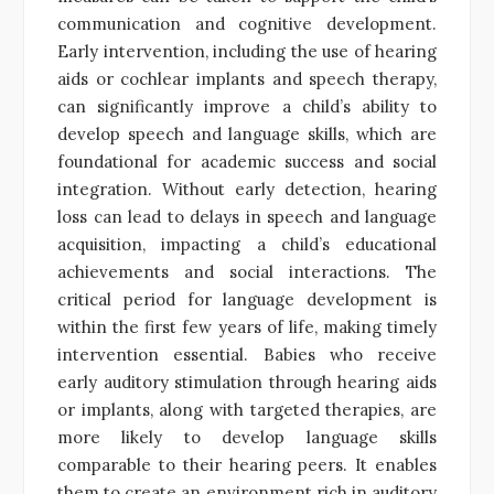
communication and cognitive development.
Early intervention, including the use of hearing
aids or cochlear implants and speech therapy,
can significantly improve a child’s ability to
develop speech and language skills, which are
foundational for academic success and social
integration. Without early detection, hearing
loss can lead to delays in speech and language
acquisition, impacting a child’s educational
achievements and social interactions. The
critical period for language development is
within the first few years of life, making timely
intervention essential. Babies who receive
early auditory stimulation through hearing aids
or implants, along with targeted therapies, are
more likely to develop language skills
comparable to their hearing peers. It enables
them to create an environment rich in auditory