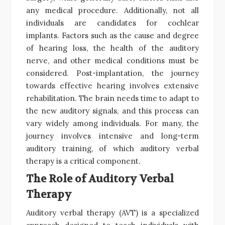
any medical procedure. Additionally, not all
individuals are candidates for cochlear
implants. Factors such as the cause and degree
of hearing loss, the health of the auditory
nerve, and other medical conditions must be
considered. Post-implantation, the journey
towards effective hearing involves extensive
rehabilitation. The brain needs time to adapt to
the new auditory signals, and this process can
vary widely among individuals. For many, the
journey involves intensive and long-term
auditory training, of which auditory verbal
therapy is a critical component.
The Role of Auditory Verbal
Therapy
Auditory verbal therapy (AVT) is a specialized