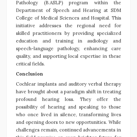
Pathology (B.ASLP) program within the
Department of Speech and Hearing at SDM
College of Medical Sciences and Hospital. This
initiative addresses the regional need for
skilled practitioners by providing specialized
education and training in audiology and
speech-language pathology, enhancing care
quality, and supporting local expertise in these
critical fields.
Conclusion
Cochlear implants and auditory verbal therapy
have brought about a paradigm shift in treating
profound hearing loss. They offer the
possibility of hearing and speaking to those
who once lived in silence, transforming lives
and opening doors to new opportunities. While
challenges remain, continued advancements in