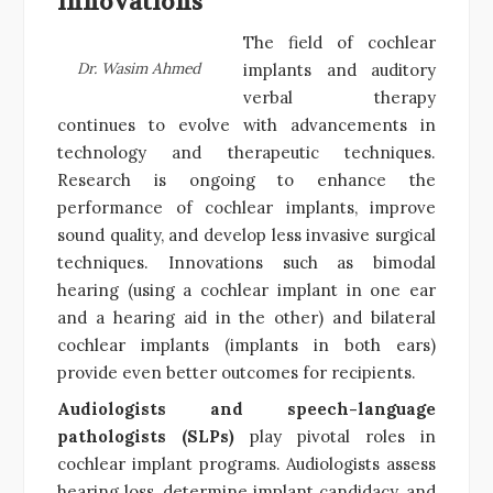
Innovations
The field of cochlear
Dr. Wasim Ahmed
implants and auditory
verbal therapy
continues to evolve with advancements in
technology and therapeutic techniques.
Research is ongoing to enhance the
performance of cochlear implants, improve
sound quality, and develop less invasive surgical
techniques. Innovations such as bimodal
hearing (using a cochlear implant in one ear
and a hearing aid in the other) and bilateral
cochlear implants (implants in both ears)
provide even better outcomes for recipients.
Audiologists and speech-language
pathologists (SLPs)
play pivotal roles in
cochlear implant programs. Audiologists assess
hearing loss, determine implant candidacy, and