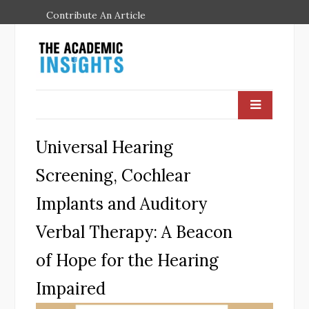
Contribute An Article
Universal Hearing
Screening, Cochlear
Implants and Auditory
Verbal Therapy: A Beacon
of Hope for the Hearing
Impaired