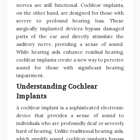
nerves are still functional. Cochlear implants,
on the other hand, are designed for those with
severe to profound hearing loss. These
surgically implanted devices bypass damaged
parts of the ear and directly stimulate the
auditory nerve, providing a sense of sound.
While hearing aids enhance residual hearing,
cochlear implants create a new way to perceive
sound for those with significant hearing
impairment.
Understanding Cochlear
Implants
A cochlear implant is a sophisticated electronic
device that provides a sense of sound to
individuals who are profoundly deaf or severely
hard of hearing. Unlike traditional hearing aids,
which amplify sound, cochlear implants bypass