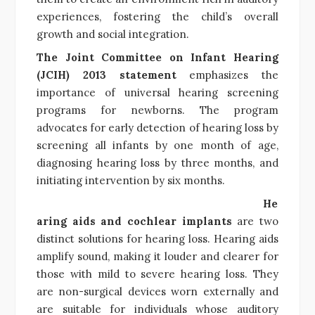
experiences, fostering the child’s overall
growth and social integration.
The Joint Committee on Infant Hearing
(JCIH) 2013 statement
emphasizes the
importance of universal hearing screening
programs for newborns. The program
advocates for early detection of hearing loss by
screening all infants by one month of age,
diagnosing hearing loss by three months, and
initiating intervention by six months.
He
aring aids and cochlear implants
are two
distinct solutions for hearing loss. Hearing aids
amplify sound, making it louder and clearer for
those with mild to severe hearing loss. They
are non-surgical devices worn externally and
are suitable for individuals whose auditory