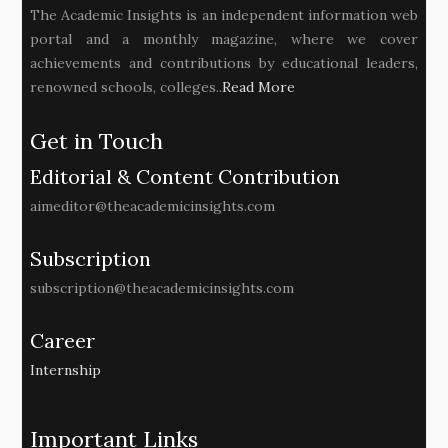
The Academic Insights is an independent information web
portal and a monthly magazine, where we cover
achievements and contributions by educational leaders,
renowned schools, colleges..
Read More
Get in Touch
Editorial & Content Contribution
aimeditor@theacademicinsights.com
Subscription
subscription@theacademicinsights.com
Career
Internship
Important Links