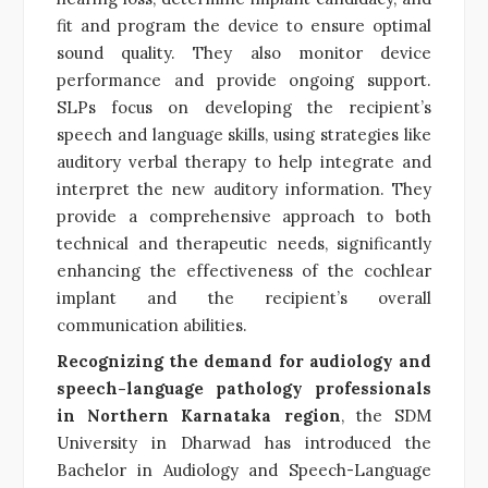
fit and program the device to ensure optimal
sound quality. They also monitor device
performance and provide ongoing support.
SLPs focus on developing the recipient’s
speech and language skills, using strategies like
auditory verbal therapy to help integrate and
interpret the new auditory information. They
provide a comprehensive approach to both
technical and therapeutic needs, significantly
enhancing the effectiveness of the cochlear
implant and the recipient’s overall
communication abilities.
Recognizing the demand for audiology and
speech-language pathology professionals
in Northern Karnataka region
, the SDM
University in Dharwad has introduced the
Bachelor in Audiology and Speech-Language