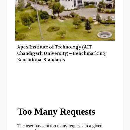
Apex Institute of Technology (AIT-
Chandigarh University) – Benchmarking
Educational Standards