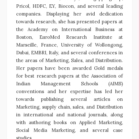
Pricol, HDFC, EY, Biocon, and several leading
companies. Displaying her avid dedication
towards research, she has presented papers at
the Academy on International Business at
Boston, EuroMed Research Institute at
Marseille, France, University of Wollongong,
Dubai, EMBRI, Italy, and several conferences in
the areas of Marketing, Sales, and Distribution.
Her papers have been awarded Gold medals
for best research papers at the Association of
Indian Management Schools (AIMS)
conventions and her expertise has led her
towards publishing several articles on
Marketing, supply chain, sales, and Distribution
in international and national journals, along
with authoring books on Applied Marketing,
Social Media Marketing, and several case
studies.