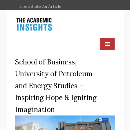
Contribute An Article
School of Business,
University of Petroleum
and Energy Studies –
Inspiring Hope & Igniting
Imagination