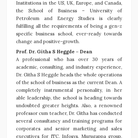
Institutions in the US, UK, Europe, and Canada,
the School of Business – University of
Petroleum and Energy Studies is clearly
fulfilling all the requirements of being a gen-z
specific business school, ever-ready towards
change and positive-growth.
Prof. Dr. Githa S Heggde – Dean
A professional who has over 30 years of
academic, consulting, and industry experience,
Dr. Githa S Heggde heads the whole operations
of the school of business as the current Dean. A
completely instrumental personality, in her
able leadership, the school is heading towards
undoubted greater heights. Also, a renowned
professor cum teacher, Dr. Githa has conducted
several consultancy and training programs for
corporates and senior marketing and sales
executives for ITC, Infosys, Murugappa group,