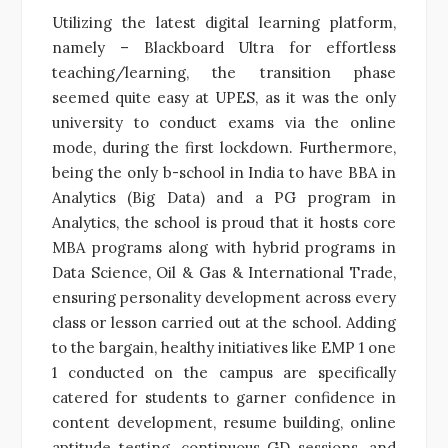
Utilizing the latest digital learning platform,
namely – Blackboard Ultra for effortless
teaching/learning, the transition phase
seemed quite easy at UPES, as it was the only
university to conduct exams via the online
mode, during the first lockdown. Furthermore,
being the only b-school in India to have BBA in
Analytics (Big Data) and a PG program in
Analytics, the school is proud that it hosts core
MBA programs along with hybrid programs in
Data Science, Oil & Gas & International Trade,
ensuring personality development across every
class or lesson carried out at the school. Adding
to the bargain, healthy initiatives like EMP 1 one
1 conducted on the campus are specifically
catered for students to garner confidence in
content development, resume building, online
aptitude testing, continuous GD sessions, and