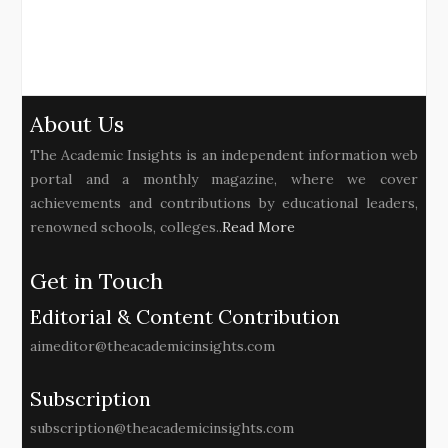
About Us
The Academic Insights is an independent information web
portal and a monthly magazine, where we cover
achievements and contributions by educational leaders,
renowned schools, colleges..
Read More
Get in Touch
Editorial & Content Contribution
aimeditor@theacademicinsights.com
Subscription
subscription@theacademicinsights.com