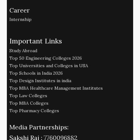
Career
Internship
Important Links
Study Abroad
Top 50 Engineering Colleges 2026
Top Universities and Colleges in USA
Top Schools in India 2026
Top Design Institutes in india
Top MBA Healthcare Management Institutes
Top Law Colleges
Top MBA Colleges
Top Pharmacy Colleges
Media Partnerships:
Sakshi Raj :
7760096882