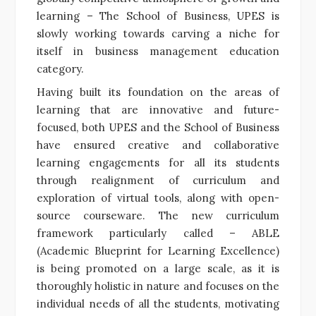
learning – The School of Business, UPES is
slowly working towards carving a niche for
itself in business management education
category.
Having built its foundation on the areas of
learning that are innovative and future-
focused, both UPES and the School of Business
have ensured creative and collaborative
learning engagements for all its students
through realignment of curriculum and
exploration of virtual tools, along with open-
source courseware. The new curriculum
framework particularly called – ABLE
(Academic Blueprint for Learning Excellence)
is being promoted on a large scale, as it is
thoroughly holistic in nature and focuses on the
individual needs of all the students, motivating