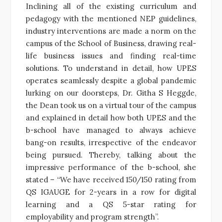
Inclining all of the existing curriculum and
pedagogy with the mentioned NEP guidelines,
industry interventions are made a norm on the
campus of the School of Business, drawing real-
life business issues and finding real-time
solutions. To understand in detail, how UPES
operates seamlessly despite a global pandemic
lurking on our doorsteps, Dr. Githa S Heggde,
the Dean took us on a virtual tour of the campus
and explained in detail how both UPES and the
b-school have managed to always achieve
bang-on results, irrespective of the endeavor
being pursued. Thereby, talking about the
impressive performance of the b-school, she
stated – “We have received 150/150 rating from
QS IGAUGE for 2-years in a row for digital
learning and a QS 5-star rating for
employability and program strength”.