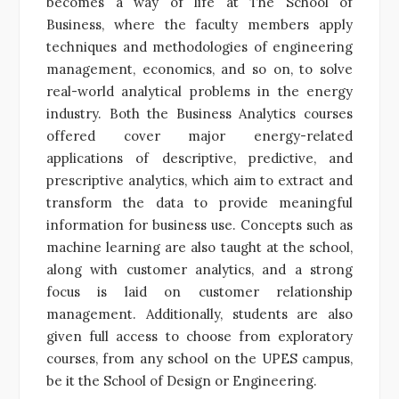
becomes a way of life at The School of
Business, where the faculty members apply
techniques and methodologies of engineering
management, economics, and so on, to solve
real-world analytical problems in the energy
industry. Both the Business Analytics courses
offered cover major energy-related
applications of descriptive, predictive, and
prescriptive analytics, which aim to extract and
transform the data to provide meaningful
information for business use. Concepts such as
machine learning are also taught at the school,
along with customer analytics, and a strong
focus is laid on customer relationship
management. Additionally, students are also
given full access to choose from exploratory
courses, from any school on the UPES campus,
be it the School of Design or Engineering.