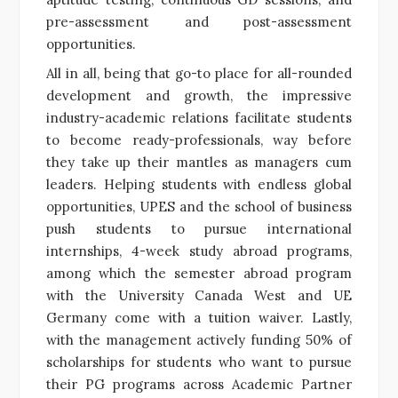
pre-assessment and post-assessment
opportunities.
All in all, being that go-to place for all-rounded
development and growth, the impressive
industry-academic relations facilitate students
to become ready-professionals, way before
they take up their mantles as managers cum
leaders. Helping students with endless global
opportunities, UPES and the school of business
push students to pursue international
internships, 4-week study abroad programs,
among which the semester abroad program
with the University Canada West and UE
Germany come with a tuition waiver. Lastly,
with the management actively funding 50% of
scholarships for students who want to pursue
their PG programs across Academic Partner