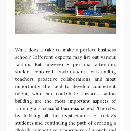
What does it take to make a perfect business
school? Different experts may list out various
factors. But however – personal attention,
student-centered environment, outstanding
teachers, proactive collaborations, and most
importantly the zeal to develop competent
talent, who can contribute towards nation
building are the most important aspects of
running a successful business school. Thereby,
by fulfilling all the requirements of today’s
students and continuing the path of creating a
globally competitive atmosphere of growth and