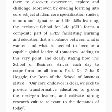
them to discover, experience, explore and
challenge. Moreover, by dividing learning into
core subject studies, core specialization studies,
minors and signature, and life skills learning,
the exclusive School for Life (SFL) forms a
composite part of UPES, facilitating learning
and education that is a balance between what is
wanted and what is needed to become a
capable global leader of tomorrow. Adding to
this very point, and clearly stating how The
School of Business strives each day to
outperform on all fronts, Prof. Dr. Githa S
Heggde, the Dean of the School of Business
stated – “Our core endeavor is clear, we seek to
provide transformative education, to groom
the next-gen leaders, and cultivate strong
research culture relevant to the demands of
today”.