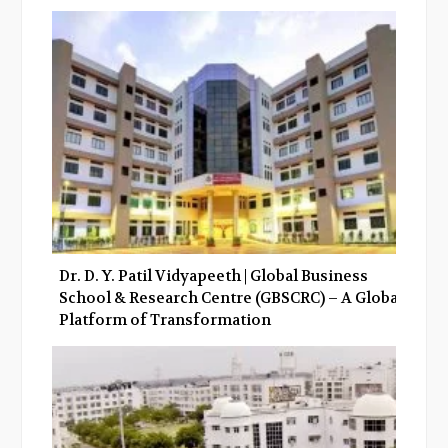
Dr. D. Y. Patil Vidyapeeth | Global Business
School & Research Centre (GBSCRC) – A Global
Platform of Transformation