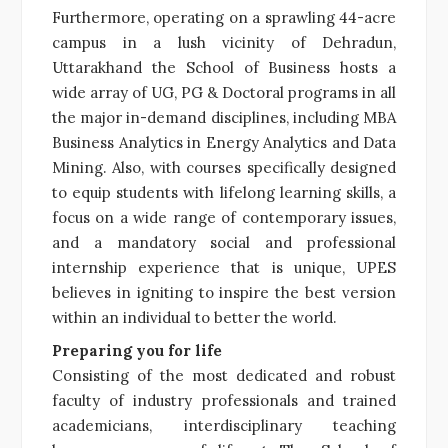
Furthermore, operating on a sprawling 44-acre
campus in a lush vicinity of Dehradun,
Uttarakhand the School of Business hosts a
wide array of UG, PG & Doctoral programs in all
the major in-demand disciplines, including MBA
Business Analytics in Energy Analytics and Data
Mining. Also, with courses specifically designed
to equip students with lifelong learning skills, a
focus on a wide range of contemporary issues,
and a mandatory social and professional
internship experience that is unique, UPES
believes in igniting to inspire the best version
within an individual to better the world.
Preparing you for life
Consisting of the most dedicated and robust
faculty of industry professionals and trained
academicians, interdisciplinary teaching