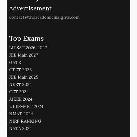
Advertisement
contact@theacademicinsights.com
Top Exams
BITSAT 2026-2027
JEE Main 2027
GATE
CTET 2025
JEE Main 2025
NEET 2024
CET 2024
AIEEE 2024
UPES-MET 2024
NMAT 2024
NIRF RANKING
NATA 2024