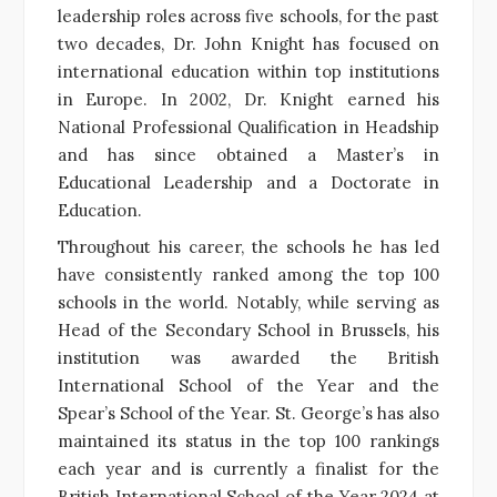
leadership roles across five schools, for the past
two decades, Dr. John Knight has focused on
international education within top institutions
in Europe. In 2002, Dr. Knight earned his
National Professional Qualification in Headship
and has since obtained a Master’s in
Educational Leadership and a Doctorate in
Education.
Throughout his career, the schools he has led
have consistently ranked among the top 100
schools in the world. Notably, while serving as
Head of the Secondary School in Brussels, his
institution was awarded the British
International School of the Year and the
Spear’s School of the Year. St. George’s has also
maintained its status in the top 100 rankings
each year and is currently a finalist for the
British International School of the Year 2024 at