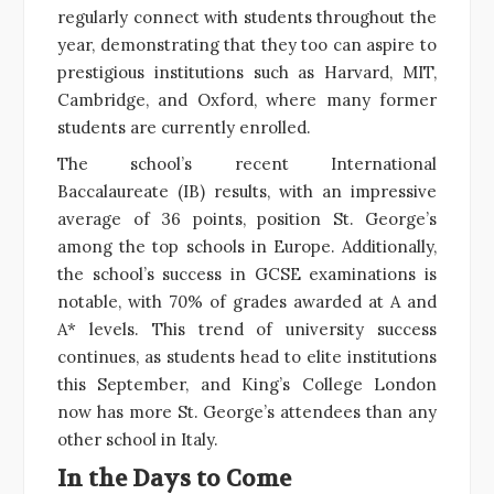
regularly connect with students throughout the
year, demonstrating that they too can aspire to
prestigious institutions such as Harvard, MIT,
Cambridge, and Oxford, where many former
students are currently enrolled.
The school’s recent International
Baccalaureate (IB) results, with an impressive
average of 36 points, position St. George’s
among the top schools in Europe. Additionally,
the school’s success in GCSE examinations is
notable, with 70% of grades awarded at A and
A* levels. This trend of university success
continues, as students head to elite institutions
this September, and King’s College London
now has more St. George’s attendees than any
other school in Italy.
In the Days to Come