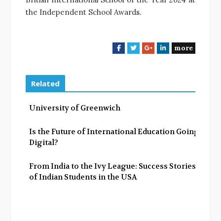
the Independent School Awards.
more
F
T
G
L
a
w
o
i
c
i
o
n
e
t
g
k
Related
b
t
l
e
o
e
e
d
University of Greenwich
o
r
+
I
k
n
Is the Future of International Education Going
Digital?
From India to the Ivy League: Success Stories
of Indian Students in the USA