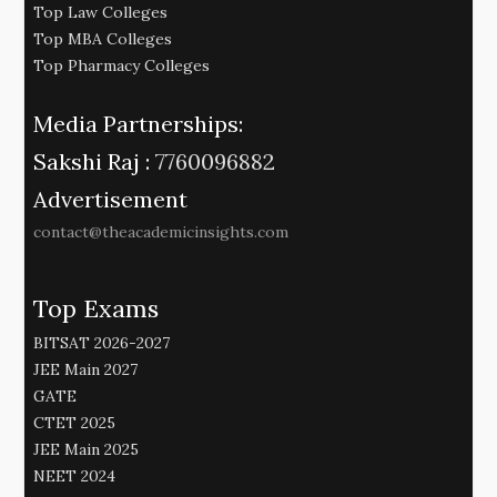
Top Law Colleges
Top MBA Colleges
Top Pharmacy Colleges
Media Partnerships:
Sakshi Raj :
7760096882
Advertisement
contact@theacademicinsights.com
Top Exams
BITSAT 2026-2027
JEE Main 2027
GATE
CTET 2025
JEE Main 2025
NEET 2024