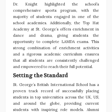
Dr. Knight highlighted the school’s
comprehensive sports program, with the
majority of students engaged in one of the
school academies. Additionally, the Top Hat
Academy at St. George’s offers enrichment in
dance and drama, giving students the
opportunity to complete LAMDA exams. This
strong combination of enrichment activities
and a rigorous academic curriculum ensures
that all students are consistently challenged
and empowered to reach their full potential.
Setting the Standard
St. George’s British International School has a
proven track record of successfully placing
students in top universities across the UK, US,
and around the globe, providing current
students with inspiring role models. Alumni