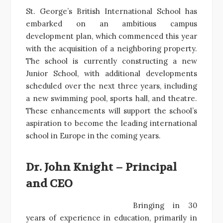
St. George’s British International School has
embarked on an ambitious campus
development plan, which commenced this year
with the acquisition of a neighboring property.
The school is currently constructing a new
Junior School, with additional developments
scheduled over the next three years, including
a new swimming pool, sports hall, and theatre.
These enhancements will support the school’s
aspiration to become the leading international
school in Europe in the coming years.
Dr. John Knight – Principal
and CEO
Bringing in 30
years of experience in education, primarily in