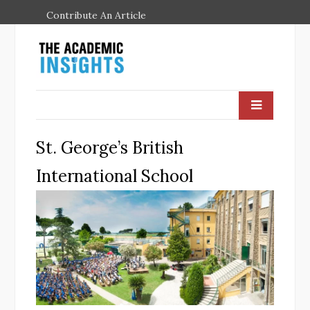
Contribute An Article
St. George’s British
International School