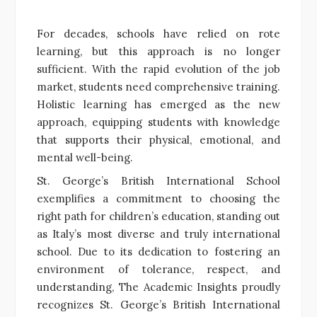
For decades, schools have relied on rote
learning, but this approach is no longer
sufficient. With the rapid evolution of the job
market, students need comprehensive training.
Holistic learning has emerged as the new
approach, equipping students with knowledge
that supports their physical, emotional, and
mental well-being.
St. George’s British International School
exemplifies a commitment to choosing the
right path for children’s education, standing out
as Italy’s most diverse and truly international
school. Due to its dedication to fostering an
environment of tolerance, respect, and
understanding, The Academic Insights proudly
recognizes St. George’s British International