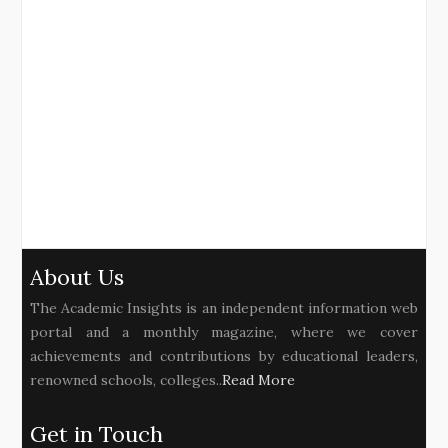
About Us
The Academic Insights is an independent information web
portal and a monthly magazine, where we cover
achievements and contributions by educational leaders,
renowned schools, colleges..
Read More
Get in Touch