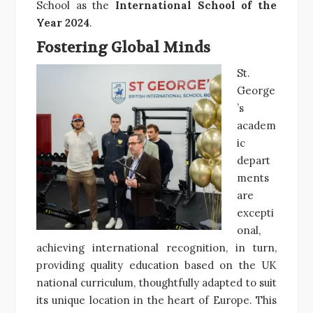
School as the
International School of the
Year 2024
.
Fostering Global Minds
St.
George
’s
academ
ic
depart
ments
are
excepti
onal,
achieving international recognition, in turn,
providing quality education based on the UK
national curriculum, thoughtfully adapted to suit
its unique location in the heart of Europe. This