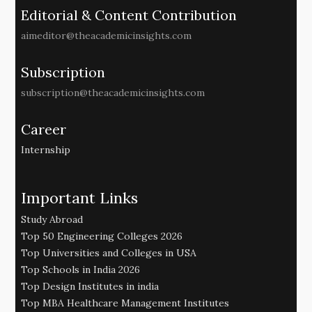
Editorial & Content Contribution
aimeditor@theacademicinsights.com
Subscription
subscription@theacademicinsights.com
Career
Internship
Important Links
Study Abroad
Top 50 Engineering Colleges 2026
Top Universities and Colleges in USA
Top Schools in India 2026
Top Design Institutes in india
Top MBA Healthcare Management Institutes