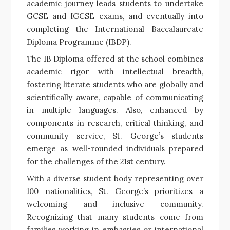
academic journey leads students to undertake
GCSE and IGCSE exams, and eventually into
completing the International Baccalaureate
Diploma Programme (IBDP).
The IB Diploma offered at the school combines
academic rigor with intellectual breadth,
fostering literate students who are globally and
scientifically aware, capable of communicating
in multiple languages. Also, enhanced by
components in research, critical thinking, and
community service, St. George’s students
emerge as well-rounded individuals prepared
for the challenges of the 21st century.
With a diverse student body representing over
100 nationalities, St. George’s prioritizes a
welcoming and inclusive community.
Recognizing that many students come from
families working in embassies or international