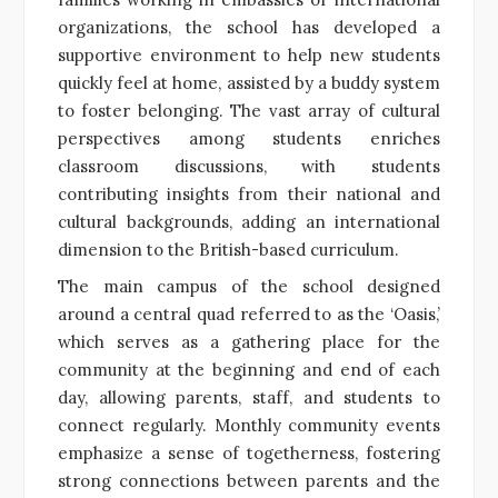
organizations, the school has developed a
supportive environment to help new students
quickly feel at home, assisted by a buddy system
to foster belonging. The vast array of cultural
perspectives among students enriches
classroom discussions, with students
contributing insights from their national and
cultural backgrounds, adding an international
dimension to the British-based curriculum.
The main campus of the school designed
around a central quad referred to as the ‘Oasis,’
which serves as a gathering place for the
community at the beginning and end of each
day, allowing parents, staff, and students to
connect regularly. Monthly community events
emphasize a sense of togetherness, fostering
strong connections between parents and the