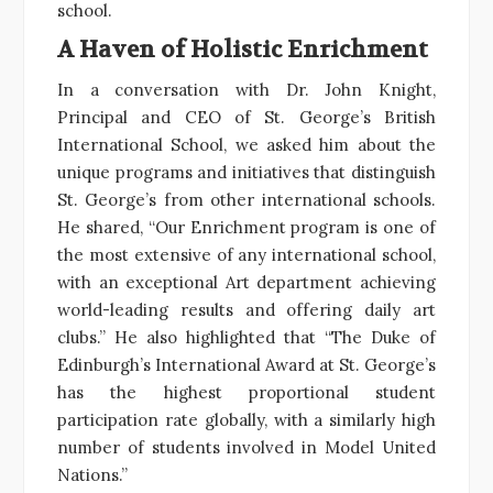
school.
A Haven of Holistic Enrichment
In a conversation with Dr. John Knight,
Principal and CEO of St. George’s British
International School, we asked him about the
unique programs and initiatives that distinguish
St. George’s from other international schools.
He shared, “Our Enrichment program is one of
the most extensive of any international school,
with an exceptional Art department achieving
world-leading results and offering daily art
clubs.” He also highlighted that “The Duke of
Edinburgh’s International Award at St. George’s
has the highest proportional student
participation rate globally, with a similarly high
number of students involved in Model United
Nations.”