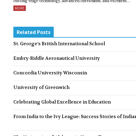
cutting-edge technology, advanced curriculum, and excellent…
MORE
Related Posts
St. George’s British International School
Embry-Riddle Aeronautical University
Concordia University Wisconsin
University of Greenwich
Celebrating Global Excellence in Education
From India to the Ivy League: Success Stories of India