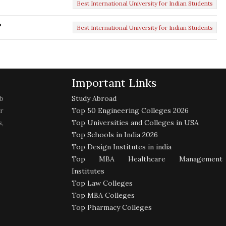
Best International University for Indian Students
?
Best International University for Indian Students
Important Links
b
Study Abroad
r
Top 50 Engineering Colleges 2026
,
Top Universities and Colleges in USA
Top Schools in India 2026
Top Design Institutes in india
Top MBA Healthcare Management
Institutes
Top Law Colleges
Top MBA Colleges
Top Pharmacy Colleges