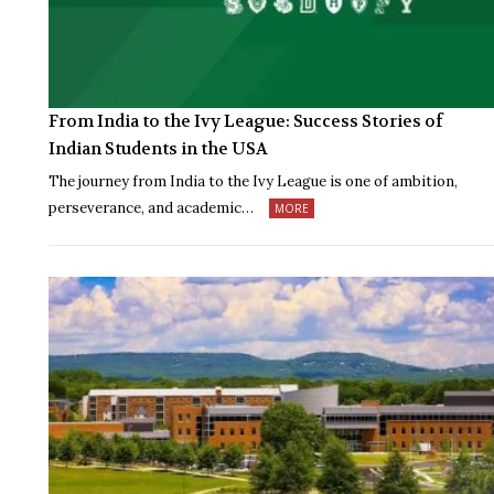
From India to the Ivy League: Success Stories of
Indian Students in the USA
The journey from India to the Ivy League is one of ambition,
perseverance, and academic…
MORE