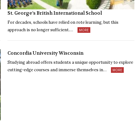
St. George’s British International School
For decades, schools have relied on rote learning, but this
approach is no longer sufficient.…
MORE
Concordia University Wisconsin
Studying abroad offers students a unique opportunity to explore
cutting-edge courses and immerse themselves in…
MORE