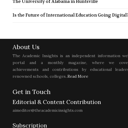
The University of Alabama in Huntsville
Is the Future of International Education Going Digital
About Us
The Academic Insights is an independent information we
portal and a monthly magazine, where we cove
achievements and contributions by educational leaders
renowned schools, colleges..
Read More
Get in Touch
Editorial & Content Contribution
aimeditor@theacademicinsights.com
Subscription