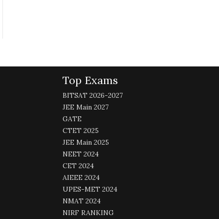
Top Exams
BITSAT 2026-2027
JEE Main 2027
GATE
CTET 2025
JEE Main 2025
NEET 2024
CET 2024
AIEEE 2024
UPES-MET 2024
NMAT 2024
NIRF RANKING