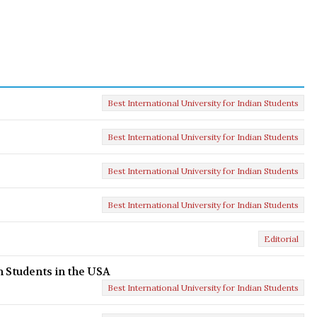
Best International University for Indian Students
Best International University for Indian Students
Best International University for Indian Students
Best International University for Indian Students
Editorial
n Students in the USA
Best International University for Indian Students