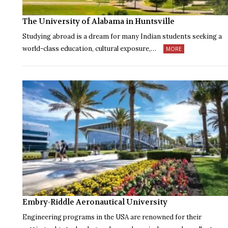
The University of Alabama in Huntsville
Studying abroad is a dream for many Indian students seeking a
world-class education, cultural exposure,…
MORE
Embry-Riddle Aeronautical University
Engineering programs in the USA are renowned for their