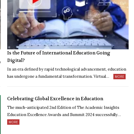
Is the Future of International Education Going
Digital?
a
In an era defined by rapid technological advancement, education
has undergone a fundamental transformation. Virtual…
MORE
Celebrating Global Excellence in Education
The much-anticipated 2nd Edition of The Academic Insights
Education Excellence Awards and Summit 2024 successfully…
MORE