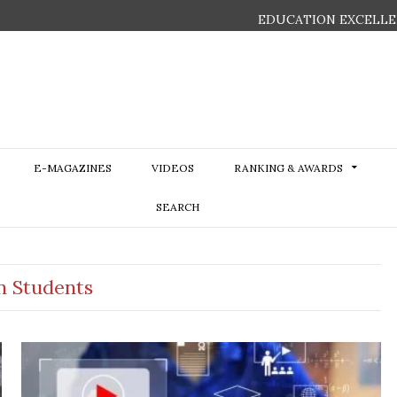
EDUCATION EXCELLE
E-MAGAZINES
VIDEOS
RANKING & AWARDS
SEARCH
an Students