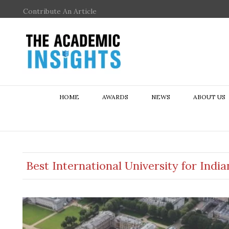
Contribute An Article
HOME
AWARDS
NEWS
ABOUT US
Best International University for Indi