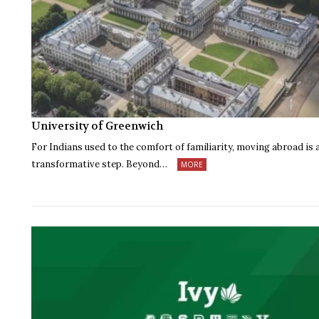
University of Greenwich
For Indians used to the comfort of familiarity, moving abroad is 
transformative step. Beyond…
MORE