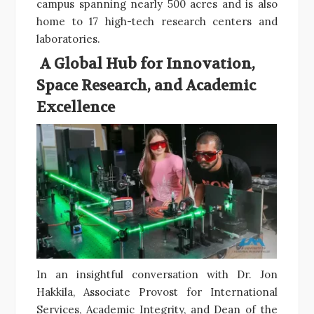
campus spanning nearly 500 acres and is also
home to 17 high-tech research centers and
laboratories.
A Global Hub for Innovation,
Space Research, and Academic
Excellence
In an insightful conversation with Dr. Jon
Hakkila, Associate Provost for International
Services, Academic Integrity, and Dean of the