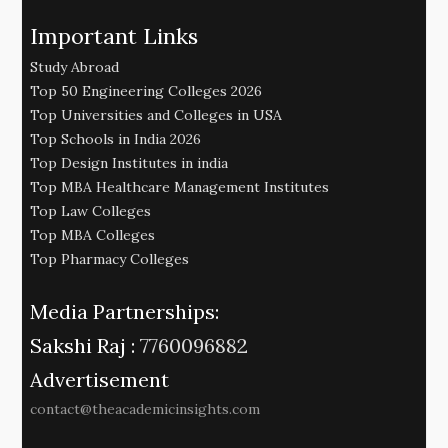
Important Links
Study Abroad
Top 50 Engineering Colleges 2026
Top Universities and Colleges in USA
Top Schools in India 2026
Top Design Institutes in india
Top MBA Healthcare Management Institutes
Top Law Colleges
Top MBA Colleges
Top Pharmacy Colleges
Media Partnerships:
Sakshi Raj :
7760096882
Advertisement
contact@theacademicinsights.com