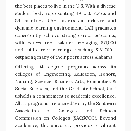
the best places to live in the U.S. With a diverse
student body representing 49 U.S. states and
59 countries, UAH fosters an inclusive and
dynamic learning environment. UAH graduates
consistently achieve strong career outcomes,
with early-career salaries averaging $71,000
and mid-career earnings reaching $131,700—
outpacing many of their peers across Alabama.
Offering 94 degree programs across its
colleges of Engineering, Education, Honors,
Nursing, Science, Business, Arts, Humanities &
Social Sciences, and the Graduate School, UAH
upholds a commitment to academic excellence.
All its programs are accredited by the Southern
Association of Colleges and Schools
Commission on Colleges (SACSCOC). Beyond
academics, the university provides a vibrant