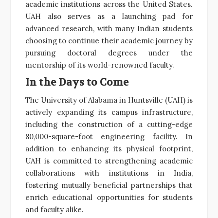
academic institutions across the United States.
UAH also serves as a launching pad for
advanced research, with many Indian students
choosing to continue their academic journey by
pursuing doctoral degrees under the
mentorship of its world-renowned faculty.
In the Days to Come
The University of Alabama in Huntsville (UAH) is
actively expanding its campus infrastructure,
including the construction of a cutting-edge
80,000-square-foot engineering facility. In
addition to enhancing its physical footprint,
UAH is committed to strengthening academic
collaborations with institutions in India,
fostering mutually beneficial partnerships that
enrich educational opportunities for students
and faculty alike.