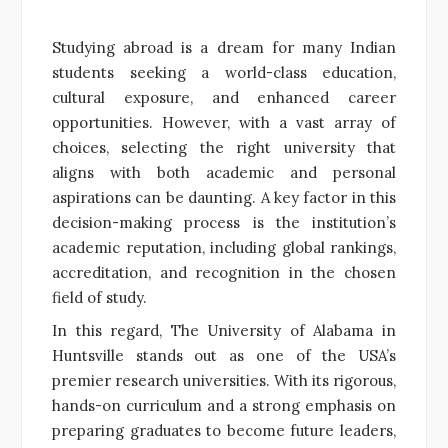
Studying abroad is a dream for many Indian
students seeking a world-class education,
cultural exposure, and enhanced career
opportunities. However, with a vast array of
choices, selecting the right university that
aligns with both academic and personal
aspirations can be daunting. A key factor in this
decision-making process is the institution’s
academic reputation, including global rankings,
accreditation, and recognition in the chosen
field of study.
In this regard, The University of Alabama in
Huntsville stands out as one of the USA’s
premier research universities. With its rigorous,
hands-on curriculum and a strong emphasis on
preparing graduates to become future leaders,