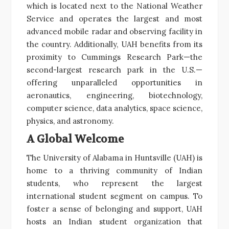
which is located next to the National Weather
Service and operates the largest and most
advanced mobile radar and observing facility in
the country. Additionally, UAH benefits from its
proximity to Cummings Research Park—the
second-largest research park in the U.S.—
offering unparalleled opportunities in
aeronautics, engineering, biotechnology,
computer science, data analytics, space science,
physics, and astronomy.
A Global Welcome
The University of Alabama in Huntsville (UAH) is
home to a thriving community of Indian
students, who represent the largest
international student segment on campus. To
foster a sense of belonging and support, UAH
hosts an Indian student organization that