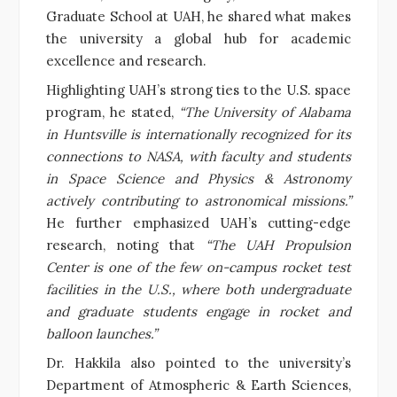
Graduate School at UAH, he shared what makes
the university a global hub for academic
excellence and research.
Highlighting UAH’s strong ties to the U.S. space
program, he stated,
“The University of Alabama
in Huntsville is internationally recognized for its
connections to NASA, with faculty and students
in Space Science and Physics & Astronomy
actively contributing to astronomical missions.”
He further emphasized UAH’s cutting-edge
research, noting that
“The UAH Propulsion
Center is one of the few on-campus rocket test
facilities in the U.S., where both undergraduate
and graduate students engage in rocket and
balloon launches.”
Dr. Hakkila also pointed to the university’s
Department of Atmospheric & Earth Sciences,