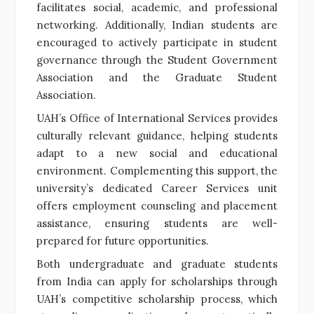
facilitates social, academic, and professional
networking. Additionally, Indian students are
encouraged to actively participate in student
governance through the Student Government
Association and the Graduate Student
Association.
UAH’s Office of International Services provides
culturally relevant guidance, helping students
adapt to a new social and educational
environment. Complementing this support, the
university’s dedicated Career Services unit
offers employment counseling and placement
assistance, ensuring students are well-
prepared for future opportunities.
Both undergraduate and graduate students
from India can apply for scholarships through
UAH’s competitive scholarship process, which