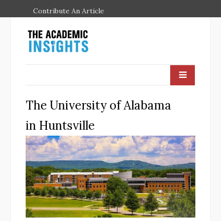
Contribute An Article
The University of Alabama
in Huntsville