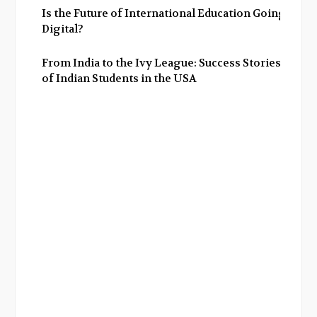
Is the Future of International Education Going
Digital?
From India to the Ivy League: Success Stories
of Indian Students in the USA