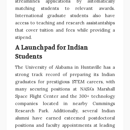
streamlines applications by automatically
matching students to relevant awards.
International graduate students also have
access to teaching and research assistantships
that cover tuition and fees while providing a
stipend.
A Launchpad for Indian
Students
The University of Alabama in Huntsville has a
strong track record of preparing its Indian
graduates for prestigious STEM careers, with
many securing positions at NASA’s Marshall
Space Flight Center and the 300+ technology
companies located in nearby Cummings
Research Park. Additionally, several Indian
alumni have earned esteemed postdoctoral
positions and faculty appointments at leading