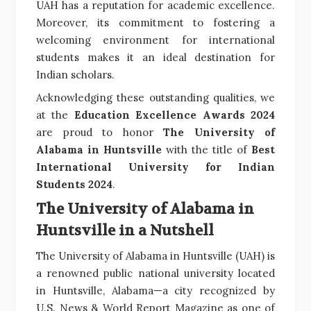
UAH has a reputation for academic excellence.
Moreover, its commitment to fostering a
welcoming environment for international
students makes it an ideal destination for
Indian scholars.
Acknowledging these outstanding qualities, we
at the
Education Excellence Awards 2024
are proud to honor
The University of
Alabama in Huntsville
with the title of
Best
International University for Indian
Students 2024
.
The University of Alabama in
Huntsville in a Nutshell
The University of Alabama in Huntsville (UAH) is
a renowned public national university located
in Huntsville, Alabama—a city recognized by
U.S. News & World Report Magazine as one of