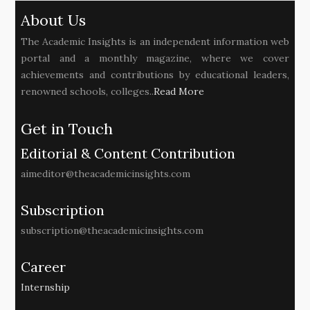
About Us
The Academic Insights is an independent information web
portal and a monthly magazine, where we cover
achievements and contributions by educational leaders,
renowned schools, colleges..
Read More
Get in Touch
Editorial & Content Contribution
aimeditor@theacademicinsights.com
Subscription
subscription@theacademicinsights.com
Career
Internship