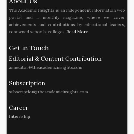
About Us
The Academic Insights is an independent information web
portal and a monthly magazine, where we cover
achievements and contributions by educational leaders,
renowned schools, colleges..
Read More
Get in Touch
Editorial & Content Contribution
aimeditor@theacademicinsights.com
Subscription
subscription@theacademicinsights.com
Career
Internship