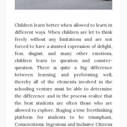
Children learn better when allowed to learn in
different ways. When children are let to think
freely without any limitations and are not
forced to have a stunted expression of delight,
fear, disgust, and many other emotions,
children learn to question and counter-
question. There is quite a big difference
between learning and performing well,
thereby all of the elements involved in the
schooling venture must be able to determine
the difference and in the process realize that
the best students are often those who are
allowed to explore. Staging a true freethinking
platform for students to be triumphant,
Conscientious, Ingenious and Inclusive Citizens