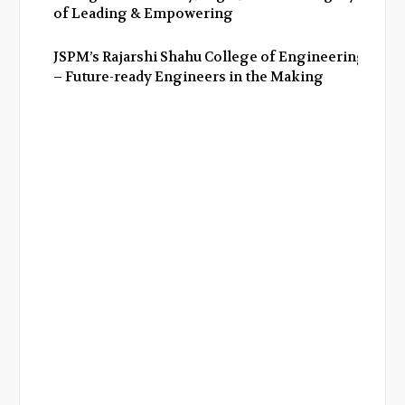
of Leading & Empowering
JSPM’s Rajarshi Shahu College of Engineering
– Future-ready Engineers in the Making