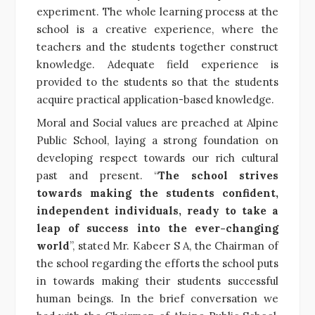
experiment. The whole learning process at the
school is a creative experience, where the
teachers and the students together construct
knowledge. Adequate field experience is
provided to the students so that the students
acquire practical application-based knowledge.
Moral and Social values are preached at Alpine
Public School, laying a strong foundation on
developing respect towards our rich cultural
past and present. “
The school strives
towards making the students confident,
independent individuals, ready to take a
leap of success into the ever-changing
world
”, stated Mr. Kabeer S A, the Chairman of
the school regarding the efforts the school puts
in towards making their students successful
human beings. In the brief conversation we