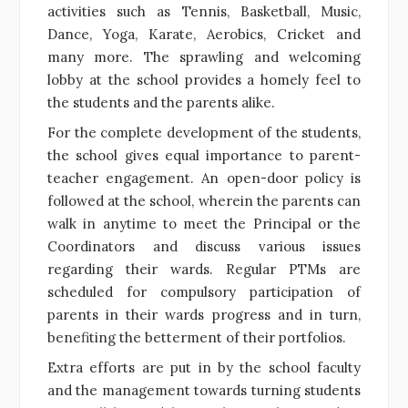
activities such as Tennis, Basketball, Music,
Dance, Yoga, Karate, Aerobics, Cricket and
many more. The sprawling and welcoming
lobby at the school provides a homely feel to
the students and the parents alike.
For the complete development of the students,
the school gives equal importance to parent-
teacher engagement. An open-door policy is
followed at the school, wherein the parents can
walk in anytime to meet the Principal or the
Coordinators and discuss various issues
regarding their wards. Regular PTMs are
scheduled for compulsory participation of
parents in their wards progress and in turn,
benefiting the betterment of their portfolios.
Extra efforts are put in by the school faculty
and the management towards turning students