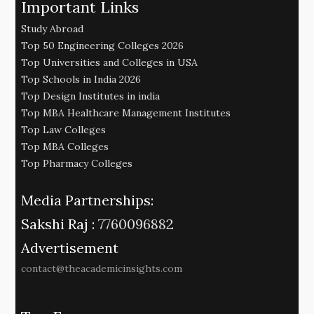
Important Links
Study Abroad
Top 50 Engineering Colleges 2026
Top Universities and Colleges in USA
Top Schools in India 2026
Top Design Institutes in india
Top MBA Healthcare Management Institutes
Top Law Colleges
Top MBA Colleges
Top Pharmacy Colleges
Media Partnerships:
Sakshi Raj :
7760096882
Advertisement
contact@theacademicinsights.com