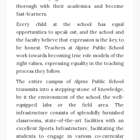
thorough with their academics and become
fast-learners.
Every child at the school has equal
opportunities to speak out, and the school and
the faculty believe that expression is the key, to
be honest. Teachers at Alpine Public School
work towards becoming true role models of the
right values, expressing equality in the teaching
process they follow.
The entire campus of Alpine Public School
transmits into a stepping-stone of knowledge,
be it the environment of the school, the well-
equipped labs or the field area. The
infrastructure consists of splendidly furnished
classrooms, state-of-the-art facilities with an
excellent Sports Infrastructure, facilitating the
students to engage in various co-curricular