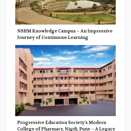
NSHM Knowledge Campus – An Impressive
Journey of Continuous Learning
Progressive Education Society’s Modern
College of Pharmacy, Nigdi, Pune – A Legacy