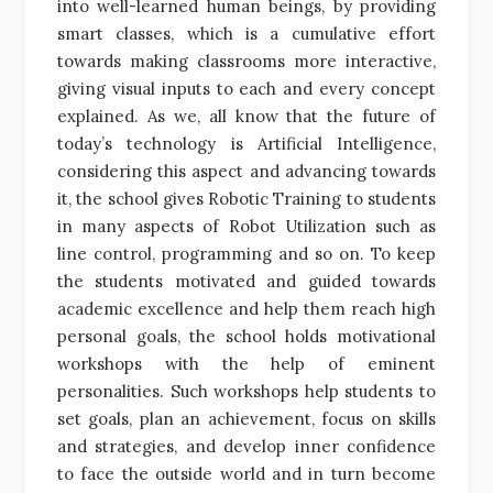
into well-learned human beings, by providing
smart classes, which is a cumulative effort
towards making classrooms more interactive,
giving visual inputs to each and every concept
explained. As we, all know that the future of
today’s technology is Artificial Intelligence,
considering this aspect and advancing towards
it, the school gives Robotic Training to students
in many aspects of Robot Utilization such as
line control, programming and so on. To keep
the students motivated and guided towards
academic excellence and help them reach high
personal goals, the school holds motivational
workshops with the help of eminent
personalities. Such workshops help students to
set goals, plan an achievement, focus on skills
and strategies, and develop inner confidence
to face the outside world and in turn become