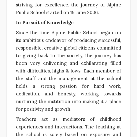
striving for excellence, the journey of Alpine
Public School started on 19 June 2006.
In Pursuit of Knowledge
Since the time Alpine Public School began on
its ambitious endeavor of producing successful,
responsible, creative global citizens committed
to giving back to the society, the journey has
been very enlivening and exhilarating filled
with difficulties, highs & lows. Each member of
the staff and the management at the school
holds a strong passion for hard work,
dedication, and honesty, working towards
nurturing the institution into making it a place
for positivity and growth.
Teachers act as mediators of childhood
experiences and interactions. The teaching at
the school is solely based on exposure and