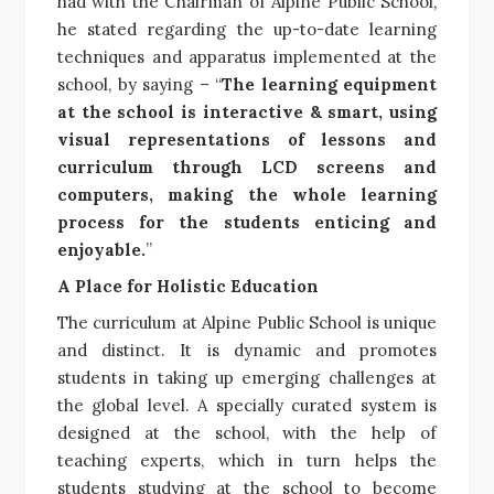
had with the Chairman of Alpine Public School,
he stated regarding the up-to-date learning
techniques and apparatus implemented at the
school, by saying – “
The learning equipment
at the school is interactive & smart, using
visual representations of lessons and
curriculum through LCD screens and
computers, making the whole learning
process for the students enticing and
enjoyable.
”
A Place for Holistic Education
The curriculum at Alpine Public School is unique
and distinct. It is dynamic and promotes
students in taking up emerging challenges at
the global level. A specially curated system is
designed at the school, with the help of
teaching experts, which in turn helps the
students studying at the school to become