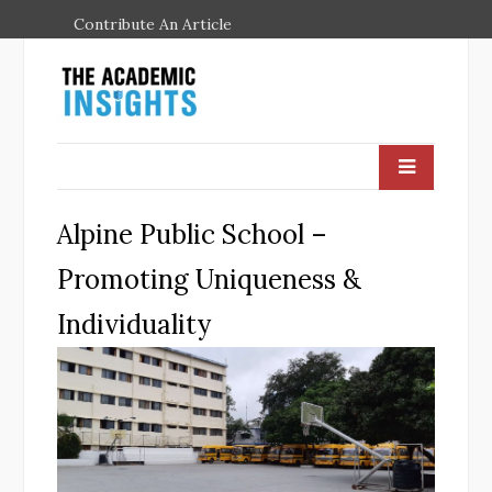
Contribute An Article
Alpine Public School –
Promoting Uniqueness &
Individuality