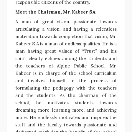
responsible citizens of the country.
Meet the Chairman, Mr. Kabeer SA
A man of great vision, passionate towards
articulating a vision, and having a relentless
motivation towards completion that vision, Mr.
Kabeer S A is a man of endless qualities. He is a
man having great values of “Trust”, and his
spirit clearly echoes among the students and
the teachers of Alpine Public School. Mr.
Kabeer is in charge of the school curriculum
and involves himself in the process of
formulating the pedagogy with the teachers
and the students. As the chairman of the
school, he motivates students towards
dreaming more, learning more, and achieving
more. He endlessly motivates and inspires the
staff and the faculty towards passionate and