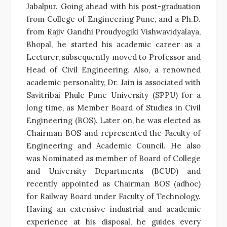
Jabalpur. Going ahead with his post-graduation
from College of Engineering Pune, and a Ph.D.
from Rajiv Gandhi Proudyogiki Vishwavidyalaya,
Bhopal, he started his academic career as a
Lecturer, subsequently moved to Professor and
Head of Civil Engineering. Also, a renowned
academic personality, Dr. Jain is associated with
Savitribai Phule Pune University (SPPU) for a
long time, as Member Board of Studies in Civil
Engineering (BOS). Later on, he was elected as
Chairman BOS and represented the Faculty of
Engineering and Academic Council. He also
was Nominated as member of Board of College
and University Departments (BCUD) and
recently appointed as Chairman BOS (adhoc)
for Railway Board under Faculty of Technology.
Having an extensive industrial and academic
experience at his disposal, he guides every