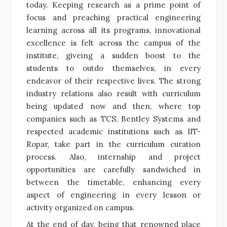
today. Keeping research as a prime point of
focus and preaching practical engineering
learning across all its programs, innovational
excellence is felt across the campus of the
institute, giveing a sudden boost to the
students to outdo themselves, in every
endeavor of their respective lives. The strong
industry relations also result with curriculum
being updated now and then, where top
companies such as TCS, Bentley Systems and
respected academic institutions such as IIT-
Ropar, take part in the curriculum curation
process. Also, internship and project
opportunities are carefully sandwiched in
between the timetable, enhancing every
aspect of engineering in every lesson or
activity organized on campus.
At the end of day, being that renowned place