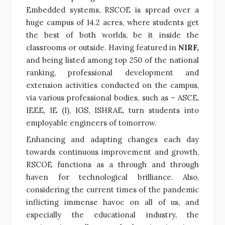
Embedded systems, RSCOE is spread over a
huge campus of 14.2 acres, where students get
the best of both worlds, be it inside the
classrooms or outside. Having featured in
NIRF,
and being listed among top 250 of the national
ranking, professional development and
extension activities conducted on the campus,
via various professional bodies, such as – ASCE,
IEEE, IE (I), IGS, ISHRAE, turn students into
employable engineers of tomorrow.
Enhancing and adapting changes each day
towards continuous improvement and growth,
RSCOE functions as a through and through
haven for technological brilliance. Also,
considering the current times of the pandemic
inflicting immense havoc on all of us, and
especially the educational industry, the