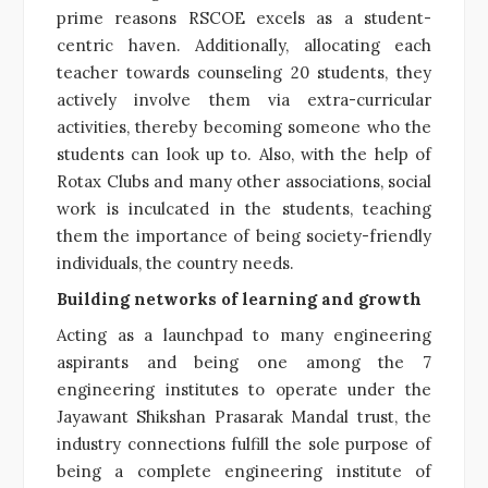
prime reasons RSCOE excels as a student-
centric haven. Additionally, allocating each
teacher towards counseling 20 students, they
actively involve them via extra-curricular
activities, thereby becoming someone who the
students can look up to. Also, with the help of
Rotax Clubs and many other associations, social
work is inculcated in the students, teaching
them the importance of being society-friendly
individuals, the country needs.
Building networks of learning and growth
Acting as a launchpad to many engineering
aspirants and being one among the 7
engineering institutes to operate under the
Jayawant Shikshan Prasarak Mandal trust, the
industry connections fulfill the sole purpose of
being a complete engineering institute of