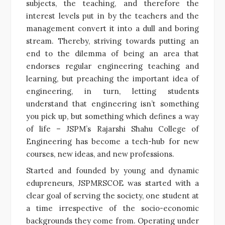
subjects, the teaching, and therefore the
interest levels put in by the teachers and the
management convert it into a dull and boring
stream. Thereby, striving towards putting an
end to the dilemma of being an area that
endorses regular engineering teaching and
learning, but preaching the important idea of
engineering, in turn, letting students
understand that engineering isn’t something
you pick up, but something which defines a way
of life – JSPM’s Rajarshi Shahu College of
Engineering has become a tech-hub for new
courses, new ideas, and new professions.
Started and founded by young and dynamic
edupreneurs, JSPMRSCOE was started with a
clear goal of serving the society, one student at
a time irrespective of the socio-economic
backgrounds they come from. Operating under