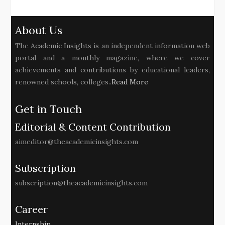
About Us
The Academic Insights is an independent information web
portal and a monthly magazine, where we cover
achievements and contributions by educational leaders,
renowned schools, colleges..
Read More
Get in Touch
Editorial & Content Contribution
aimeditor@theacademicinsights.com
Subscription
subscription@theacademicinsights.com
Career
Internship