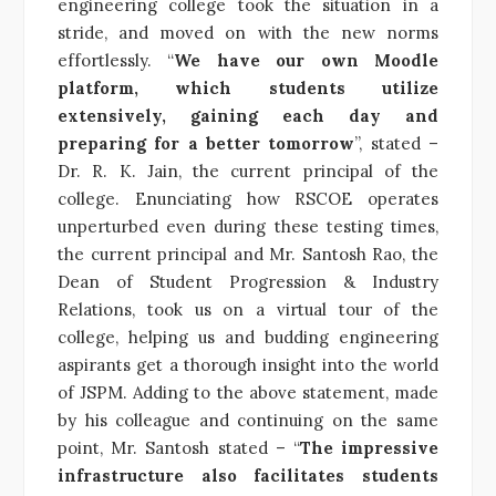
engineering college took the situation in a
stride, and moved on with the new norms
effortlessly. “
We have our own Moodle
platform, which students utilize
extensively, gaining each day and
preparing for a better tomorrow
”, stated –
Dr. R. K. Jain, the current principal of the
college. Enunciating how RSCOE operates
unperturbed even during these testing times,
the current principal and Mr. Santosh Rao, the
Dean of Student Progression & Industry
Relations, took us on a virtual tour of the
college, helping us and budding engineering
aspirants get a thorough insight into the world
of JSPM. Adding to the above statement, made
by his colleague and continuing on the same
point, Mr. Santosh stated – “
The impressive
infrastructure also facilitates students