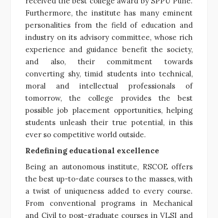
received the best college award by SPPU Pune.
Furthermore, the institute has many eminent
personalities from the field of education and
industry on its advisory committee, whose rich
experience and guidance benefit the society,
and also, their commitment towards
converting shy, timid students into technical,
moral and intellectual professionals of
tomorrow, the college provides the best
possible job placement opportunities, helping
students unleash their true potential, in this
ever so competitive world outside.
Redefining educational excellence
Being an autonomous institute, RSCOE offers
the best up-to-date courses to the masses, with
a twist of uniqueness added to every course.
From conventional programs in Mechanical
and Civil to post-graduate courses in VLSI and