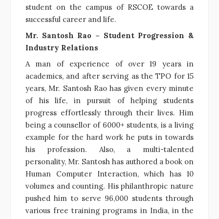
student on the campus of RSCOE towards a
successful career and life.
Mr. Santosh Rao – Student Progression &
Industry Relations
A man of experience of over 19 years in
academics, and after serving as the TPO for 15
years, Mr. Santosh Rao has given every minute
of his life, in pursuit of helping students
progress effortlessly through their lives. Him
being a counsellor of 6000+ students, is a living
example for the hard work he puts in towards
his profession. Also, a multi-talented
personality, Mr. Santosh has authored a book on
Human Computer Interaction, which has 10
volumes and counting. His philanthropic nature
pushed him to serve 96,000 students through
various free training programs in India, in the