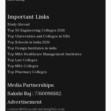
Important Links
Study Abroad
Top 50 Engineering Colleges 2026
Top Universities and Colleges in USA
Top Schools in India 2026
Top Design Institutes in india
Top MBA Healthcare Management Institutes
Top Law Colleges
Top MBA Colleges
Top Pharmacy Colleges
Media Partnerships:
Sakshi Raj :
7760096882
Advertisement
contact@theacademicinsights.com