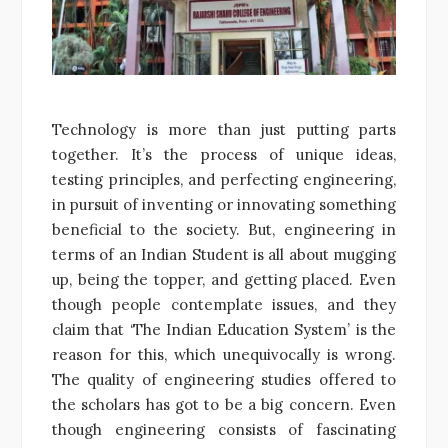
Technology is more than just putting parts
together. It’s the process of unique ideas,
testing principles, and perfecting engineering,
in pursuit of inventing or innovating something
beneficial to the society. But, engineering in
terms of an Indian Student is all about mugging
up, being the topper, and getting placed. Even
though people contemplate issues, and they
claim that ‘The Indian Education System’ is the
reason for this, which unequivocally is wrong.
The quality of engineering studies offered to
the scholars has got to be a big concern. Even
though engineering consists of fascinating