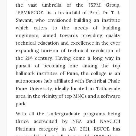
the vast umbrella of the JSPM Group,
JSPMRSCOE is a brainchild of Prof. Dr. T. J.
Sawant, who envisioned building an institute
which caters to the needs of budding
engineers, aimed towards providing quality
technical education and excellence in the ever
expanding horizon of technical revolution of
st
the 21
century. Having come a long way in
pursuit of becoming one among the top
hallmark institutes of Pune, the college is an
autonomous hub affiliated with Savitribai Phule
Pune University, ideally located in Tathawade
area, in the vicinity of top MNCs and a software
park.
With all the Undergraduate programs being
thrice accredited by NBA and NAAC.CII
Platinum category in A.Y. 2021, RSCOE has