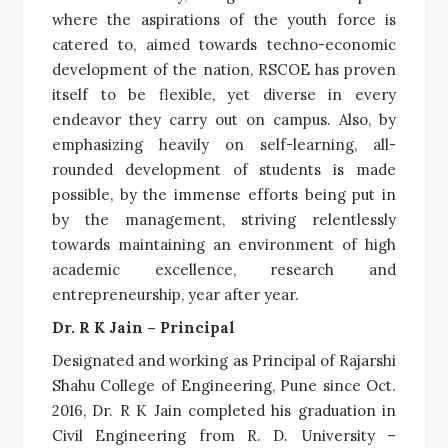
where the aspirations of the youth force is
catered to, aimed towards techno-economic
development of the nation, RSCOE has proven
itself to be flexible, yet diverse in every
endeavor they carry out on campus. Also, by
emphasizing heavily on self-learning, all-
rounded development of students is made
possible, by the immense efforts being put in
by the management, striving relentlessly
towards maintaining an environment of high
academic excellence, research and
entrepreneurship, year after year.
Dr. R K Jain – Principal
Designated and working as Principal of Rajarshi
Shahu College of Engineering, Pune since Oct.
2016, Dr. R K Jain completed his graduation in
Civil Engineering from R. D. University –