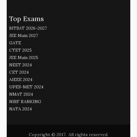
Top Exams
BITSAT 2026-2027
JEE Main 2027
GATE
CTET 2025
JEE Main 2025
NEET 2024
CET 2024
AIEEE 2024
UPES-MET 2024
NMAT 2024
NIRF RANKING
NATA 2024
Copyright © 2017. All rights reserved.