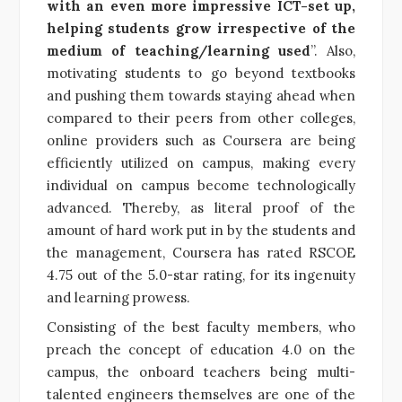
with an even more impressive ICT-set up,
helping students grow irrespective of the
medium of teaching/learning used
”. Also,
motivating students to go beyond textbooks
and pushing them towards staying ahead when
compared to their peers from other colleges,
online providers such as Coursera are being
efficiently utilized on campus, making every
individual on campus become technologically
advanced. Thereby, as literal proof of the
amount of hard work put in by the students and
the management, Coursera has rated RSCOE
4.75 out of the 5.0-star rating, for its ingenuity
and learning prowess.
Consisting of the best faculty members, who
preach the concept of education 4.0 on the
campus, the onboard teachers being multi-
talented engineers themselves are one of the