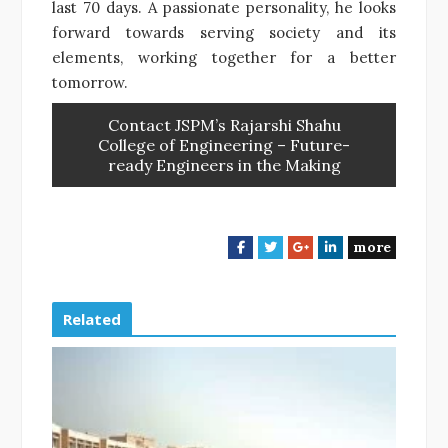
last 70 days. A passionate personality, he looks
forward towards serving society and its
elements, working together for a better
tomorrow.
Contact JSPM’s Rajarshi Shahu
College of Engineering – Future-
ready Engineers in the Making
more
F
T
G
L
a
w
o
i
c
i
o
n
e
t
g
k
Related
b
t
l
e
o
e
e
d
o
r
+
I
k
n