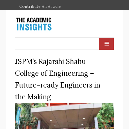
Contribute An Article
JSPM’s Rajarshi Shahu
College of Engineering –
Future-ready Engineers in
the Making