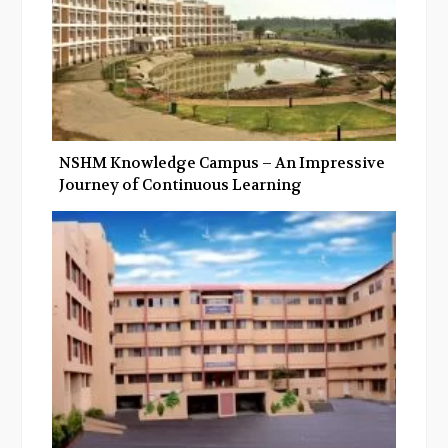
NSHM Knowledge Campus – An Impressive
Journey of Continuous Learning