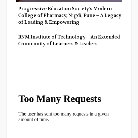
Progressive Education Society’s Modern
College of Pharmacy, Nigdi, Pune – A Legacy
of Leading & Empowering
BNM Institute of Technology – An Extended
Community of Learners & Leaders