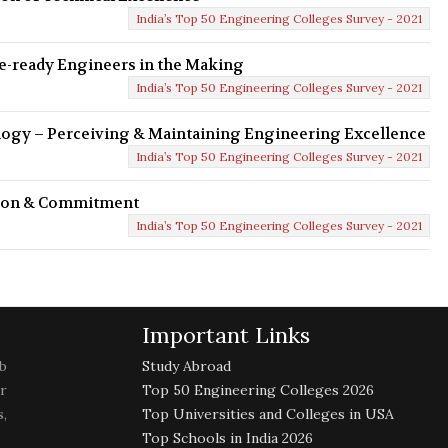
India’s Top 50 Engineering Colleges Survey - 2021
re-ready Engineers in the Making
India’s Top 50 Engineering Colleges Survey - 2021
logy – Perceiving & Maintaining Engineering Excellence
India’s Top 50 Engineering Colleges Survey - 2021
ssion & Commitment
India’s Top 50 Engineering Colleges Survey - 2021
Important Links
b
Study Abroad
r
Top 50 Engineering Colleges 2026
,
Top Universities and Colleges in USA
Top Schools in India 2026