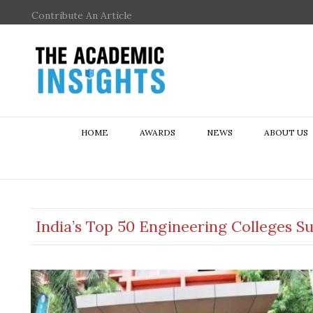
Contribute An Article
HOME
AWARDS
NEWS
ABOUT US
India’s Top 50 Engineering Colleges S