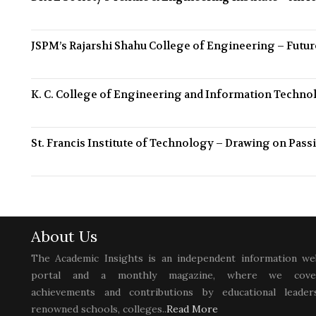
JSPM’s Rajarshi Shahu College of Engineering – Futu
K. C. College of Engineering and Information Techno
St. Francis Institute of Technology – Drawing on Pa
About Us
The Academic Insights is an independent information we
portal and a monthly magazine, where we cove
achievements and contributions by educational leaders
renowned schools, colleges..
Read More