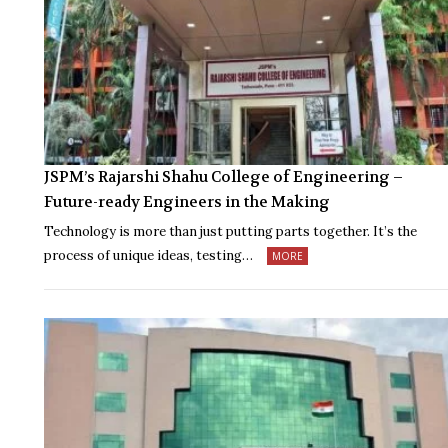
JSPM’s Rajarshi Shahu College of Engineering –
Future-ready Engineers in the Making
Technology is more than just putting parts together. It’s the
process of unique ideas, testing…
MORE