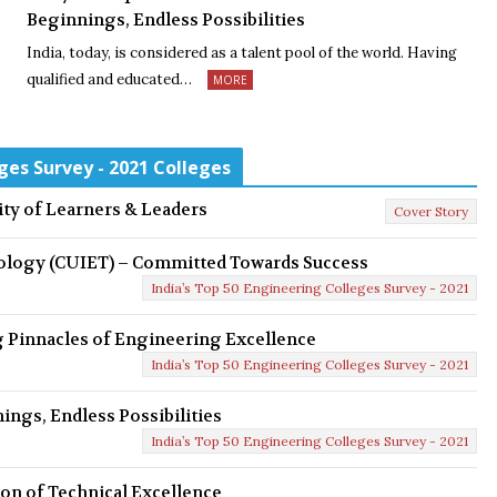
Beginnings, Endless Possibilities
India, today, is considered as a talent pool of the world. Having
qualified and educated…
MORE
ges Survey - 2021 Colleges
ty of Learners & Leaders
Cover Story
nology (CUIET) – Committed Towards Success
India’s Top 50 Engineering Colleges Survey - 2021
 Pinnacles of Engineering Excellence
India’s Top 50 Engineering Colleges Survey - 2021
ings, Endless Possibilities
India’s Top 50 Engineering Colleges Survey - 2021
con of Technical Excellence