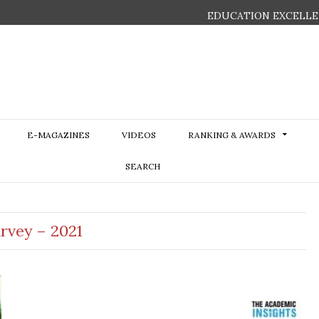
EDUCATION EXCELLE
E-MAGAZINES
VIDEOS
RANKING & AWARDS
SEARCH
urvey – 2021