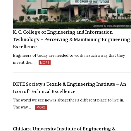
K. C. College of Engineering and Information
Technology – Perceiving & Maintaining Engineering
Excellence
Engineers of today are needed to work in such a way that they
invent the…
MORE
DKTE Society’s Textile & Engineering Institute – An
Icon of Technical Excellence
The world we see now is altogether a different place to live in.
The way…
MORE
Chitkara University Institute of Engineering &