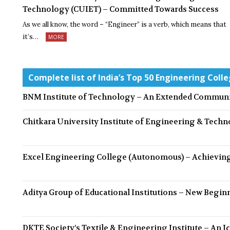
Technology (CUIET) – Committed Towards Success
As we all know, the word – “Engineer” is a verb, which means that
it’s…
MORE
Complete list of India’s Top 50 Engineering Colle
BNM Institute of Technology – An Extended Communi
Chitkara University Institute of Engineering & Tech
Excel Engineering College (Autonomous) – Achieving
Aditya Group of Educational Institutions – New Beginn
DKTE Society’s Textile & Engineering Institute – An I