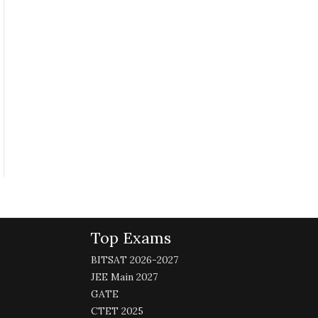
Top Exams
BITSAT 2026-2027
JEE Main 2027
GATE
CTET 2025