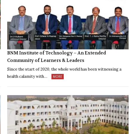
BNM Institute of Technology – An Extended
Community of Learners & Leaders
Since the start of 2020, the whole world has been witnessing a
health calamity with…
MORE