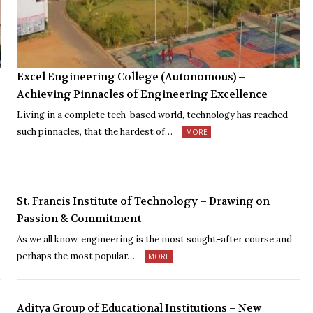
Excel Engineering College (Autonomous) –
Achieving Pinnacles of Engineering Excellence
Living in a complete tech-based world, technology has reached
such pinnacles, that the hardest of…
MORE
St. Francis Institute of Technology – Drawing on
Passion & Commitment
As we all know, engineering is the most sought-after course and
perhaps the most popular…
MORE
Aditya Group of Educational Institutions – New