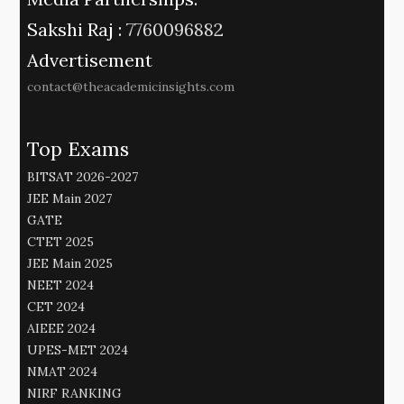
Sakshi Raj :
7760096882
Advertisement
contact@theacademicinsights.com
Top Exams
BITSAT 2026-2027
JEE Main 2027
GATE
CTET 2025
JEE Main 2025
NEET 2024
CET 2024
AIEEE 2024
UPES-MET 2024
NMAT 2024
NIRF RANKING