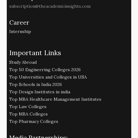
subscription@theacademicinsights.com
Career
Internship
Important Links
Study Abroad
Top 50 Engineering Colleges 2026
Top Universities and Colleges in USA
Top Schools in India 2026
Top Design Institutes in india
Top MBA Healthcare Management Institutes
Top Law Colleges
Top MBA Colleges
Top Pharmacy Colleges
Media Partnerships: