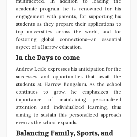
multifaceted. In addition to leading the
academic program, he is renowned for his
engagement with parents, for supporting his
students as they prepare their applications to
top universities across the world, and for
fostering global connections—an essential
aspect of a Harrow education.
In the Days to come
Andrew Leale expresses his anticipation for the
successes and opportunities that await the
students at Harrow Bengaluru. As the school
continues to grow, he emphasizes the
importance of maintaining personalized
attention and individualized learning, thus
aiming to sustain this personalized approach
even as the school expands.
Balancing Family, Sports, and