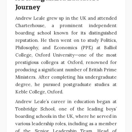
Journey
Andrew Leale grew up in the UK and attended
Charterhouse, a prominent independent
boarding school known for its distinguished
reputation. He then went on to study Politics,
Philosophy, and Economics (PPE) at Balliol
College, Oxford University—one of the most
prestigious colleges at Oxford, renowned for
producing a significant number of British Prime
Ministers. After completing his undergraduate
degree, he pursued postgraduate studies at
Keble College, Oxford.
Andrew Leale’s career in education began at
Tonbridge School, one of the leading boys’
boarding schools in the UK, where he served in
various leadership roles, including as a member
of the Senior Leadership Team, Head of