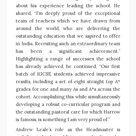
about his experience leading the school. He
shared, “I’m deeply proud of the exceptional
team of teachers which we have drawn from
around the world, who are delivering the
outstanding education that we aspired to offer
in India. Recruiting such an extraordinary team
has been a significant achievement.”
Highlighting a range of successes the school
has already achieved, he continued, “Our first
batch of IGCSE students achieved impressive
results, including a set of eight straight top A*
grades for one and many As and A*s across the
cohort. Accomplishing this while simultaneously
developing a robust co-curricular program and
the outstanding pastoral care for which Harrow
is famous, is something I am very proud of.”
Andrew Leale’s role as the Headmaster is