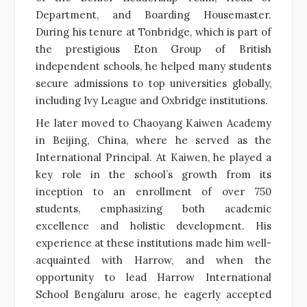
Department, and Boarding Housemaster.
During his tenure at Tonbridge, which is part of
the prestigious Eton Group of British
independent schools, he helped many students
secure admissions to top universities globally,
including Ivy League and Oxbridge institutions.
He later moved to Chaoyang Kaiwen Academy
in Beijing, China, where he served as the
International Principal. At Kaiwen, he played a
key role in the school’s growth from its
inception to an enrollment of over 750
students, emphasizing both academic
excellence and holistic development. His
experience at these institutions made him well-
acquainted with Harrow, and when the
opportunity to lead Harrow International
School Bengaluru arose, he eagerly accepted