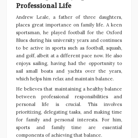
Professional Life
Andrew Leale, a father of three daughters,
places great importance on family life. A keen
sportsman, he played football for the Oxford
Blues during his university years and continues
to be active in sports such as football, squash,
and golf, albeit at a different pace now. He also
enjoys sailing, having had the opportunity to
sail small boats and yachts over the years,
which helps him relax and maintain balance.
He believes that maintaining a healthy balance
between professional responsibilities and
personal life is crucial. This involves
prioritizing, delegating tasks, and making time
for family and personal interests. For him,
sports and family time are essential
components of achieving that balance.