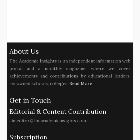
About Us
The Academic Insights is an independent information web
portal and a monthly magazine, where we cover
achievements and contributions by educational leaders,
renowned schools, colleges..
Read More
Get in Touch
Editorial & Content Contribution
aimeditor@theacademicinsights.com
Subscription