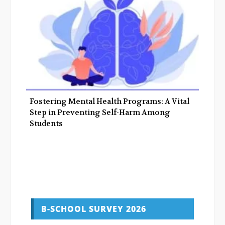
Fostering Mental Health Programs: A Vital
Step in Preventing Self-Harm Among
Students