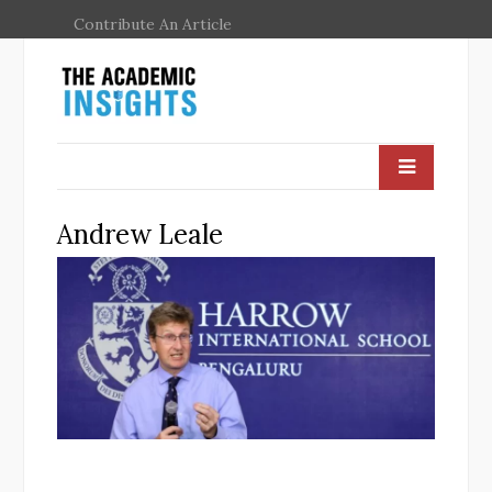
Contribute An Article
Andrew Leale