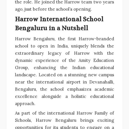
the role. He joined the Harrow team two years
ago, just before the school’s opening.
Harrow International School
Bengaluru in a Nutshell
Harrow Bengaluru, the first Harrow-branded
school to open in India, uniquely blends the
extraordinary legacy of Harrow with the
dynamic experience of the Amity Education
Group, enhancing the Indian educational
landscape. Located on a stunning new campus
near the international airport in Devanahalli,
Bengaluru, the school emphasizes academic
excellence alongside a holistic educational
approach.
As part of the international Harrow Family of
Schools, Harrow Bengaluru brings exciting
opportunities for its students to engage on a