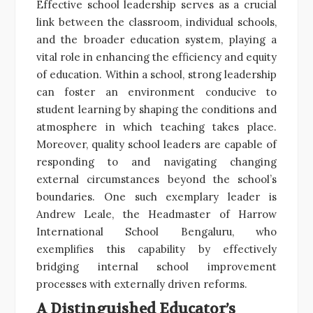
Effective school leadership serves as a crucial
link between the classroom, individual schools,
and the broader education system, playing a
vital role in enhancing the efficiency and equity
of education. Within a school, strong leadership
can foster an environment conducive to
student learning by shaping the conditions and
atmosphere in which teaching takes place.
Moreover, quality school leaders are capable of
responding to and navigating changing
external circumstances beyond the school’s
boundaries. One such exemplary leader is
Andrew Leale, the Headmaster of Harrow
International School Bengaluru, who
exemplifies this capability by effectively
bridging internal school improvement
processes with externally driven reforms.
A Distinguished Educator’s