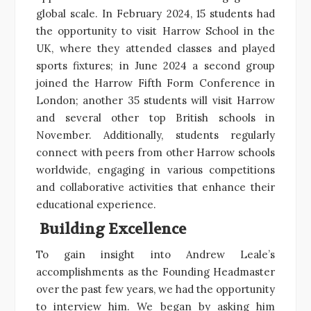
global scale. In February 2024, 15 students had
the opportunity to visit Harrow School in the
UK, where they attended classes and played
sports fixtures; in June 2024 a second group
joined the Harrow Fifth Form Conference in
London; another 35 students will visit Harrow
and several other top British schools in
November. Additionally, students regularly
connect with peers from other Harrow schools
worldwide, engaging in various competitions
and collaborative activities that enhance their
educational experience.
Building Excellence
To gain insight into Andrew Leale’s
accomplishments as the Founding Headmaster
over the past few years, we had the opportunity
to interview him. We began by asking him