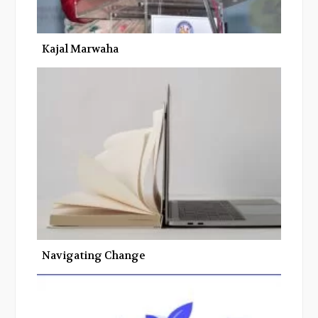
Kajal Marwaha
Navigating Change