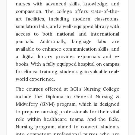
nurses with advanced skills, knowledge, and
compassion. The college offers state-of-the-
art facilities, including modern classrooms,
simulation labs, and a well-equipped library with
access to both national and international
journals. Additionally, language labs are
available to enhance communication skills, and
a digital library provides e-journals and e-
books. With a fully equipped hospital on campus
for clinical training, students gain valuable real-
world experience.
The courses offered at BGI’s Nursing College
include the Diploma in General Nursing &
Midwifery (GNM) program, which is designed
to prepare nursing professionals for their vital
role within healthcare teams. And the B.Sc.
Nursing program, aimed to convert students
into competent professional nurses who are