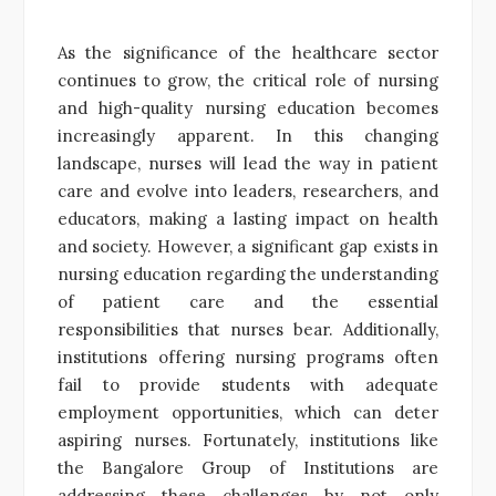
As the significance of the healthcare sector
continues to grow, the critical role of nursing
and high-quality nursing education becomes
increasingly apparent. In this changing
landscape, nurses will lead the way in patient
care and evolve into leaders, researchers, and
educators, making a lasting impact on health
and society. However, a significant gap exists in
nursing education regarding the understanding
of patient care and the essential
responsibilities that nurses bear. Additionally,
institutions offering nursing programs often
fail to provide students with adequate
employment opportunities, which can deter
aspiring nurses. Fortunately, institutions like
the Bangalore Group of Institutions are
addressing these challenges by not only