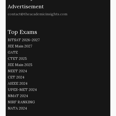
Advertisement
contact@theacademicinsights.com
Top Exams
BITSAT 2026-2027
JEE Main 2027
GATE
CTET 2025
JEE Main 2025
NEET 2024
CET 2024
AIEEE 2024
UPES-MET 2024
NMAT 2024
NIRF RANKING
NATA 2024