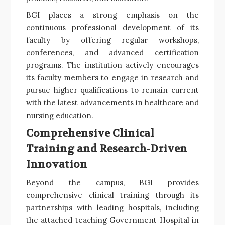
BGI places a strong emphasis on the
continuous professional development of its
faculty by offering regular workshops,
conferences, and advanced certification
programs. The institution actively encourages
its faculty members to engage in research and
pursue higher qualifications to remain current
with the latest advancements in healthcare and
nursing education.
Comprehensive Clinical
Training and Research-Driven
Innovation
Beyond the campus, BGI provides
comprehensive clinical training through its
partnerships with leading hospitals, including
the attached teaching Government Hospital in