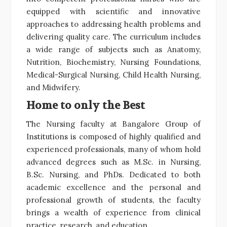
equipped with scientific and innovative
approaches to addressing health problems and
delivering quality care. The curriculum includes
a wide range of subjects such as Anatomy,
Nutrition, Biochemistry, Nursing Foundations,
Medical-Surgical Nursing, Child Health Nursing,
and Midwifery.
Home to only the Best
The Nursing faculty at Bangalore Group of
Institutions is composed of highly qualified and
experienced professionals, many of whom hold
advanced degrees such as M.Sc. in Nursing,
B.Sc. Nursing, and PhDs. Dedicated to both
academic excellence and the personal and
professional growth of students, the faculty
brings a wealth of experience from clinical
practice, research, and education.