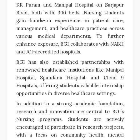
KR Puram and Manipal Hospital on Sarjapur
Road, both with 300 beds. Nursing students
gain hands-on experience in patient care,
management, and healthcare practices across
various medical departments. To further
enhance exposure, BGI collaborates with NABH
and JCI-accredited hospitals.
BGI has also established partnerships with
renowned healthcare institutions like Manipal
Hospital, Spandana Hospital, and Cloud 9
Hospitals, offering students valuable internship
opportunities in diverse healthcare settings.
In addition to a strong academic foundation,
research and innovation are central to BGI’s
Nursing programs. Students are actively
encouraged to participate in research projects,
with a focus on community health, mental