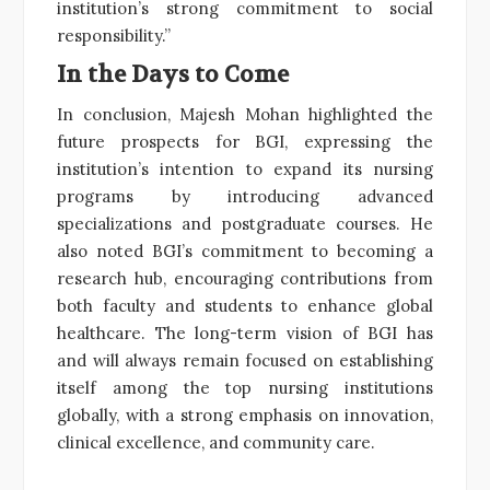
institution’s strong commitment to social
responsibility.”
In the Days to Come
In conclusion, Majesh Mohan highlighted the
future prospects for BGI, expressing the
institution’s intention to expand its nursing
programs by introducing advanced
specializations and postgraduate courses. He
also noted BGI’s commitment to becoming a
research hub, encouraging contributions from
both faculty and students to enhance global
healthcare. The long-term vision of BGI has
and will always remain focused on establishing
itself among the top nursing institutions
globally, with a strong emphasis on innovation,
clinical excellence, and community care.