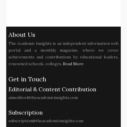
About Us
The Academic Insights is an independent information web
portal and a monthly magazine, where we cover
achievements and contributions by educational leaders,
renowned schools, colleges..
Read More
Get in Touch
Editorial & Content Contribution
aimeditor@theacademicinsights.com
Subscription
subscription@theacademicinsights.com