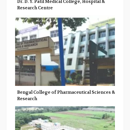
Dr. D. Y. Patil Medical College, Hospital &
Research Centre
Bengal College of Pharmaceutical Sciences &
Research