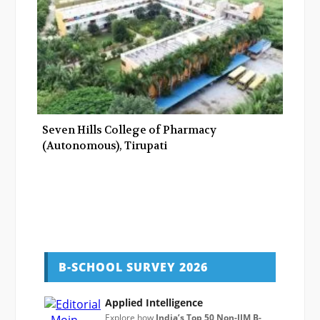
Seven Hills College of Pharmacy
(Autonomous), Tirupati