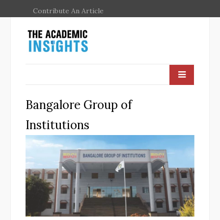
Contribute An Article
Bangalore Group of
Institutions