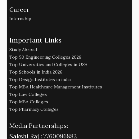
Career
Internship
Important Links
Study Abroad
Top 50 Engineering Colleges 2026
Top Universities and Colleges in USA
Top Schools in India 2026
Top Design Institutes in india
Top MBA Healthcare Management Institutes
Top Law Colleges
Top MBA Colleges
Top Pharmacy Colleges
Media Partnerships:
Sakshi Raj :
7760096882