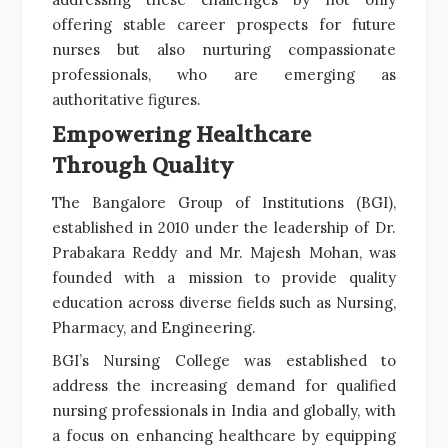
offering stable career prospects for future
nurses but also nurturing compassionate
professionals, who are emerging as
authoritative figures.
Empowering Healthcare
Through Quality
The Bangalore Group of Institutions (BGI),
established in 2010 under the leadership of Dr.
Prabakara Reddy and Mr. Majesh Mohan, was
founded with a mission to provide quality
education across diverse fields such as Nursing,
Pharmacy, and Engineering.
BGI’s Nursing College was established to
address the increasing demand for qualified
nursing professionals in India and globally, with
a focus on enhancing healthcare by equipping