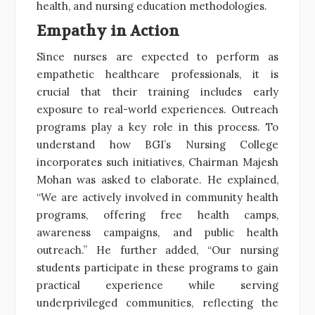
health, and nursing education methodologies.
Empathy in Action
Since nurses are expected to perform as
empathetic healthcare professionals, it is
crucial that their training includes early
exposure to real-world experiences. Outreach
programs play a key role in this process. To
understand how BGI’s Nursing College
incorporates such initiatives, Chairman Majesh
Mohan was asked to elaborate. He explained,
“We are actively involved in community health
programs, offering free health camps,
awareness campaigns, and public health
outreach.” He further added, “Our nursing
students participate in these programs to gain
practical experience while serving
underprivileged communities, reflecting the