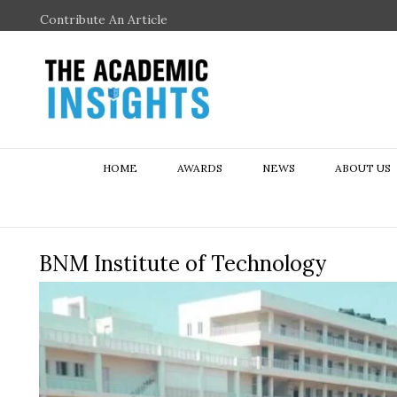
Contribute An Article
HOME
AWARDS
NEWS
ABOUT US
BNM Institute of Technology