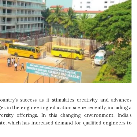
ountry’s success as it stimulates creativity and advances
es in the engineering education scene recently, including a
rsity offerings. In this changing environment, India’s
te, which has increased demand for qualified engineers to