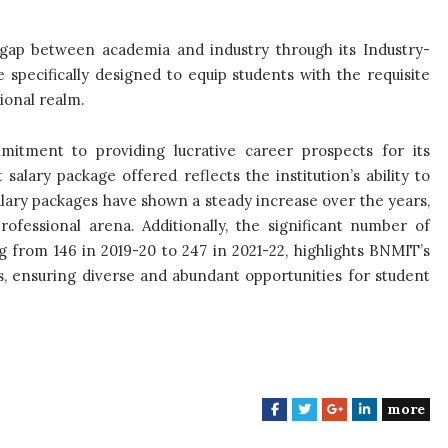
 gap between academia and industry through its Industry-
 specifically designed to equip students with the requisite
ional realm.
mitment to providing lucrative career prospects for its
salary package offered reflects the institution’s ability to
alary packages have shown a steady increase over the years,
ofessional arena. Additionally, the significant number of
 from 146 in 2019-20 to 247 in 2021-22, highlights BNMIT’s
rs, ensuring diverse and abundant opportunities for student
more
F
T
G
L
a
w
o
i