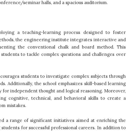
onference/seminar halls, and a spacious auditorium.
mploying a teaching-learning process designed to foster
ethods, the engineering institute integrates interactive and
lementing the conventional chalk and board method. This
 students to tackle complex questions and challenges over
ourages students to investigate complex subjects through
s. Additionally, the school emphasizes skill-based learning
ity for independent thought and logical reasoning. Moreover,
g cognitive, technical, and behavioral skills to create a
rom mistakes.
a range of significant initiatives aimed at enriching the
students for successful professional careers. In addition to