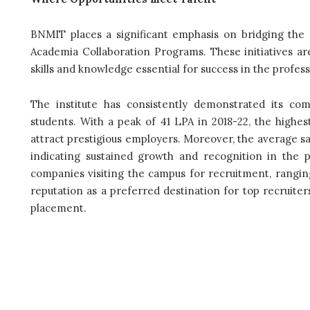
BNMIT places a significant emphasis on bridging the
Academia Collaboration Programs. These initiatives are
skills and knowledge essential for success in the profess
The institute has consistently demonstrated its com
students. With a peak of 41 LPA in 2018-22, the highest 
attract prestigious employers. Moreover, the average s
indicating sustained growth and recognition in the pr
companies visiting the campus for recruitment, ranging
reputation as a preferred destination for top recruite
placement.