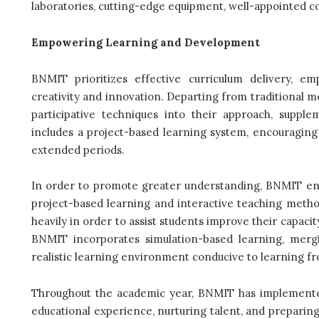
laboratories, cutting-edge equipment, well-appointed c
Empowering Learning and Development
BNMIT prioritizes effective curriculum delivery, e
creativity and innovation. Departing from traditional m
participative techniques into their approach, supp
includes a project-based learning system, encouraging
extended periods.
In order to promote greater understanding, BNMIT enc
project-based learning and interactive teaching method
heavily in order to assist students improve their capac
BNMIT incorporates simulation-based learning, mergin
realistic learning environment conducive to learning f
Throughout the academic year, BNMIT has implemented 
educational experience, nurturing talent, and preparing 