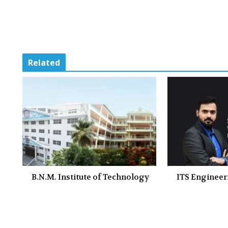
Related
B.N.M. Institute of Technology
ITS Engineer