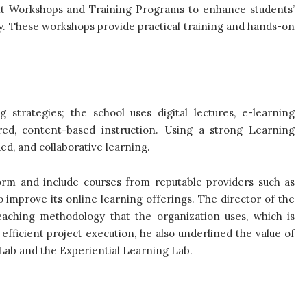
nt Workshops and Training Programs to enhance students’
y. These workshops provide practical training and hands-on
trategies; the school uses digital lectures, e-learning
ored, content-based instruction. Using a strong Learning
d, and collaborative learning.
rm and include courses from reputable providers such as
improve its online learning offerings. The director of the
 teaching methodology that the organization uses, which is
efficient project execution, he also underlined the value of
 Lab and the Experiential Learning Lab.