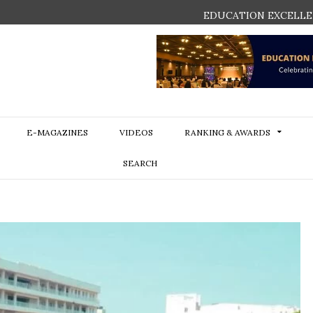
EDUCATION EXCELLE
E-MAGAZINES
VIDEOS
RANKING & AWARDS
SEARCH