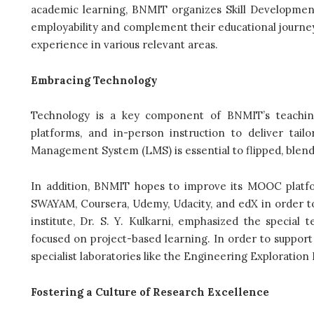
academic learning, BNMIT organizes Skill Developme
employability and complement their educational journe
experience in various relevant areas.
Embracing Technology
Technology is a key component of BNMIT’s teaching s
platforms, and in-person instruction to deliver tail
Management System (LMS) is essential to flipped, blende
In addition, BNMIT hopes to improve its MOOC platfo
SWAYAM, Coursera, Udemy, Udacity, and edX in order to 
institute, Dr. S. Y. Kulkarni, emphasized the special
focused on project-based learning. In order to support 
specialist laboratories like the Engineering Exploration
Fostering a Culture of Research Excellence