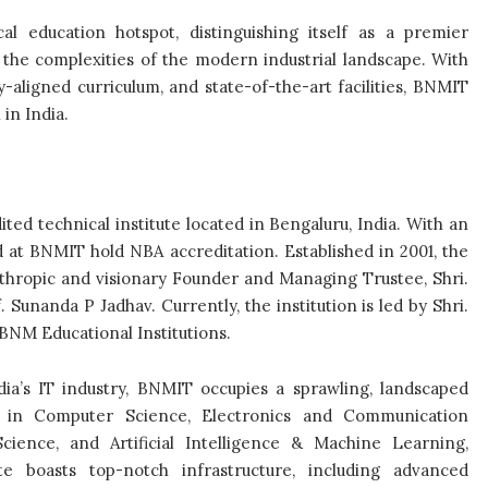
l education hotspot, distinguishing itself as a premier
 the complexities of the modern industrial landscape. With
aligned curriculum, and state-of-the-art facilities, BNMIT
in India.
ed technical institute located in Bengaluru, India. With an
 at BNMIT hold NBA accreditation. Established in 2001, the
anthropic and visionary Founder and Managing Trustee, Shri.
unanda P Jadhav. Currently, the institution is led by Shri.
BNM Educational Institutions.
ndia’s IT industry, BNMIT occupies a sprawling, landscaped
 in Computer Science, Electronics and Communication
cience, and Artificial Intelligence & Machine Learning,
 boasts top-notch infrastructure, including advanced