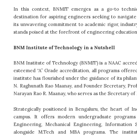
In this context, BNMIT emerges as a go-to technica
destination for aspiring engineers seeking to navigate
its unwavering commitment to academic rigor, industry-
stands poised at the forefront of engineering education 
BNM Institute of Technology in a Nutshell
BNM Institute of Technology (BNMIT) is a NAAC accredit
esteemed “A” Grade accreditation, all programs offered
institute has flourished under the guidance of its phil
N. Raghunath Rao Maanay, and Founder Secretary, Prof. S
Narayan Rao R. Maanay, who serves as the Secretary of 
Strategically positioned in Bengaluru, the heart of I
campus. It offers modern undergraduate programs
Engineering, Mechanical Engineering, Information S
alongside M.Tech and MBA programs. The institute