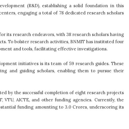
elopment (R&D), establishing a solid foundation in this
centers, engaging a total of 78 dedicated research scholars
for its research endeavors, with 38 research scholars having
s. To bolster research activities, BNMIT has instituted four
nt and tools, facilitating effective investigations.
pment initiatives is its team of 59 research guides. These
ring and guiding scholars, enabling them to pursue their
d by the successful completion of eight research projects
T, VTU, AICTE, and other funding agencies. Currently, the
bstantial funding amounting to 3.0 Crores, underscoring its