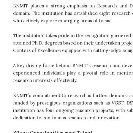
BNMIT places a strong emphasis on Research and Dev
domain. The institution has established eight research 
who actively explore emerging areas of focus.
The institution takes pride in the recognition garnered 
attained Ph.D. degrees based on their undertaken project
Centers of Excellence equipped with cutting-edge equipme
A key driving force behind BNMIT’s research and develo
experienced individuals play a pivotal role in mento
research interests effectively.
BNMIT’s commitment to research is further demonstrate
funded by prestigious organizations such as VGST, DS
institution has four ongoing research projects, with su
dedication to continuous research and innovation.
Where Opportunities meet Talent