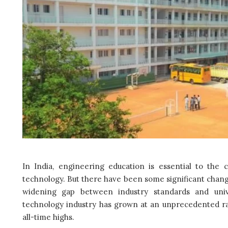
In India, engineering education is essential to the c
technology. But there have been some significant chang
widening gap between industry standards and unive
technology industry has grown at an unprecedented ra
all-time highs.