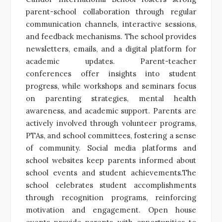
parent-school collaboration through regular
communication channels, interactive sessions,
and feedback mechanisms. The school provides
newsletters, emails, and a digital platform for
academic updates. Parent-teacher
conferences offer insights into student
progress, while workshops and seminars focus
on parenting strategies, mental health
awareness, and academic support. Parents are
actively involved through volunteer programs,
PTAs, and school committees, fostering a sense
of community. Social media platforms and
school websites keep parents informed about
school events and student achievements.The
school celebrates student accomplishments
through recognition programs, reinforcing
motivation and engagement. Open house