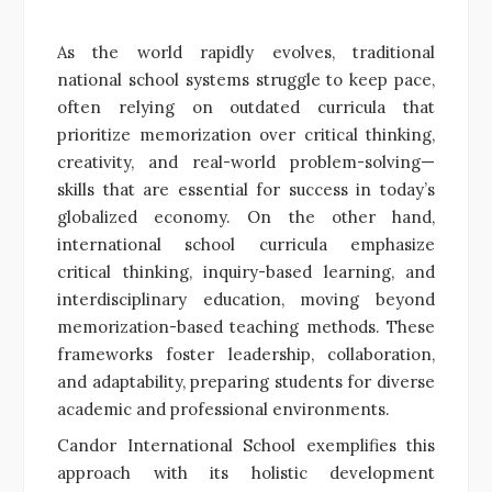
As the world rapidly evolves, traditional
national school systems struggle to keep pace,
often relying on outdated curricula that
prioritize memorization over critical thinking,
creativity, and real-world problem-solving—
skills that are essential for success in today’s
globalized economy. On the other hand,
international school curricula emphasize
critical thinking, inquiry-based learning, and
interdisciplinary education, moving beyond
memorization-based teaching methods. These
frameworks foster leadership, collaboration,
and adaptability, preparing students for diverse
academic and professional environments.
Candor International School exemplifies this
approach with its holistic development