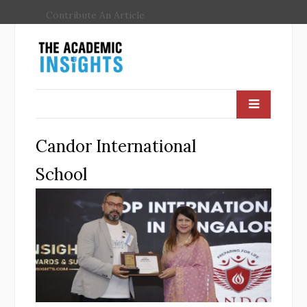
Contribute An Article
Candor International
School