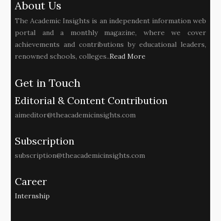
About Us
The Academic Insights is an independent information web
portal and a monthly magazine, where we cover
achievements and contributions by educational leaders,
renowned schools, colleges..
Read More
Get in Touch
Editorial & Content Contribution
aimeditor@theacademicinsights.com
Subscription
subscription@theacademicinsights.com
Career
Internship