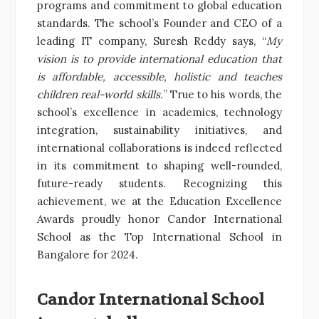
programs and commitment to global education
standards. The school’s Founder and CEO of a
leading IT company, Suresh Reddy says, “
My
vision is to provide international education that
is affordable, accessible, holistic and teaches
children real-world skills.
” True to his words, the
school’s excellence in academics, technology
integration, sustainability initiatives, and
international collaborations is indeed reflected
in its commitment to shaping well-rounded,
future-ready students. Recognizing this
achievement, we at the Education Excellence
Awards proudly honor Candor International
School as the Top International School in
Bangalore for 2024.
Candor International School