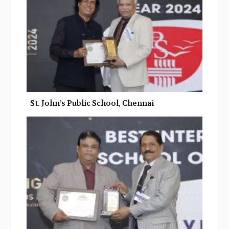
St. John’s Public School, Chennai