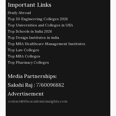
Important Links
Study Abroad
Top 50 Engineering Colleges 2026
Top Universities and Colleges in USA
Top Schools in India 2026
Top Design Institutes in india
Top MBA Healthcare Management Institutes
Top Law Colleges
Top MBA Colleges
Top Pharmacy Colleges
Media Partnerships:
Sakshi Raj :
7760096882
Advertisement
contact@theacademicinsights.com