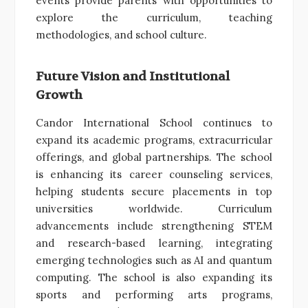
events provide parents with opportunities to
explore the curriculum, teaching
methodologies, and school culture.
Future Vision and Institutional
Growth
Candor International School continues to
expand its academic programs, extracurricular
offerings, and global partnerships. The school
is enhancing its career counseling services,
helping students secure placements in top
universities worldwide. Curriculum
advancements include strengthening STEM
and research-based learning, integrating
emerging technologies such as AI and quantum
computing. The school is also expanding its
sports and performing arts programs,