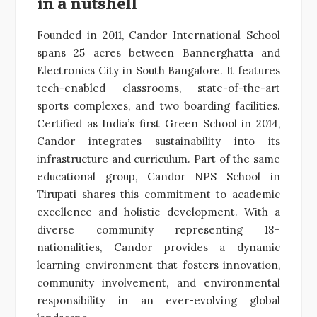
in a nutshell
Founded in 2011, Candor International School
spans 25 acres between Bannerghatta and
Electronics City in South Bangalore. It features
tech-enabled classrooms, state-of-the-art
sports complexes, and two boarding facilities.
Certified as India’s first Green School in 2014,
Candor integrates sustainability into its
infrastructure and curriculum. Part of the same
educational group, Candor NPS School in
Tirupati shares this commitment to academic
excellence and holistic development. With a
diverse community representing 18+
nationalities, Candor provides a dynamic
learning environment that fosters innovation,
community involvement, and environmental
responsibility in an ever-evolving global