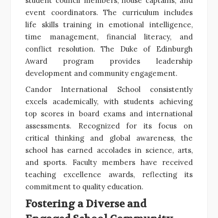
student council members, house captains, and
event coordinators. The curriculum includes
life skills training in emotional intelligence,
time management, financial literacy, and
conflict resolution. The Duke of Edinburgh
Award program provides leadership
development and community engagement.
Candor International School consistently
excels academically, with students achieving
top scores in board exams and international
assessments. Recognized for its focus on
critical thinking and global awareness, the
school has earned accolades in science, arts,
and sports. Faculty members have received
teaching excellence awards, reflecting its
commitment to quality education.
Fostering a Diverse and