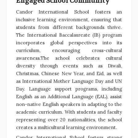
Engaged School Community
Candor International School fosters an
inclusive learning environment, ensuring that
students from different backgrounds thrive.
The International Baccalaureate (IB) program
incorporates global perspectives into its
curriculum, encouraging cross-cultural
awareness.The school celebrates cultural
diversity through events such as Diwali,
Christmas, Chinese New Year, and Eid, as well
as International Mother Language Day and UN
Day. Language support programs, including
English as an Additional Language (EAL), assist
non-native English speakers in adapting to the
academic curriculum. With students and faculty
representing over 20 nationalities, the school
creates a multicultural learning environment.
Candor International School fosters strong