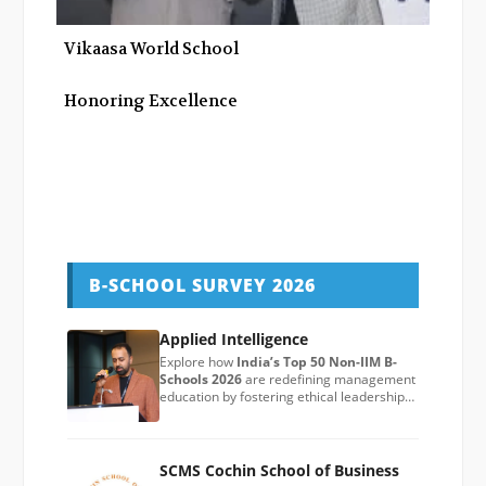
Vikaasa World School
Honoring Excellence