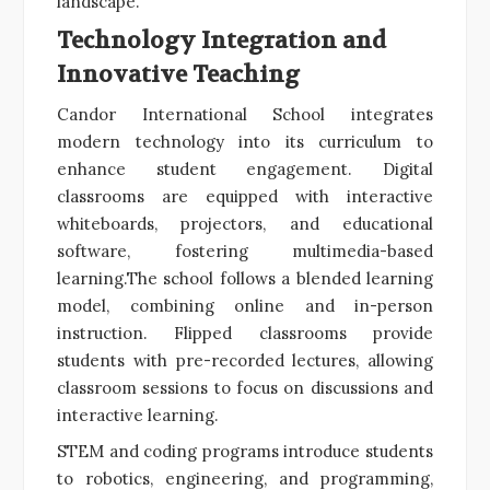
landscape.
Technology Integration and
Innovative Teaching
Candor International School integrates
modern technology into its curriculum to
enhance student engagement. Digital
classrooms are equipped with interactive
whiteboards, projectors, and educational
software, fostering multimedia-based
learning.The school follows a blended learning
model, combining online and in-person
instruction. Flipped classrooms provide
students with pre-recorded lectures, allowing
classroom sessions to focus on discussions and
interactive learning.
STEM and coding programs introduce students
to robotics, engineering, and programming,