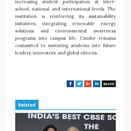
increasing student participation at inter-
school, national, and international levels. The
institution is reinforcing its sustainability
initiatives, integrating renewable energy
solutions and environmental awareness
programs into campus life. Candor remains
committed to nurturing students into future
leaders, innovators, and global citizens.
more
F
T
G
L
a
w
o
i
c
i
o
n
e
t
g
k
Related
b
t
l
e
o
e
e
d
o
r
+
I
k
n