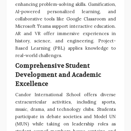
enhancing problem-solving skills. Gamification,
AI-powered personalized learning, and
collaborative tools like Google Classroom and
Microsoft Teams support interactive education.
AR and VR offer immersive experiences in
history, science, and engineering. Project-
Based Learning (PBL) applies knowledge to
real-world challenges.
Comprehensive Student
Development and Academic
Excellence
Candor International School offers diverse
extracurricular activities, including sports,
music, drama, and technology clubs. Students
participate in debate societies and Model UN
(MUN) while taking on leadership roles as