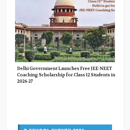
Delhi Government Launches Free JEE-NEET
Coaching Scholarship for Class 12 Students in
2026-27