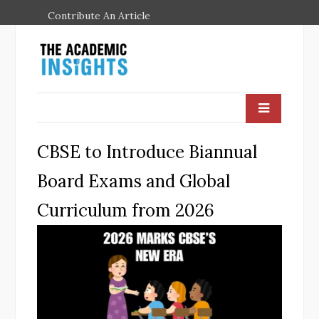
Contribute An Article
CBSE to Introduce Biannual
Board Exams and Global
Curriculum from 2026