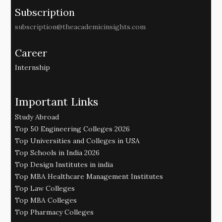
Subscription
subscription@theacademicinsights.com
Career
Internship
Important Links
Study Abroad
Top 50 Engineering Colleges 2026
Top Universities and Colleges in USA
Top Schools in India 2026
Top Design Institutes in india
Top MBA Healthcare Management Institutes
Top Law Colleges
Top MBA Colleges
Top Pharmacy Colleges