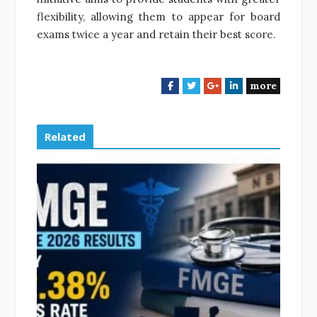
flexibility, allowing them to appear for board
exams twice a year and retain their best score.
more
F
T
G
L
a
w
o
i
c
i
o
n
e
t
g
k
Related
b
t
l
e
o
e
e
d
o
r
+
I
k
n