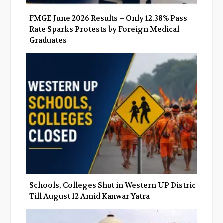
FMGE June 2026 Results – Only 12.38% Pass
Rate Sparks Protests by Foreign Medical
Graduates
Schools, Colleges Shut in Western UP Districts
Till August 12 Amid Kanwar Yatra