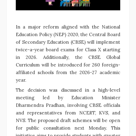
In a major reform aligned with the National
Education Policy (NEP) 2020, the Central Board
of Secondary Education (CBSE) will implement
twice-a-year board exams for Class X starting
in 2026. Additionally, the CBSE Global
Curriculum will be introduced for 260 foreign-
affiliated schools from the 2026-27 academic
year.
The decision was discussed in a high-level
meeting led by Education Minister
Dharmendra Pradhan, involving CBSE officials
and representatives from NCERT, KVS, and
NVS. The proposed draft schemes will be open
for public consultation next Monday. This
initiative aims to provide students with greater