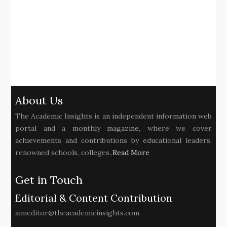
About Us
The Academic Insights is an independent information web
portal and a monthly magazine, where we cover
achievements and contributions by educational leaders,
renowned schools, colleges..
Read More
Get in Touch
Editorial & Content Contribution
aimeditor@theacademicinsights.com