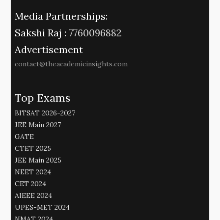
Media Partnerships:
Sakshi Raj :
7760096882
Advertisement
contact@theacademicinsights.com
Top Exams
BITSAT 2026-2027
JEE Main 2027
GATE
CTET 2025
JEE Main 2025
NEET 2024
CET 2024
AIEEE 2024
UPES-MET 2024
NMAT 2024