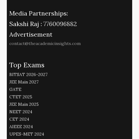
Media Partnerships:
Sakshi Raj :
7760096882
Advertisement
contact@theacademicinsights.com
Top Exams
BITSAT 2026-2027
JEE Main 2027
GATE
CTET 2025
JEE Main 2025
NEET 2024
CET 2024
AIEEE 2024
UPES-MET 2024