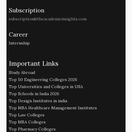
Subscription
subscription@theacademicinsights.com
Career
Internship
Important Links
Study Abroad
Top 50 Engineering Colleges 2026
Top Universities and Colleges in USA
Top Schools in India 2026
Top Design Institutes in india
Top MBA Healthcare Management Institutes
Top Law Colleges
Top MBA Colleges
Top Pharmacy Colleges