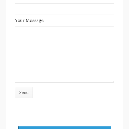
Your Message