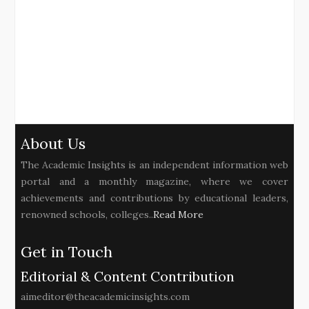
About Us
The Academic Insights is an independent information web
portal and a monthly magazine, where we cover
achievements and contributions by educational leaders,
renowned schools, colleges..
Read More
Get in Touch
Editorial & Content Contribution
aimeditor@theacademicinsights.com