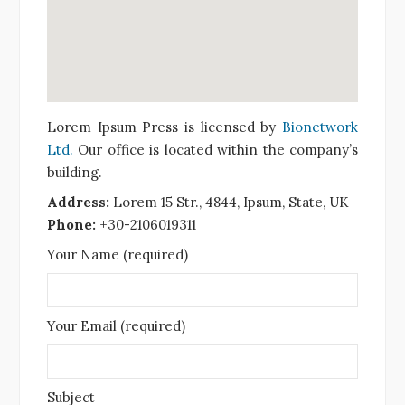
Lorem Ipsum Press is licensed by
Bionetwork
Ltd.
Our office is located within the company’s
building.
Address:
Lorem 15 Str., 4844, Ipsum, State, UK
Phone:
+30-2106019311
Your Name (required)
Your Email (required)
Subject