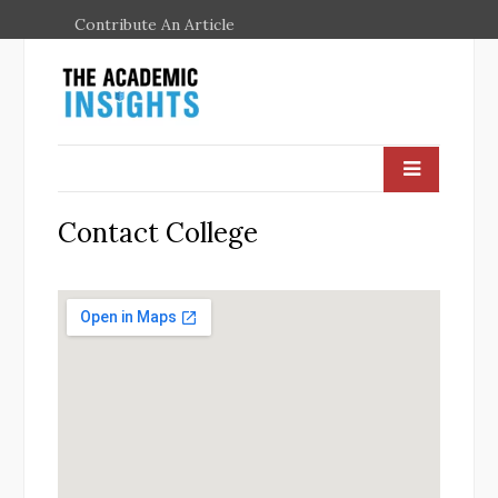
Contribute An Article
Contact College