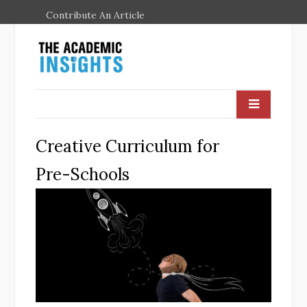
Contribute An Article
Creative Curriculum for
Pre-Schools