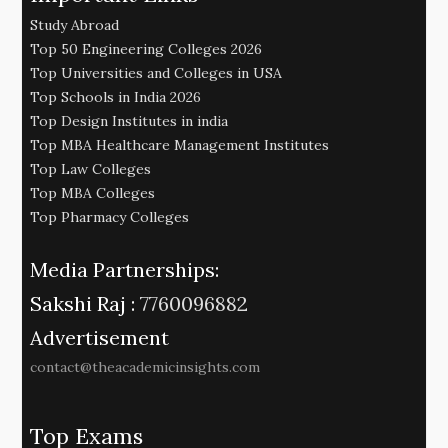
Study Abroad
Top 50 Engineering Colleges 2026
Top Universities and Colleges in USA
Top Schools in India 2026
Top Design Institutes in india
Top MBA Healthcare Management Institutes
Top Law Colleges
Top MBA Colleges
Top Pharmacy Colleges
Media Partnerships:
Sakshi Raj :
7760096882
Advertisement
contact@theacademicinsights.com
Top Exams