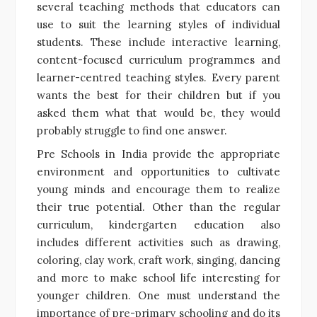
several teaching methods that educators can
use to suit the learning styles of individual
students. These include interactive learning,
content-focused curriculum programmes and
learner-centred teaching styles. Every parent
wants the best for their children but if you
asked them what that would be, they would
probably struggle to find one answer.
Pre Schools in India provide the appropriate
environment and opportunities to cultivate
young minds and encourage them to realize
their true potential. Other than the regular
curriculum, kindergarten education also
includes different activities such as drawing,
coloring, clay work, craft work, singing, dancing
and more to make school life interesting for
younger children. One must understand the
importance of pre-primary schooling and do its