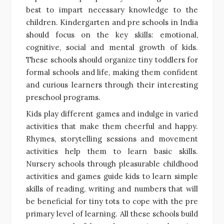
best to impart necessary knowledge to the
children. Kindergarten and pre schools in India
should focus on the key skills: emotional,
cognitive, social and mental growth of kids.
These schools should organize tiny toddlers for
formal schools and life, making them confident
and curious learners through their interesting
preschool programs.
Kids play different games and indulge in varied
activities that make them cheerful and happy.
Rhymes, storytelling sessions and movement
activities help them to learn basic skills.
Nursery schools through pleasurable childhood
activities and games guide kids to learn simple
skills of reading, writing and numbers that will
be beneficial for tiny tots to cope with the pre
primary level of learning. All these schools build