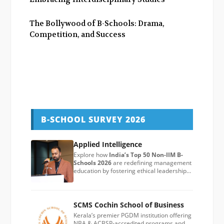
The Bollywood of B-Schools: Drama,
Competition, and Success