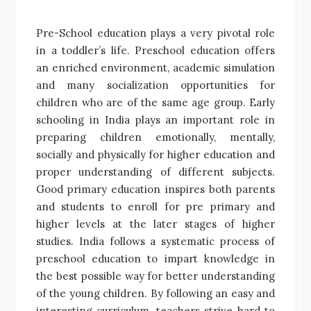
Pre-School education plays a very pivotal role
in a toddler’s life. Preschool education offers
an enriched environment, academic simulation
and many socialization opportunities for
children who are of the same age group. Early
schooling in India plays an important role in
preparing children emotionally, mentally,
socially and physically for higher education and
proper understanding of different subjects.
Good primary education inspires both parents
and students to enroll for pre primary and
higher levels at the later stages of higher
studies. India follows a systematic process of
preschool education to impart knowledge in
the best possible way for better understanding
of the young children. By following an easy and
interesting curriculum, teachers strive hard to