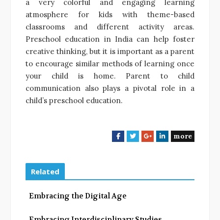
a very colorful and engaging learning
atmosphere for kids with theme-based
classrooms and different activity areas.
Preschool education in India can help foster
creative thinking, but it is important as a parent
to encourage similar methods of learning once
your child is home. Parent to child
communication also plays a pivotal role in a
child’s preschool education.
more
F
T
G
L
a
w
o
i
c
i
o
n
e
t
g
k
Related
b
t
l
e
o
e
e
d
Embracing the Digital Age
o
r
+
I
k
n
Embracing Interdisciplinary Studies