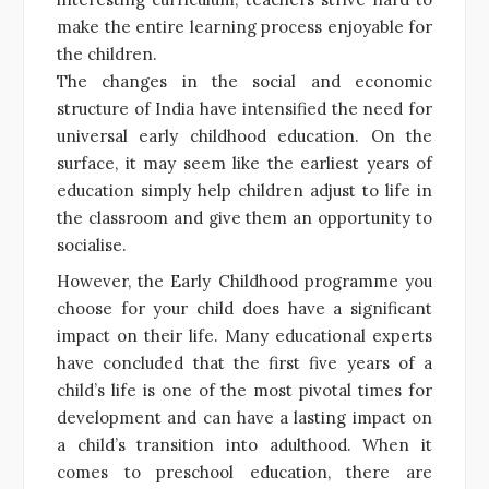
make the entire learning process enjoyable for
the children.
The changes in the social and economic
structure of India have intensified the need for
universal early childhood education. On the
surface, it may seem like the earliest years of
education simply help children adjust to life in
the classroom and give them an opportunity to
socialise.
However, the Early Childhood programme you
choose for your child does have a significant
impact on their life. Many educational experts
have concluded that the first five years of a
child’s life is one of the most pivotal times for
development and can have a lasting impact on
a child’s transition into adulthood. When it
comes to preschool education, there are