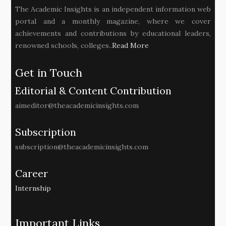
The Academic Insights is an independent information web
portal and a monthly magazine, where we cover
achievements and contributions by educational leaders,
renowned schools, colleges..
Read More
Get in Touch
Editorial & Content Contribution
aimeditor@theacademicinsights.com
Subscription
subscription@theacademicinsights.com
Career
Internship
Important Links