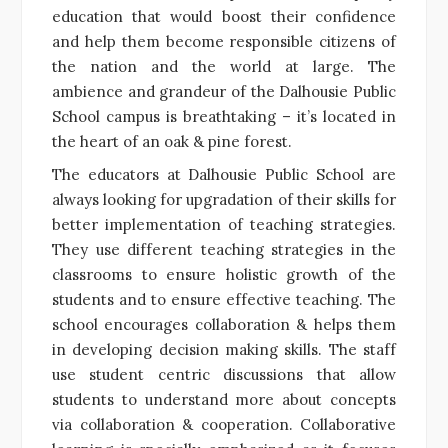
education that would boost their confidence
and help them become responsible citizens of
the nation and the world at large. The
ambience and grandeur of the Dalhousie Public
School campus is breathtaking – it’s located in
the heart of an oak & pine forest.
The educators at Dalhousie Public School are
always looking for upgradation of their skills for
better implementation of teaching strategies.
They use different teaching strategies in the
classrooms to ensure holistic growth of the
students and to ensure effective teaching. The
school encourages collaboration & helps them
in developing decision making skills. The staff
use student centric discussions that allow
students to understand more about concepts
via collaboration & cooperation. Collaborative