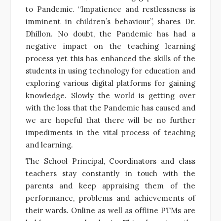
to Pandemic. “Impatience and restlessness is
imminent in children’s behaviour”, shares Dr.
Dhillon. No doubt, the Pandemic has had a
negative impact on the teaching learning
process yet this has enhanced the skills of the
students in using technology for education and
exploring various digital platforms for gaining
knowledge. Slowly the world is getting over
with the loss that the Pandemic has caused and
we are hopeful that there will be no further
impediments in the vital process of teaching
and learning.
The School Principal, Coordinators and class
teachers stay constantly in touch with the
parents and keep appraising them of the
performance, problems and achievements of
their wards. Online as well as offline PTMs are