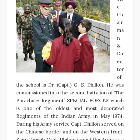
e
Ch
air
ma
n
&
Dir
ec
tor
of
the school is Dr. (Capt.) G. S. Dhillon. He was
commissioned into the second battalion of ‘The
Parachute Regiment’ SPECIAL FORCES which
is one of the oldest and most decorated
Regiments of the Indian Army, in May 1974.
During his Army service Capt. Dhillon served on
the Chinese border and on the Western front.
Even though Capt. Dhillon joined the Army as a