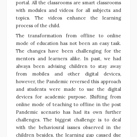
portal. All the classrooms are smart classrooms
with modules and videos for all subjects and
topics. The videos enhance the learning
process of the child.
The transformation from offline to online
mode of education has not been an easy task.
The changes have been challenging for the
mentors and learners alike. In past, we had
always been advising children to stay away
from mobiles and other digital devices,
however, the Pandemic reversed this approach
and students were made to use the digital
devices for academic purpose. Shifting from
online mode of teaching to offline in the post
Pandemic scenario has had its own further
challenges. The biggest challenge is to deal
with the behavioural issues observed in the
children besides, the learning gap caused due