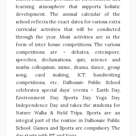
learning atmosphere that supports holistic
development. The annual calendar of the
school reflects the exact dates for various extra
curricular activities that will be conducted
through the year. Most activities are in the
form of inter house competitions. The various
competitions are – debates, extempore,
speeches, declamations, quiz, science and
maths colloquium, mime, drama, dance, group
song, card making, ICT, handwriting
competitions, etc. Dalhousie Public School
celebrates special days’ events – Earth Day,
Environment Day, Sports Day, Yoga Day,
Independence Day and takes the students for
Nature Walks & Field Trips. Sports are an
integral part of the routine in Dalhousie Public
School. Games and Sports are compulsory. The
day starts with PT and Yoga.