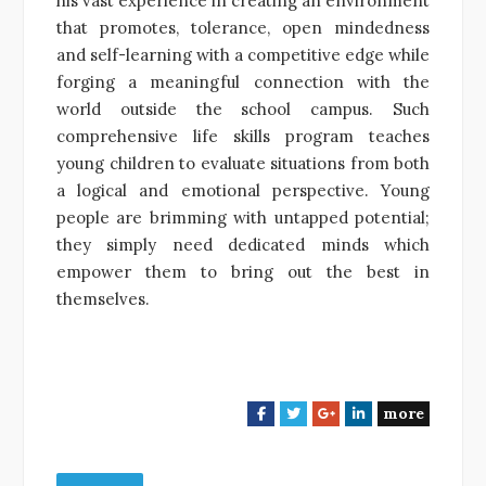
his vast experience in creating an environment
that promotes, tolerance, open mindedness
and self-learning with a competitive edge while
forging a meaningful connection with the
world outside the school campus. Such
comprehensive life skills program teaches
young children to evaluate situations from both
a logical and emotional perspective. Young
people are brimming with untapped potential;
they simply need dedicated minds which
empower them to bring out the best in
themselves.
more
F
T
G
L
a
w
o
i
c
i
o
n