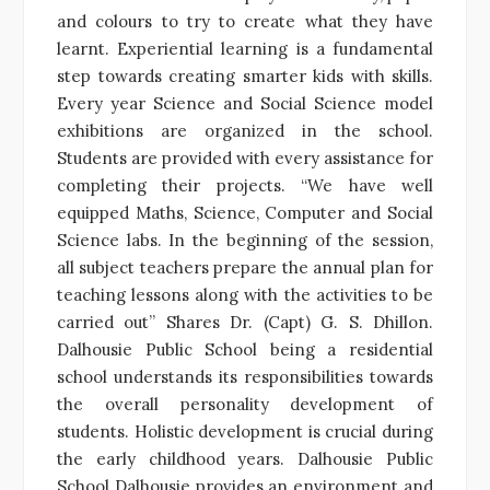
and colours to try to create what they have
learnt. Experiential learning is a fundamental
step towards creating smarter kids with skills.
Every year Science and Social Science model
exhibitions are organized in the school.
Students are provided with every assistance for
completing their projects. “We have well
equipped Maths, Science, Computer and Social
Science labs. In the beginning of the session,
all subject teachers prepare the annual plan for
teaching lessons along with the activities to be
carried out” Shares Dr. (Capt) G. S. Dhillon.
Dalhousie Public School being a residential
school understands its responsibilities towards
the overall personality development of
students. Holistic development is crucial during
the early childhood years. Dalhousie Public
School Dalhousie provides an environment and