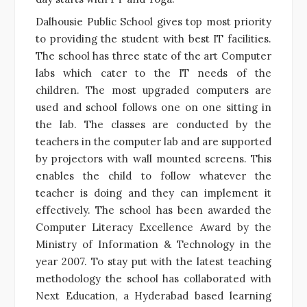
Dalhousie Public School gives top most priority
to providing the student with best IT facilities.
The school has three state of the art Computer
labs which cater to the IT needs of the
children. The most upgraded computers are
used and school follows one on one sitting in
the lab. The classes are conducted by the
teachers in the computer lab and are supported
by projectors with wall mounted screens. This
enables the child to follow whatever the
teacher is doing and they can implement it
effectively. The school has been awarded the
Computer Literacy Excellence Award by the
Ministry of Information & Technology in the
year 2007. To stay put with the latest teaching
methodology the school has collaborated with
Next Education, a Hyderabad based learning