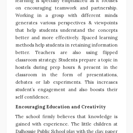
learning is specially emphasized as it focuses
on encouraging teamwork and partnership.
Working in a group with different minds
generates various perspectives & viewpoints
that help students understand the concepts
better and more effectively. Spaced learning
methods help students in retaining information
better. Teachers are also using flipped
classroom strategy. Students prepare a topic in
hostels during prep hours & present in the
classroom in the form of presentations,
debates or lab experiments. This increases
student’s engagement and also boosts their
self confidence.
Encouraging Education and Creativity
The school firmly believes
that knowledge is
gained with experience. The little children at
Dalhousie Public School play with the clay, paper