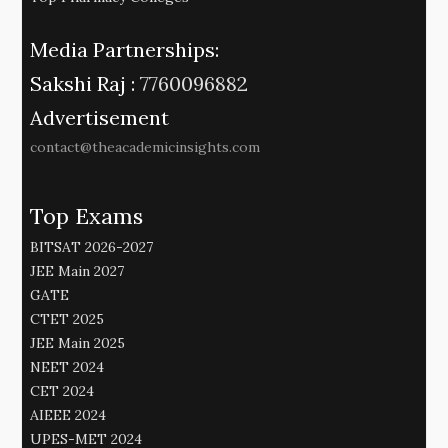
Media Partnerships:
Sakshi Raj :
7760096882
Advertisement
contact@theacademicinsights.com
Top Exams
BITSAT 2026-2027
JEE Main 2027
GATE
CTET 2025
JEE Main 2025
NEET 2024
CET 2024
AIEEE 2024
UPES-MET 2024