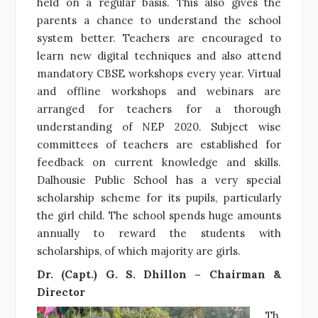
held on a regular basis. This also gives the
parents a chance to understand the school
system better. Teachers are encouraged to
learn new digital techniques and also attend
mandatory CBSE workshops every year. Virtual
and offline workshops and webinars are
arranged for teachers for a thorough
understanding of NEP 2020. Subject wise
committees of teachers are established for
feedback on current knowledge and skills.
Dalhousie Public School has a very special
scholarship scheme for its pupils, particularly
the girl child. The school spends huge amounts
annually to reward the students with
scholarships, of which majority are girls.
Dr. (Capt.) G. S. Dhillon – Chairman &
Director
Th