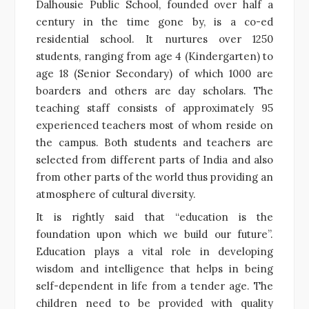
Dalhousie Public School, founded over half a
century in the time gone by, is a co-ed
residential school. It nurtures over 1250
students, ranging from age 4 (Kindergarten) to
age 18 (Senior Secondary) of which 1000 are
boarders and others are day scholars. The
teaching staff consists of approximately 95
experienced teachers most of whom reside on
the campus. Both students and teachers are
selected from different parts of India and also
from other parts of the world thus providing an
atmosphere of cultural diversity.
It is rightly said that “education is the
foundation upon which we build our future”.
Education plays a vital role in developing
wisdom and intelligence that helps in being
self-dependent in life from a tender age. The
children need to be provided with quality