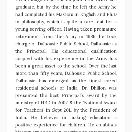
graduate, but by the time he left the Army he
had completed his Masters in English and Ph.D
in philosophy, which is quite a rare feat for a
young serving officer. Having taken premature
retirement from the Army in 1986, he took
charge of Dalhousie Public School, Dalhousie as
the Principal. His educational qualification
coupled with his experience in the Army has
been a great asset to the school. Over the last
more than fifty years, Dalhousie Public School,
Dalhousie has emerged as the finest co-ed
residential schools of India. Dr. Dhillon was
presented the best Principal’s award by the
ministry of HRD in 2007 & the ‘National Award
for Teachers’ in Sept 2011 by the President of
India. He believes in making education a
positive experience for children. He combines