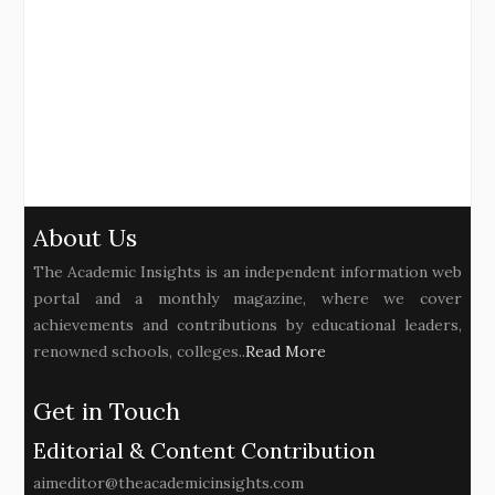
About Us
The Academic Insights is an independent information web
portal and a monthly magazine, where we cover
achievements and contributions by educational leaders,
renowned schools, colleges..
Read More
Get in Touch
Editorial & Content Contribution
aimeditor@theacademicinsights.com