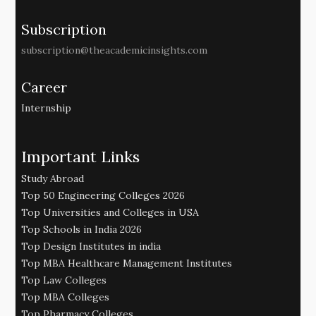
Subscription
subscription@theacademicinsights.com
Career
Internship
Important Links
Study Abroad
Top 50 Engineering Colleges 2026
Top Universities and Colleges in USA
Top Schools in India 2026
Top Design Institutes in india
Top MBA Healthcare Management Institutes
Top Law Colleges
Top MBA Colleges
Top Pharmacy Colleges