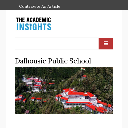
Contribute An Article
Dalhousie Public School