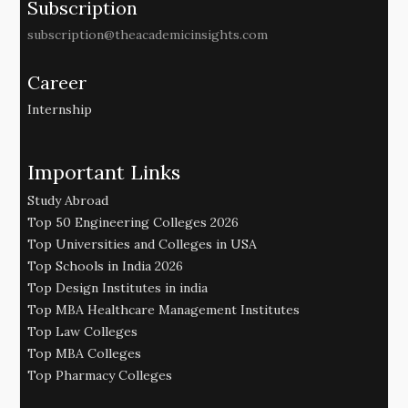
Subscription
subscription@theacademicinsights.com
Career
Internship
Important Links
Study Abroad
Top 50 Engineering Colleges 2026
Top Universities and Colleges in USA
Top Schools in India 2026
Top Design Institutes in india
Top MBA Healthcare Management Institutes
Top Law Colleges
Top MBA Colleges
Top Pharmacy Colleges