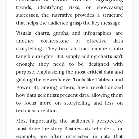
trends, identifying risks, or showcasing
successes, the narrative provides a structure
that helps the audience grasp the key message.
Visuals—charts, graphs, and infographics—are
another cornerstone of effective data
storytelling. They turn abstract numbers into
tangible insights. But simply adding charts isn’t
enough; they need to be designed with
purpose, emphasizing the most critical data and
guiding the viewer’s eye. Tools like Tableau and
Power BI, among others, have revolutionized
how data scientists present data, allowing them
to focus more on storytelling and less on
technical creation.
Most importantly, the audience’s perspective
must drive the story. Business stakeholders, for
example, are often interested in data that