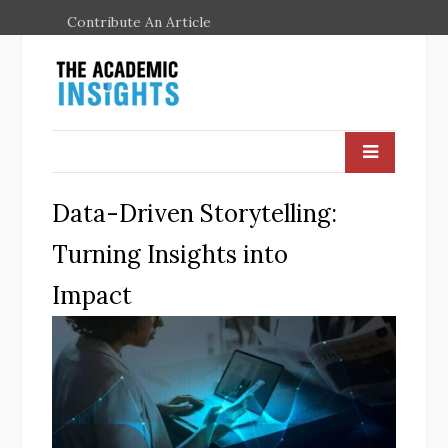
Contribute An Article
Data-Driven Storytelling:
Turning Insights into
Impact