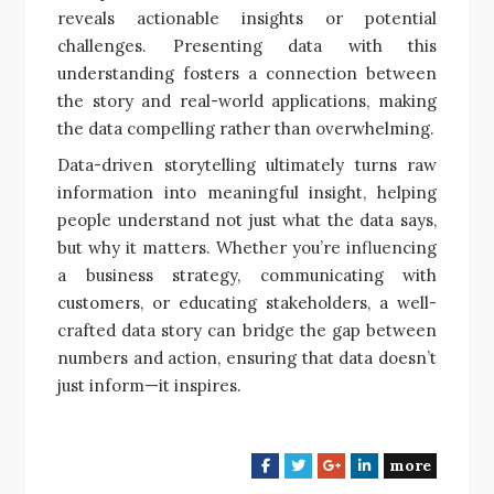
reveals actionable insights or potential
challenges. Presenting data with this
understanding fosters a connection between
the story and real-world applications, making
the data compelling rather than overwhelming.
Data-driven storytelling ultimately turns raw
information into meaningful insight, helping
people understand not just what the data says,
but why it matters. Whether you’re influencing
a business strategy, communicating with
customers, or educating stakeholders, a well-
crafted data story can bridge the gap between
numbers and action, ensuring that data doesn’t
just inform—it inspires.
more
F
T
G
L
a
w
o
i