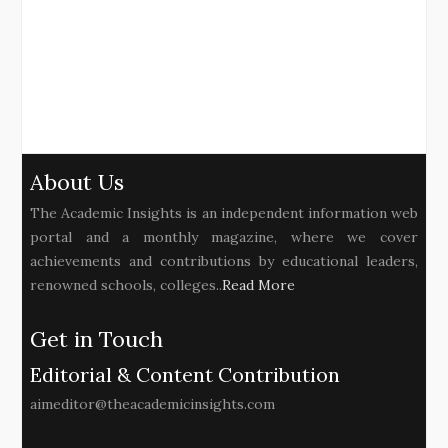
About Us
The Academic Insights is an independent information web
portal and a monthly magazine, where we cover
achievements and contributions by educational leaders,
renowned schools, colleges..
Read More
Get in Touch
Editorial & Content Contribution
aimeditor@theacademicinsights.com