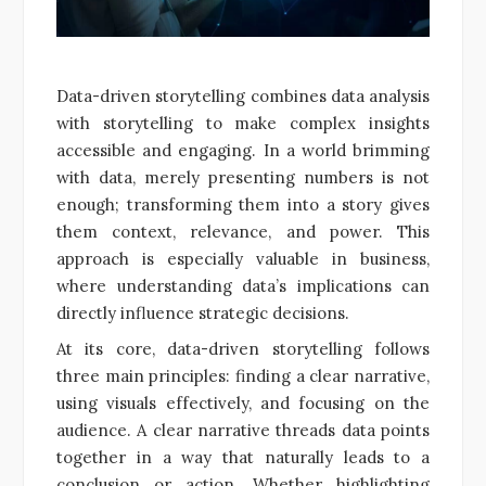
Data-driven storytelling combines data analysis
with storytelling to make complex insights
accessible and engaging. In a world brimming
with data, merely presenting numbers is not
enough; transforming them into a story gives
them context, relevance, and power. This
approach is especially valuable in business,
where understanding data’s implications can
directly influence strategic decisions.
At its core, data-driven storytelling follows
three main principles: finding a clear narrative,
using visuals effectively, and focusing on the
audience. A clear narrative threads data points
together in a way that naturally leads to a
conclusion or action. Whether highlighting