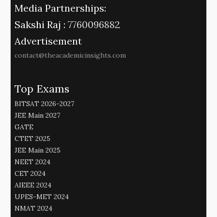
Media Partnerships:
Sakshi Raj :
7760096882
Advertisement
contact@theacademicinsights.com
Top Exams
BITSAT 2026-2027
JEE Main 2027
GATE
CTET 2025
JEE Main 2025
NEET 2024
CET 2024
AIEEE 2024
UPES-MET 2024
NMAT 2024