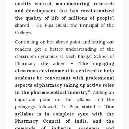
quality control, manufacturing, research
and development that has revolutionized
the quality of life of millions of people
”,
shared –
Dr. Puja Gulati, the Principal of the
College.
Continuing on her above point and letting our
readers get a better understanding of the
classroom dynamics at Desh Bhagat School of
Pharmacy, she added – “
The engaging
classroom environment is centered to help
students be conversant with professional
aspects of pharmacy taking up active roles
in the pharmaceutical industry”.
Adding an
important point on the syllabus and the
pedagogy followed, Dr. Puja, stated – “
Our
syllabus is in complete sync with the
Pharmacy Council of India, and the
demands of industry, academia and