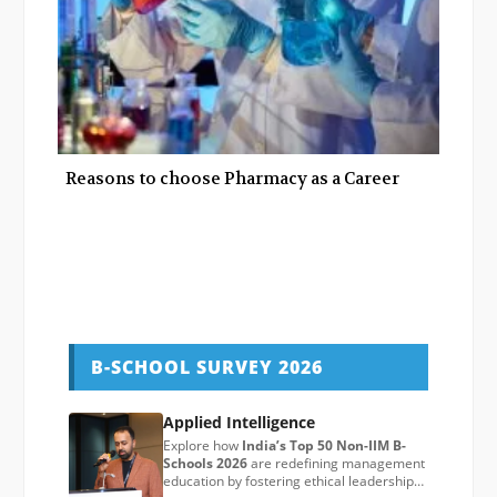
Reasons to choose Pharmacy as a Career