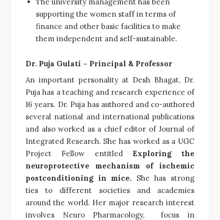
The university management has been
supporting the women staff in terms of
finance and other basic facilities to make
them independent and self-sustainable.
Dr. Puja Gulati – Principal & Professor
An important personality at Desh Bhagat, Dr.
Puja has a teaching and research experience of
16 years. Dr. Puja has authored and co-authored
several national and international publications
and also worked as a chief editor of Journal of
Integrated Research. She has worked as a UGC
Project Fellow entitled
Exploring the
neuroprotective mechanism of ischemic
postconditioning in mice.
She has strong
ties to different societies and academies
around the world. Her major research interest
involves Neuro Pharmacology, focus in