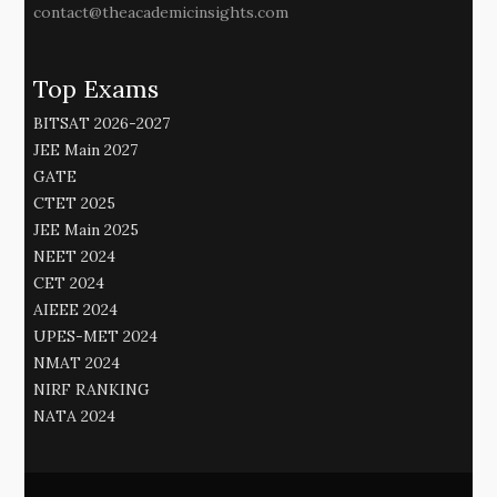
contact@theacademicinsights.com
Top Exams
BITSAT 2026-2027
JEE Main 2027
GATE
CTET 2025
JEE Main 2025
NEET 2024
CET 2024
AIEEE 2024
UPES-MET 2024
NMAT 2024
NIRF RANKING
NATA 2024