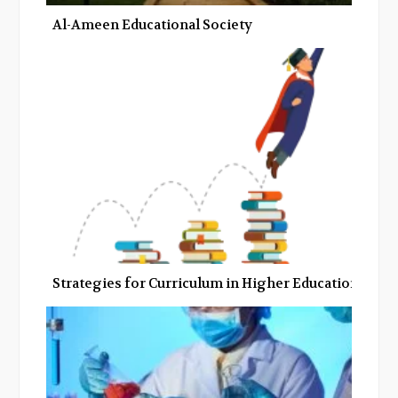
Al-Ameen Educational Society
Strategies for Curriculum in Higher Education