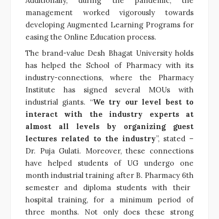
Additionally, during the pandemic, the
management worked vigorously towards
developing Augmented Learning Programs for
easing the Online Education process.
The brand-value Desh Bhagat University holds
has helped the School of Pharmacy with its
industry-connections, where the Pharmacy
Institute has signed several MOUs with
industrial giants. “
We try our level best to
interact with the industry experts at
almost all levels by organizing guest
lectures related to the industry
”, stated –
Dr. Puja Gulati. Moreover, these connections
have helped students of UG undergo one
month industrial training after B. Pharmacy 6
th
semester and diploma students with their
hospital training, for a minimum period of
three months. Not only does these strong