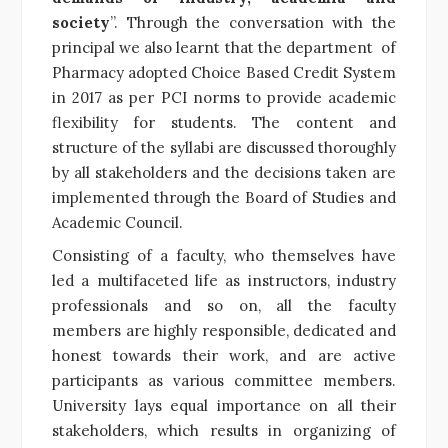
society
”. Through the conversation with the
principal we also learnt that the department of
Pharmacy adopted Choice Based Credit System
in 2017 as per PCI norms to provide academic
flexibility for students. The content and
structure of the syllabi are discussed thoroughly
by all stakeholders and the decisions taken are
implemented through the Board of Studies and
Academic Council.
Consisting of a faculty, who themselves have
led a multifaceted life as instructors, industry
professionals and so on,
all the faculty
members are highly responsible, dedicated and
honest towards their work, and are active
participants as various committee members.
University lays equal importance on all their
stakeholders, which results in organizing of