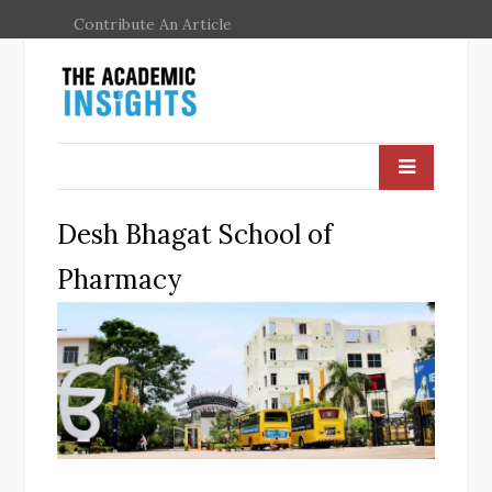
Contribute An Article
Desh Bhagat School of
Pharmacy