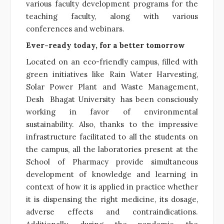
various faculty development programs for the
teaching faculty, along with various
conferences and webinars.
Ever-ready today, for a better tomorrow
Located on an eco-friendly campus, filled with
green initiatives like Rain Water Harvesting,
Solar Power Plant and Waste Management,
Desh Bhagat University has been consciously
working in favor of environmental
sustainability. Also, thanks to the impressive
infrastructure facilitated to all the students on
the campus, all the laboratories present at the
School of Pharmacy provide simultaneous
development of knowledge and learning in
context of how it is applied in practice whether
it is dispensing the right medicine, its dosage,
adverse effects and contraindications.