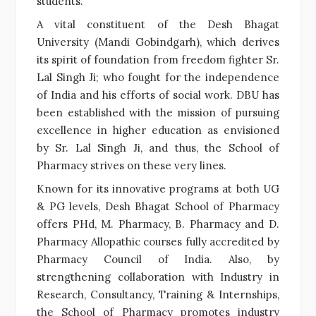
students.
A vital constituent of the Desh Bhagat
University (Mandi Gobindgarh), which derives
its spirit of foundation from freedom fighter Sr.
Lal Singh Ji; who fought for the independence
of India and his efforts of social work. DBU has
been established with the mission of pursuing
excellence in higher education as envisioned
by Sr. Lal Singh Ji, and thus, the School of
Pharmacy strives on these very lines.
Known for its innovative programs at both UG
& PG levels,
Desh Bhagat School of Pharmacy
offers PHd, M. Pharmacy, B. Pharmacy and D.
Pharmacy Allopathic courses fully accredited by
Pharmacy Council of India. Also, by
strengthening collaboration with Industry in
Research, Consultancy, Training & Internships,
the School of Pharmacy promotes industry