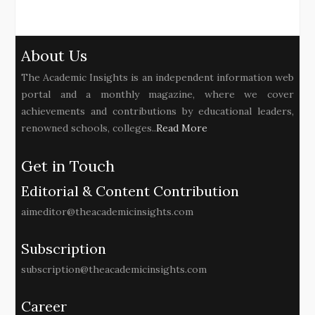
About Us
The Academic Insights is an independent information web
portal and a monthly magazine, where we cover
achievements and contributions by educational leaders,
renowned schools, colleges..
Read More
Get in Touch
Editorial & Content Contribution
aimeditor@theacademicinsights.com
Subscription
subscription@theacademicinsights.com
Career