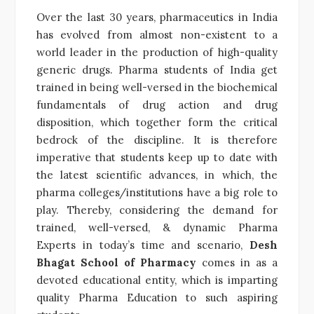
Over the last 30 years, pharmaceutics in India
has evolved from almost non-existent to a
world leader in the production of high-quality
generic drugs. Pharma students of India get
trained in being well-versed in the biochemical
fundamentals of drug action and drug
disposition, which together form the critical
bedrock of the discipline. It is therefore
imperative that students keep up to date with
the latest scientific advances, in which, the
pharma colleges/institutions have a big role to
play. Thereby, considering the demand for
trained, well-versed, & dynamic Pharma
Experts in today’s time and scenario,
Desh
Bhagat School of Pharmacy
comes in as a
devoted educational entity, which is imparting
quality Pharma Education to such aspiring