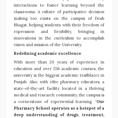
interactions to foster learning beyond the
classrooms. A culture of participative decision
making too exists on the campus of Desh
Bhagat, helping students with their freedom of
expression and flexibility, bringing in
innovations in the curriculum to accomplish
vision and mission of the University.
Redefining academic excellence
With more than 20 years of experience in
education and over 256 academic courses, the
university is the biggest academic trailblazer in
Punjab. Also, with elite pharmacy educators, a
state-of-the-art facility located in a thriving
medical and research community, the campus is
a cornerstone of experiential learning. “
Our
Pharmacy School operates as a hotspot of a
deep understanding of drugs, treatment,