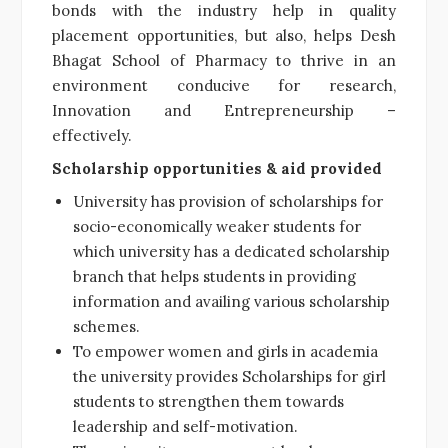
bonds with the industry help in quality
placement opportunities, but also, helps Desh
Bhagat School of Pharmacy to thrive in an
environment conducive for research,
Innovation and Entrepreneurship –
effectively.
Scholarship opportunities & aid provided
University has provision of scholarships for
socio-economically weaker students for
which university has a dedicated scholarship
branch that helps students in providing
information and availing various scholarship
schemes.
To empower women and girls in academia
the university provides Scholarships for girl
students to strengthen them towards
leadership and self-motivation.