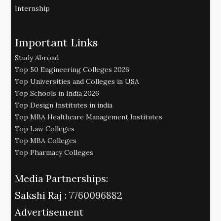
Internship
Important Links
Study Abroad
Top 50 Engineering Colleges 2026
Top Universities and Colleges in USA
Top Schools in India 2026
Top Design Institutes in india
Top MBA Healthcare Management Institutes
Top Law Colleges
Top MBA Colleges
Top Pharmacy Colleges
Media Partnerships:
Sakshi Raj :
7760096882
Advertisement