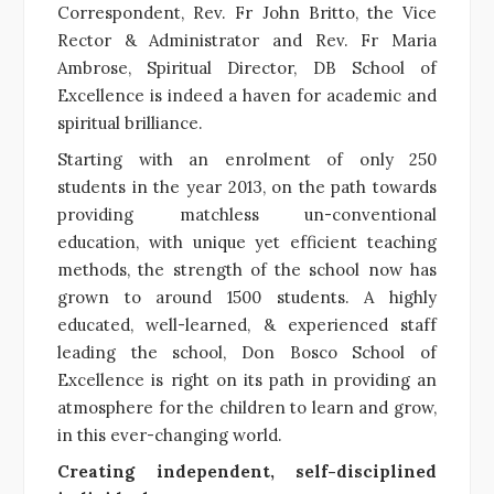
Correspondent, Rev. Fr John Britto, the Vice
Rector & Administrator and Rev. Fr Maria
Ambrose, Spiritual Director, DB School of
Excellence is indeed a haven for academic and
spiritual brilliance.
Starting with an enrolment of only 250
students in the year 2013, on the path towards
providing matchless un-conventional
education, with unique yet efficient teaching
methods, the strength of the school now has
grown to around 1500 students. A highly
educated, well-learned, & experienced staff
leading the school, Don Bosco School of
Excellence is right on its path in providing an
atmosphere for the children to learn and grow,
in this ever-changing world.
Creating independent, self-disciplined