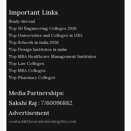
Important Links
Study Abroad
Top 50 Engineering Colleges 2026
Top Universities and Colleges in USA
Top Schools in India 2026
Top Design Institutes in india
Top MBA Healthcare Management Institutes
Top Law Colleges
Top MBA Colleges
Top Pharmacy Colleges
Media Partnerships:
Sakshi Raj :
7760096882
Advertisement
contact@theacademicinsights.com