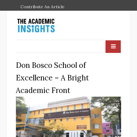
Contribute An Article
Don Bosco School of
Excellence – A Bright
Academic Front