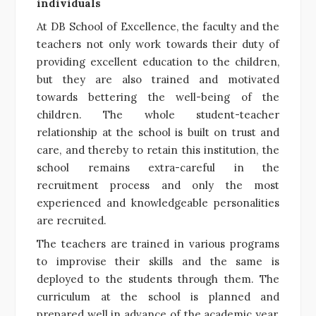
individuals
At DB School of Excellence, the faculty and the
teachers not only work towards their duty of
providing excellent education to the children,
but they are also trained and motivated
towards bettering the well-being of the
children. The whole student-teacher
relationship at the school is built on trust and
care, and thereby to retain this institution, the
school remains extra-careful in the
recruitment process and only the most
experienced and knowledgeable personalities
are recruited.
The teachers are trained in various programs
to improvise their skills and the same is
deployed to the students through them. The
curriculum at the school is planned and
prepared well in advance of the academic year,