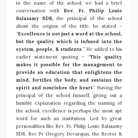
in the name of the school, we had a brief
conversation with
Rev. Fr. Philip Louie
Balasamy SDB,
the principal of the school
about the origins of the title, he stated –
“
Excellence is not just a word at the school,
but the quality which is infused into the
system, people, & students.
” He added to his
earlier statement quoting – “
This quality
makes it possible for the management to
provide an education that enlightens the
mind, fortifies the body, and sustains the
spirit and nourishes the heart
”. Having the
principal of the school himself, giving out a
humble explanation regarding the naming of
the school, excellence is perhaps the most apt
word for such an institution. Led by great
personalities like Rev. Fr. Philip Louie Balasamy
SDB, Rev Fr Gregory Devarajan, the Rector &