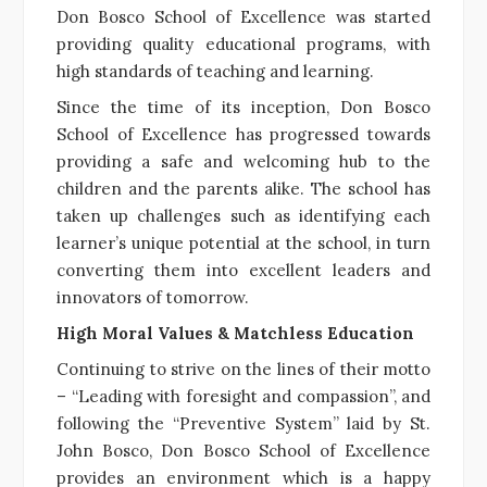
Don Bosco School of Excellence was started
providing quality educational programs, with
high standards of teaching and learning.
Since the time of its inception, Don Bosco
School of Excellence has progressed towards
providing a safe and welcoming hub to the
children and the parents alike. The school has
taken up challenges such as identifying each
learner’s unique potential at the school, in turn
converting them into excellent leaders and
innovators of tomorrow.
High Moral Values & Matchless Education
Continuing to strive on the lines of their motto
– “Leading with foresight and compassion”, and
following the “Preventive System” laid by St.
John Bosco, Don Bosco School of Excellence
provides an environment which is a happy