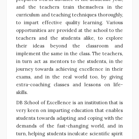
and the teachers train themselves in the
curriculum and teaching techniques thoroughly,
to impart effective quality learning. Various
opportunities are provided at the school to the
teachers and the students alike, to explore
their ideas beyond the classroom and
implement the same in the class. The teachers,
in turn act as mentors to the students, in the
journey towards achieving excellence in their
exams, and in the real world too, by giving
extra-coaching classes and lessons on life-
skills.
DB School of Excellence is an institution that is
very keen on imparting education that enables
students towards adapting and coping with the
demands of the fast-changing world, and in
turn, helping students inculcate scientific spirit