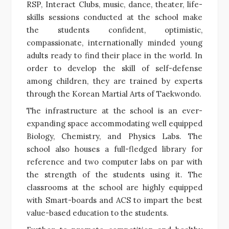
RSP, Interact Clubs, music, dance, theater, life-
skills sessions conducted at the school make
the students confident, optimistic,
compassionate, internationally minded young
adults ready to find their place in the world. In
order to develop the skill of self-defense
among children, they are trained by experts
through the Korean Martial Arts of Taekwondo.
The infrastructure at the school is an ever-
expanding space accommodating well equipped
Biology, Chemistry, and Physics Labs. The
school also houses a full-fledged library for
reference and two computer labs on par with
the strength of the students using it. The
classrooms at the school are highly equipped
with Smart-boards and ACS to impart the best
value-based education to the students.