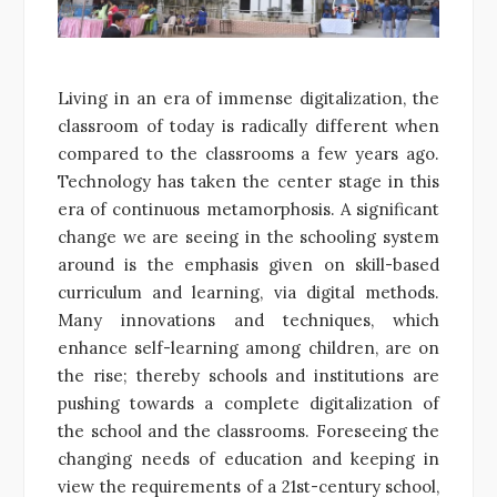
Living in an era of immense digitalization, the
classroom of today is radically different when
compared to the classrooms a few years ago.
Technology has taken the center stage in this
era of continuous metamorphosis. A significant
change we are seeing in the schooling system
around is the emphasis given on skill-based
curriculum and learning, via digital methods.
Many innovations and techniques, which
enhance self-learning among children, are on
the rise; thereby schools and institutions are
pushing towards a complete digitalization of
the school and the classrooms. Foreseeing the
changing needs of education and keeping in
view the requirements of a 21st-century school,