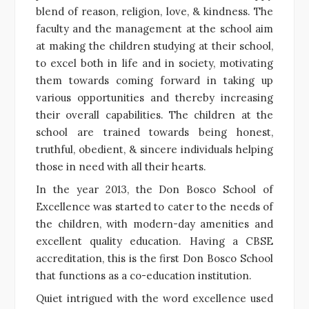
blend of reason, religion, love, & kindness. The
faculty and the management at the school aim
at making the children studying at their school,
to excel both in life and in society, motivating
them towards coming forward in taking up
various opportunities and thereby increasing
their overall capabilities. The children at the
school are trained towards being honest,
truthful, obedient, & sincere individuals helping
those in need with all their hearts.
In the year 2013, the Don Bosco School of
Excellence was started to cater to the needs of
the children, with modern-day amenities and
excellent quality education. Having a CBSE
accreditation, this is the first Don Bosco School
that functions as a co-education institution.
Quiet intrigued with the word excellence used