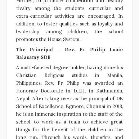
Further, to promote competition and healthy
rivalry among the students, curricular and
extra-curricular activities are encouraged. In
addition, to foster qualities such as loyalty and
leadership among children, the school
promotes the House System.
The Principal –
Rev. Fr. Philip Louie
Balasamy SDB
A multi-faceted degree holder, having done his
Christian Religious studies in Manila,
Philippines, Rev. Fr. Philip was awarded an
Honorary Doctorate in D.Litt in Kathmandu,
Nepal. After taking over as the principal of DB
School of Excellence, Egmore, Chennai in 2018,
he is an immense inspiration to the staff of the
school, to work as a team to achieve great
things for the benefit of the children in the
long run. Through his words, thoughts, and