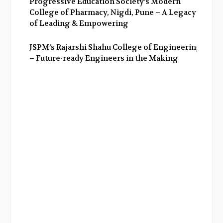
Progressive Education Society’s Modern
College of Pharmacy, Nigdi, Pune – A Legacy
of Leading & Empowering
JSPM’s Rajarshi Shahu College of Engineering
– Future-ready Engineers in the Making