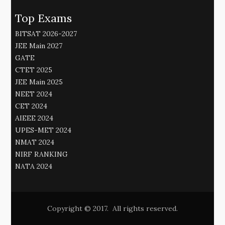
Top Exams
BITSAT 2026-2027
JEE Main 2027
GATE
CTET 2025
JEE Main 2025
NEET 2024
CET 2024
AIEEE 2024
UPES-MET 2024
NMAT 2024
NIRF RANKING
NATA 2024
Copyright © 2017. All rights reserved.