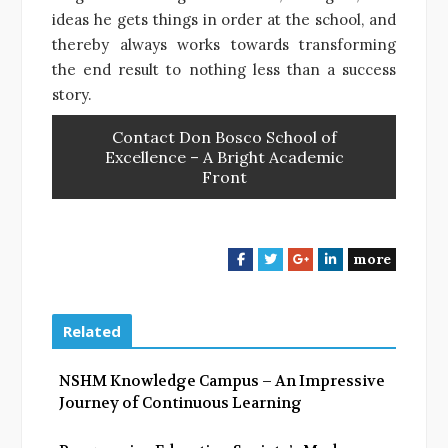
ideas he gets things in order at the school, and
thereby always works towards transforming
the end result to nothing less than a success
story.
Contact Don Bosco School of
Excellence – A Bright Academic
Front
more
F
T
G
L
a
w
o
i
c
i
o
n
e
t
g
k
Related
b
t
l
e
o
e
e
d
NSHM Knowledge Campus – An Impressive
o
r
+
I
Journey of Continuous Learning
k
n