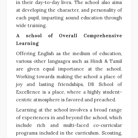
in their day-to-day lives. The school also aims
at developing the character, and personality of
each pupil, imparting sound education through
wide training.
A school of Overall Comprehensive
Learning
Offering English as the medium of education,
various other languages such as Hindi & Tamil
are given equal importance at the school.
Working towards making the school a place of
joy and lasting friendships, DB School of
Excellence is a place, where a highly student-
centric atmosphere is favored and preached.
Learning at the school involves a broad range
of experiences in and beyond the school, which
include rich and multi-faced co-curricular
programs included in the curriculum. Scouting,