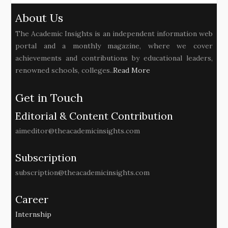
About Us
The Academic Insights is an independent information web
portal and a monthly magazine, where we cover
achievements and contributions by educational leaders,
renowned schools, colleges..
Read More
Get in Touch
Editorial & Content Contribution
aimeditor@theacademicinsights.com
Subscription
subscription@theacademicinsights.com
Career
Internship