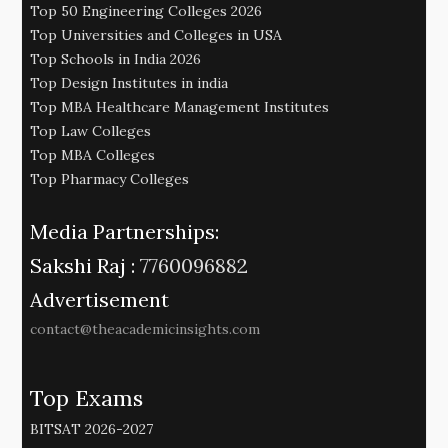
Top 50 Engineering Colleges 2026
Top Universities and Colleges in USA
Top Schools in India 2026
Top Design Institutes in india
Top MBA Healthcare Management Institutes
Top Law Colleges
Top MBA Colleges
Top Pharmacy Colleges
Media Partnerships:
Sakshi Raj :
7760096882
Advertisement
contact@theacademicinsights.com
Top Exams
BITSAT 2026-2027