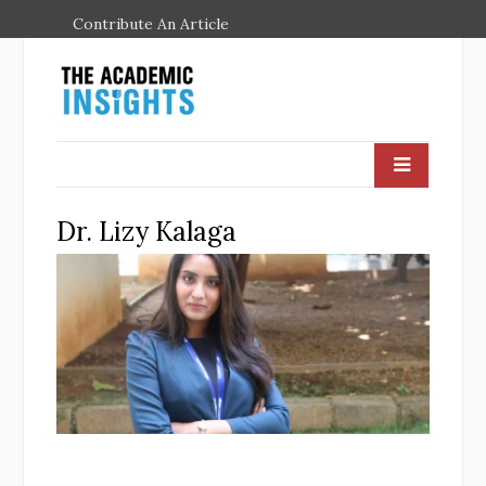
Contribute An Article
Dr. Lizy Kalaga