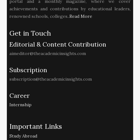
portal and a monthly magazine, where we cover
achievements and contributions by educational leaders,
renowned schools, colleges..
Read More
Get in Touch
Editorial & Content Contribution
aimeditor@theacademicinsights.com
Subscription
subscription@theacademicinsights.com
Career
Internship
Important Links
Study Abroad