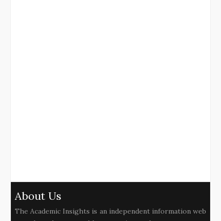
About Us
The Academic Insights is an independent information web