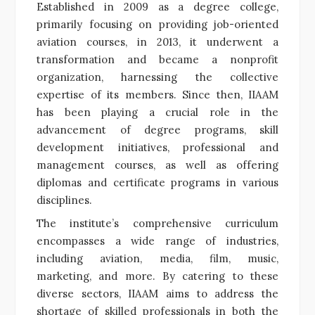
Established in 2009 as a degree college,
primarily focusing on providing job-oriented
aviation courses, in 2013, it underwent a
transformation and became a nonprofit
organization, harnessing the collective
expertise of its members. Since then, IIAAM
has been playing a crucial role in the
advancement of degree programs, skill
development initiatives, professional and
management courses, as well as offering
diplomas and certificate programs in various
disciplines.
The institute’s comprehensive curriculum
encompasses a wide range of industries,
including aviation, media, film, music,
marketing, and more. By catering to these
diverse sectors, IIAAM aims to address the
shortage of skilled professionals in both the