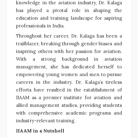
knowledge in the aviation industry, Dr. Kalaga
has played a pivotal role in shaping the
education and training landscape for aspiring
professionals in India.
Throughout her career, Dr. Kalaga has been a
trailblazer, breaking through gender biases and
inspiring others with her passion for aviation.
With a strong background in aviation
management, she has dedicated herself to
empowering young women and men to pursue
careers in the industry. Dr. Kalaga’s tireless
efforts have resulted in the establishment of
IIAAM as a premier institute for aviation and
allied management studies, providing students
with comprehensive academic programs and
industry-relevant training.
IIAAM in a Nutshell