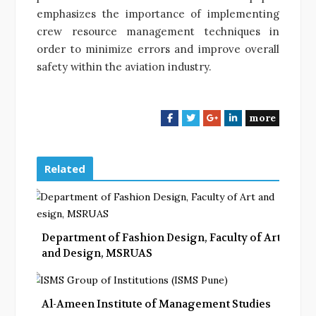
emphasizes the importance of implementing
crew resource management techniques in
order to minimize errors and improve overall
safety within the aviation industry.
more
F
T
G
L
a
w
o
i
c
i
o
n
e
t
g
k
Related
b
t
l
e
o
e
e
d
o
r
+
I
k
n
Department of Fashion Design, Faculty of Art
and Design, MSRUAS
Al-Ameen Institute of Management Studies