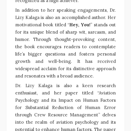
recognized as a high achiever.
In addition to her speaking engagements, Dr.
Lizy Kalaga is also an accomplished author. Her
motivational book titled “
Hey, You!
” stands out
for its unique blend of sharp wit, sarcasm, and
humor. Through thought-provoking content,
the book encourages readers to contemplate
life’s bigger questions and fosters personal
growth and well-being. It has received
widespread acclaim for its distinctive approach
and resonates with a broad audience.
Dr. Lizy Kalaga is also a keen research
enthusiast, and her paper titled “Aviation
Psychology and its Impact on Human Factors
for Substantial Reduction of Human Error
through Crew Resource Management” delves
into the realm of aviation psychology and its
potential to enhance human factors. The paper