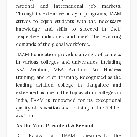
national and international job markets.
Through its extensive array of programs, IIAAM
strives to equip students with the necessary
knowledge and skills to succeed in their
respective industries and meet the evolving
demands of the global workforce.
IIAAM Foundation provides a range of courses
in various colleges and universities, including
BBA Aviation, MBA Aviation, Air Hostess
training, and Pilot Training. Recognized as the
leading aviation college in Bangalore and
esteemed as one of the top aviation colleges in
India, IIAAM is renowned for its exceptional
quality of education and training in the field of
aviation.
As the Vice-President & Beyond
Dr. Kalaga, at IIAAM, spearheads the