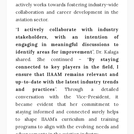
actively works towards fostering industry-wide
collaboration and career development in the
aviation sector.
“
I actively collaborate with industry
stakeholders, with an intention of
engaging in meaningful discussions to
identify areas for improvement
”, Dr. Kalaga
shared. She continued – “
By staying
connected to key players in the field, I
ensure that IIAAM remains relevant and
up-to-date with the latest industry trends
and practices
”. Through a detailed
conversation with the Vice-President, it
became evident that her commitment to
staying informed and connected surely helps
to shape IIAAM’s curriculum and training
programs to align with the evolving needs and