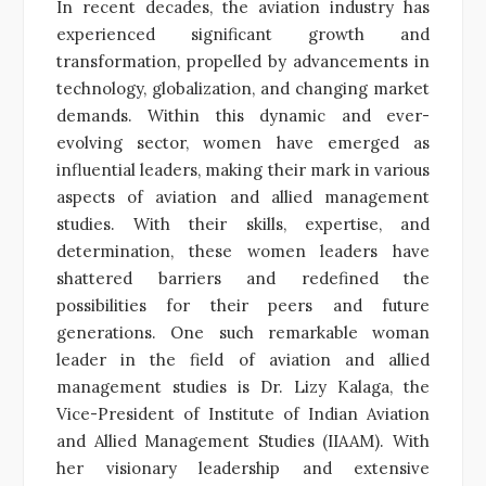
In recent decades, the aviation industry has
experienced significant growth and
transformation, propelled by advancements in
technology, globalization, and changing market
demands. Within this dynamic and ever-
evolving sector, women have emerged as
influential leaders, making their mark in various
aspects of aviation and allied management
studies. With their skills, expertise, and
determination, these women leaders have
shattered barriers and redefined the
possibilities for their peers and future
generations.
One such remarkable woman
leader in the field of aviation and allied
management studies is Dr. Lizy Kalaga, the
Vice-President of Institute of Indian Aviation
and Allied Management Studies (IIAAM). With
her visionary leadership and extensive