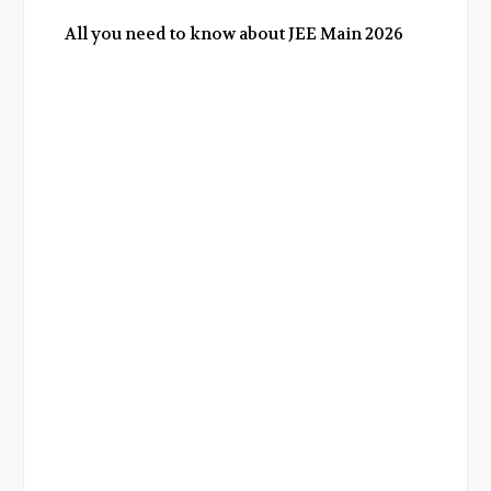
All you need to know about JEE Main 2026