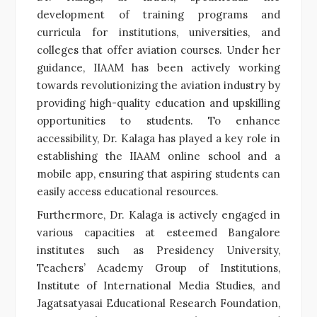
development of training programs and
curricula for institutions, universities, and
colleges that offer aviation courses. Under her
guidance, IIAAM has been actively working
towards revolutionizing the aviation industry by
providing high-quality education and upskilling
opportunities to students. To enhance
accessibility, Dr. Kalaga has played a key role in
establishing the IIAAM online school and a
mobile app, ensuring that aspiring students can
easily access educational resources.
Furthermore, Dr. Kalaga is actively engaged in
various capacities at esteemed Bangalore
institutes such as Presidency University,
Teachers’ Academy Group of Institutions,
Institute of International Media Studies, and
Jagatsatyasai Educational Research Foundation,