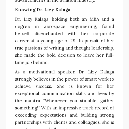
advancements in the aviation industry.
Knowing Dr. Lizy Kalaga
Dr. Lizy Kalaga, holding both an MBA and a
degree in aerospace engineering, found
herself disenchanted with her corporate
career at a young age of 29. In pursuit of her
true passions of writing and thought leadership,
she made the bold decision to leave her full-
time job behind.
As a motivational speaker, Dr. Lizy Kalaga
strongly believes in the power of smart work to
achieve success. She is known for her
exceptional communication skills and lives by
the mantra “Whenever you stumble, gather
something!” With an impressive track record of
exceeding expectations and building strong
partnerships with clients and colleagues, she is