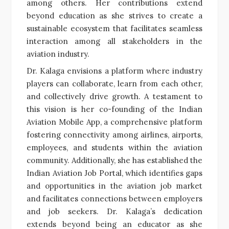
among others. Her contributions extend
beyond education as she strives to create a
sustainable ecosystem that facilitates seamless
interaction among all stakeholders in the
aviation industry.
Dr. Kalaga envisions a platform where industry
players can collaborate, learn from each other,
and collectively drive growth. A testament to
this vision is her co-founding of the Indian
Aviation Mobile App, a comprehensive platform
fostering connectivity among airlines, airports,
employees, and students within the aviation
community. Additionally, she has established the
Indian Aviation Job Portal, which identifies gaps
and opportunities in the aviation job market
and facilitates connections between employers
and job seekers. Dr. Kalaga’s dedication
extends beyond being an educator as she