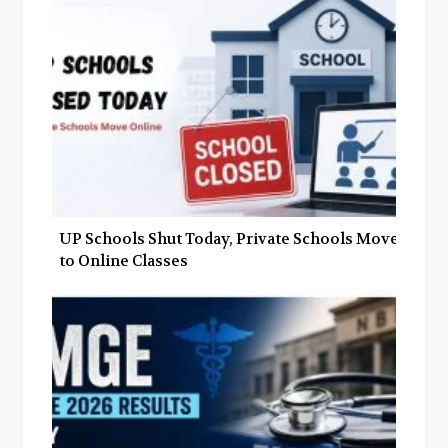
o
r
+
I
k
n
UP Schools Shut Today, Private Schools Move
to Online Classes