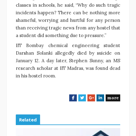
classes in schools, he said, “Why do such tragic
incidents happen? There can be nothing more
shameful, worrying and hurtful for any person
than receiving tragic news from any hostel that
a student did something due to pressure.”
IIT Bombay chemical engineering student
Darshan Solanki allegedly died by suicide on
January 12. A day later, Stephen Sunny, an MS
research scholar at IIT Madras, was found dead
in his hostel room.
more
F
T
G
L
a
w
o
i
c
i
o
n
e
t
g
k
Related
b
t
l
e
o
e
e
d