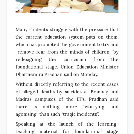
Many students struggle with the pressure that
the current education system puts on them,
which has prompted the government to try and
“remove fear from the minds of children” by
redesigning the curriculum from the
foundational stage, Union Education Minister
Dharmendra Pradhan said on Monday.
Without directly referring to the recent cases
of alleged deaths by suicides at Bombay and
Madras campuses of the IITs, Pradhan said
there is nothing more “worrying and
agonising” than such “tragic incidents”.
Speaking at the launch of the learning-
teaching material for foundational stage