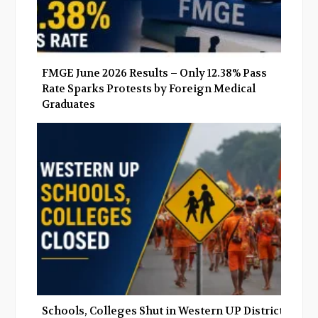
FMGE June 2026 Results – Only 12.38% Pass
Rate Sparks Protests by Foreign Medical
Graduates
Schools, Colleges Shut in Western UP Districts