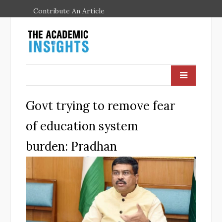
Contribute An Article
Govt trying to remove fear
of education system
burden: Pradhan