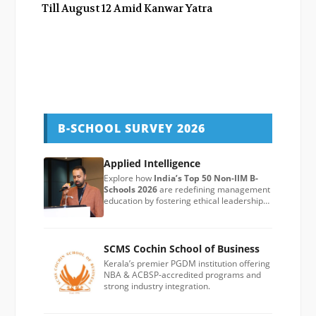
Till August 12 Amid Kanwar Yatra