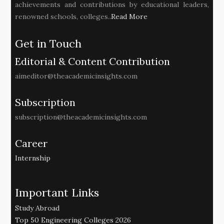
achievements and contributions by educational leaders,
renowned schools, colleges..
Read More
Get in Touch
Editorial & Content Contribution
aimeditor@theacademicinsights.com
Subscription
subscription@theacademicinsights.com
Career
Internship
Important Links
Study Abroad
Top 50 Engineering Colleges 2026