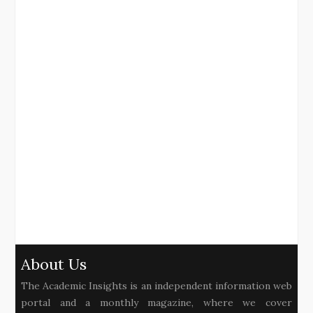
About Us
The Academic Insights is an independent information web
portal and a monthly magazine, where we cover