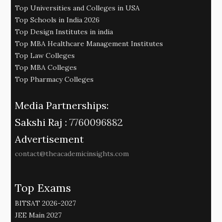
Top Universities and Colleges in USA
Top Schools in India 2026
Top Design Institutes in india
Top MBA Healthcare Management Institutes
Top Law Colleges
Top MBA Colleges
Top Pharmacy Colleges
Media Partnerships:
Sakshi Raj :
7760096882
Advertisement
contact@theacademicinsights.com
Top Exams
BITSAT 2026-2027
JEE Main 2027