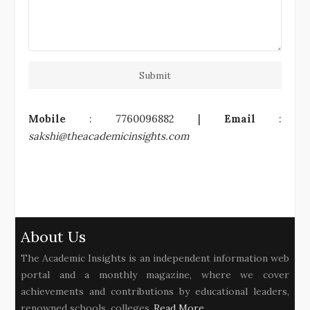
Submit
Mobile
: 7760096882 |
Email
:
sakshi@theacademicinsights.com
About Us
The Academic Insights is an independent information web
portal and a monthly magazine, where we cover
achievements and contributions by educational leaders,
renowned schools, colleges..
Read More