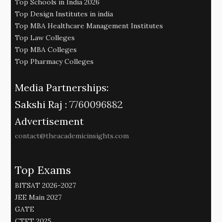
Top Schools in India 2026
Top Design Institutes in india
Top MBA Healthcare Management Institutes
Top Law Colleges
Top MBA Colleges
Top Pharmacy Colleges
Media Partnerships:
Sakshi Raj :
7760096882
Advertisement
contact@theacademicinsights.com
Top Exams
BITSAT 2026-2027
JEE Main 2027
GATE
CTET 2025