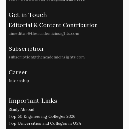
Get in Touch
Editorial & Content Contribution
aimeditor@theacademicinsights.com
Subscription
subscription@theacademicinsights.com
Career
Internship
Important Links
Study Abroad
Top 50 Engineering Colleges 2026
Top Universities and Colleges in USA