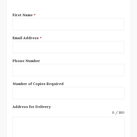
First Name
*
Email Address
*
Phone Number
Number of Copies Required
Address for Delivery
0 / 180