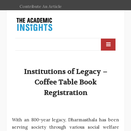
Contribute An Article
Institutions of Legacy –
Coffee Table Book
Registration
With an 800-year legacy, Dharmasthala has been
serving society through various social welfare