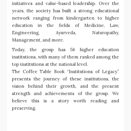
initiatives and value-based leadership. Over the
years, the society has built a strong educational
network ranging from kindergarten to higher
education in the fields of Medicine, Law,
Engineering, Ayurveda, Naturopathy,
Management, and more.
Today, the group has 56 higher education
institutions, with many of them ranked among the
top institutions at the national level.
The Coffee Table Book “Institutions of Legacy”
presents the journey of these institutions, the
vision behind their growth, and the present
strength and achievements of the group. We
believe this is a story worth reading and
preserving.