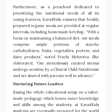
Furthermore, as a preschool dedicated to
prioritizing the nutritional needs of all its
young learners, Kara4Kids ensures that freshly
prepared organic meals are provided at regular
intervals, including homemade ketchup. “With a
focus on maintaining a balanced diet, our meals
comprise ample portions of starchy
carbohydrates, fruits, vegetables, protein, and
dairy products,” noted Prachi Mehrotra. She
elaborated, “Our meticulously curated menus
undergo scrutiny by a Clinical Child Nutritionist
and are shared with parents well in advance.”
Nurturing Future Leaders
Basing the whole educational setup on a tailor-
made pedagogy which hones inner knowledge
and skills among the students, at Kara4Kids
students are eventually prepared for the world