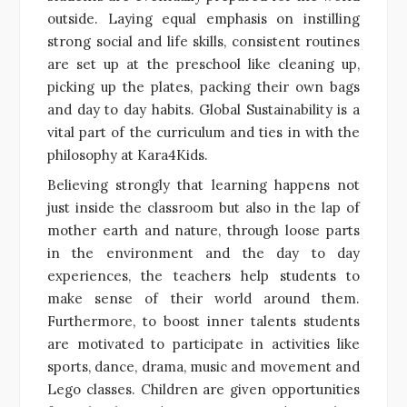
outside. Laying equal emphasis on instilling
strong social and life skills, consistent routines
are set up at the preschool like cleaning up,
picking up the plates, packing their own bags
and day to day habits. Global Sustainability is a
vital part of the curriculum and ties in with the
philosophy at Kara4Kids.
Believing strongly that learning happens not
just inside the classroom but also in the lap of
mother earth and nature, through loose parts
in the environment and the day to day
experiences, the teachers help students to
make sense of their world around them.
Furthermore, to boost inner talents students
are motivated to participate in activities like
sports, dance, drama, music and movement and
Lego classes. Children are given opportunities