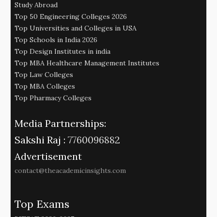
Study Abroad
Top 50 Engineering Colleges 2026
Top Universities and Colleges in USA
Top Schools in India 2026
Top Design Institutes in india
Top MBA Healthcare Management Institutes
Top Law Colleges
Top MBA Colleges
Top Pharmacy Colleges
Media Partnerships:
Sakshi Raj :
7760096882
Advertisement
contact@theacademicinsights.com
Top Exams