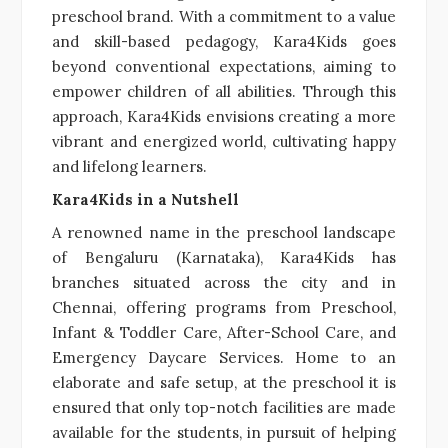
preschool brand. With a commitment to a value
and skill-based pedagogy, Kara4Kids goes
beyond conventional expectations, aiming to
empower children of all abilities. Through this
approach, Kara4Kids envisions creating a more
vibrant and energized world, cultivating happy
and lifelong learners.
Kara4Kids in a Nutshell
A renowned name in the preschool landscape
of Bengaluru (Karnataka), Kara4Kids has
branches situated across the city and in
Chennai, offering programs from Preschool,
Infant & Toddler Care, After-School Care, and
Emergency Daycare Services. Home to an
elaborate and safe setup, at the preschool it is
ensured that only top-notch facilities are made
available for the students, in pursuit of helping