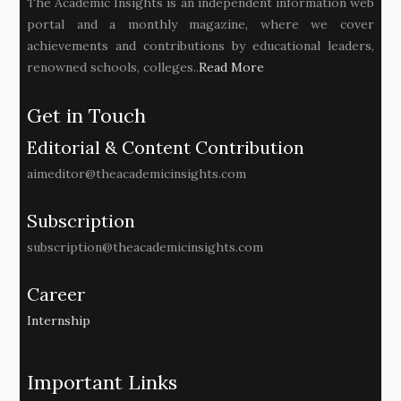
The Academic Insights is an independent information web
portal and a monthly magazine, where we cover
achievements and contributions by educational leaders,
renowned schools, colleges..
Read More
Get in Touch
Editorial & Content Contribution
aimeditor@theacademicinsights.com
Subscription
subscription@theacademicinsights.com
Career
Internship
Important Links