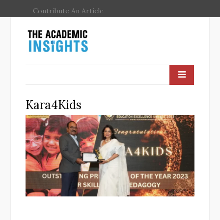
Contribute An Article
Kara4Kids