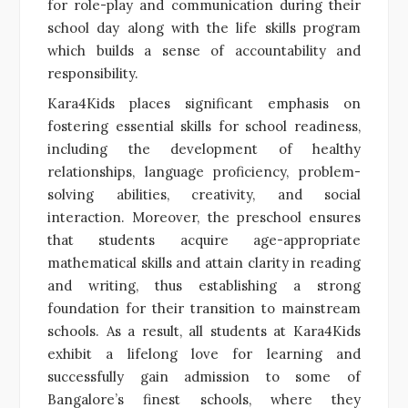
for role-play and communication during their
school day along with the life skills program
which builds a sense of accountability and
responsibility.
Kara4Kids places significant emphasis on
fostering essential skills for school readiness,
including the development of healthy
relationships, language proficiency, problem-
solving abilities, creativity, and social
interaction. Moreover, the preschool ensures
that students acquire age-appropriate
mathematical skills and attain clarity in reading
and writing, thus establishing a strong
foundation for their transition to mainstream
schools. As a result, all students at Kara4Kids
exhibit a lifelong love for learning and
successfully gain admission to some of
Bangalore’s finest schools, where they