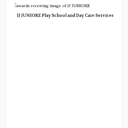
IJ JUNIORZ Play School and Day Care Services