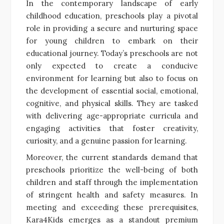
In the contemporary landscape of early
childhood education, preschools play a pivotal
role in providing a secure and nurturing space
for young children to embark on their
educational journey. Today’s preschools are not
only expected to create a conducive
environment for learning but also to focus on
the development of essential social, emotional,
cognitive, and physical skills. They are tasked
with delivering age-appropriate curricula and
engaging activities that foster creativity,
curiosity, and a genuine passion for learning.
Moreover, the current standards demand that
preschools prioritize the well-being of both
children and staff through the implementation
of stringent health and safety measures. In
meeting and exceeding these prerequisites,
Kara4Kids emerges as a standout premium