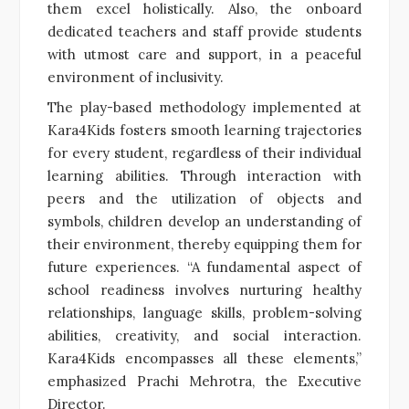
them excel holistically. Also, the onboard
dedicated teachers and staff provide students
with utmost care and support, in a peaceful
environment of inclusivity.
The play-based methodology implemented at
Kara4Kids fosters smooth learning trajectories
for every student, regardless of their individual
learning abilities. Through interaction with
peers and the utilization of objects and
symbols, children develop an understanding of
their environment, thereby equipping them for
future experiences. “A fundamental aspect of
school readiness involves nurturing healthy
relationships, language skills, problem-solving
abilities, creativity, and social interaction.
Kara4Kids encompasses all these elements,”
emphasized Prachi Mehrotra, the Executive
Director.