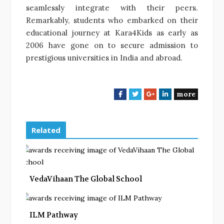
seamlessly integrate with their peers.
Remarkably, students who embarked on their
educational journey at Kara4Kids as early as
2006 have gone on to secure admission to
prestigious universities in India and abroad.
more
F
T
G
L
a
w
o
i
c
i
o
n
e
t
g
k
Related
b
t
l
e
o
e
e
d
o
r
+
I
k
n
VedaVihaan The Global School
ILM Pathway