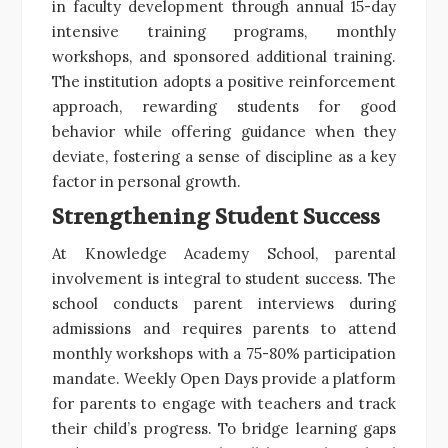
in faculty development through annual 15-day
intensive training programs, monthly
workshops, and sponsored additional training.
The institution adopts a positive reinforcement
approach, rewarding students for good
behavior while offering guidance when they
deviate, fostering a sense of discipline as a key
factor in personal growth.
Strengthening Student Success
At Knowledge Academy School, parental
involvement is integral to student success. The
school conducts parent interviews during
admissions and requires parents to attend
monthly workshops with a 75-80% participation
mandate. Weekly Open Days provide a platform
for parents to engage with teachers and track
their child’s progress. To bridge learning gaps