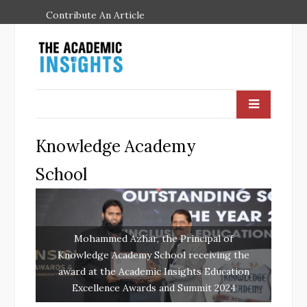
Contribute An Article
Knowledge Academy
School
Mohammed Azhar, the Principal of
Knowledge Academy School receiving the
award at the Academic Insights Education
Excellence Awards and Summit 2024