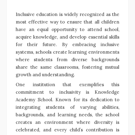
Inclusive education is widely recognized as the
most effective way to ensure that all children
have an equal opportunity to attend school,
acquire knowledge, and develop essential skills
for their future. By embracing inclusive
systems, schools create learning environments
where students from diverse backgrounds
share the same classrooms, fostering mutual
growth and understanding.
One institution that exemplifies this
commitment to inclusivity is Knowledge
Academy School. Known for its dedication to
integrating students of varying abilities,
backgrounds, and learning needs, the school
creates an environment where diversity is
celebrated, and every child’s contribution is