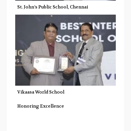
St. John’s Public School, Chennai
Vikaasa World School
Honoring Excellence