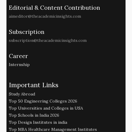
Editorial & Content Contribution
aimeditor@theacademicinsights.com
Subscription
subscription@theacademicinsights.com
Career
Internship
Important Links
Study Abroad
Top 50 Engineering Colleges 2026
Top Universities and Colleges in USA
Top Schools in India 2026
Top Design Institutes in india
Top MBA Healthcare Management Institutes