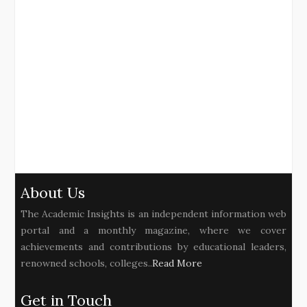
About Us
The Academic Insights is an independent information web
portal and a monthly magazine, where we cover
achievements and contributions by educational leaders,
renowned schools, colleges..
Read More
Get in Touch