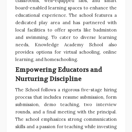
classrooms, well-equipped labs, and smart
board-enabled learning spaces to enhance the
educational experience. The school features a
dedicated play area and has partnered with
local facilities to offer sports like badminton
and swimming. To cater to diverse learning
needs, Knowledge Academy School also
provides options for virtual schooling, online
learning, and homeschooling.
Empowering Educators and
Nurturing Discipline
The School follows a rigorous five-stage hiring
process that includes resume submission, form
submission, demo teaching, two interview
rounds, and a final meeting with the principal.
The school emphasizes strong communication
skills and a passion for teaching while investing