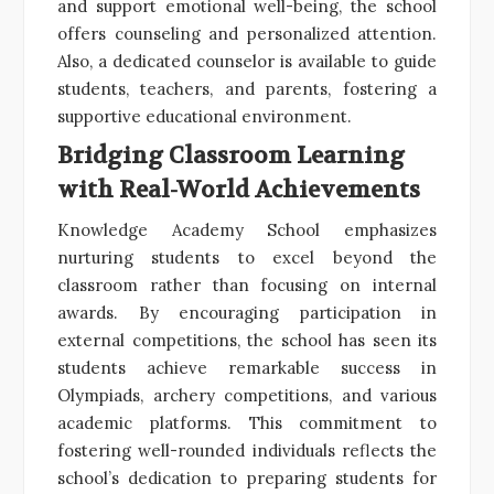
and support emotional well-being, the school
offers counseling and personalized attention.
Also, a dedicated counselor is available to guide
students, teachers, and parents, fostering a
supportive educational environment.
Bridging Classroom Learning
with Real-World Achievements
Knowledge Academy School emphasizes
nurturing students to excel beyond the
classroom rather than focusing on internal
awards. By encouraging participation in
external competitions, the school has seen its
students achieve remarkable success in
Olympiads, archery competitions, and various
academic platforms. This commitment to
fostering well-rounded individuals reflects the
school’s dedication to preparing students for