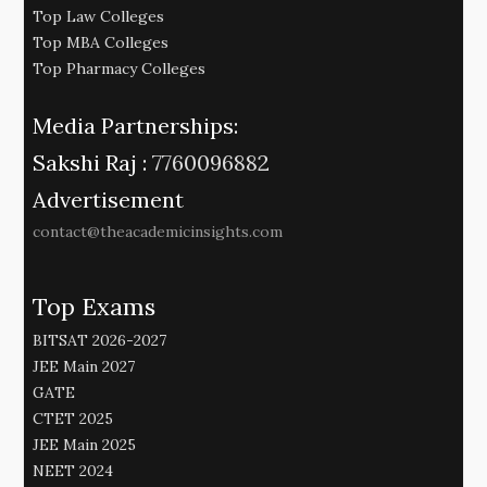
Top Law Colleges
Top MBA Colleges
Top Pharmacy Colleges
Media Partnerships:
Sakshi Raj :
7760096882
Advertisement
contact@theacademicinsights.com
Top Exams
BITSAT 2026-2027
JEE Main 2027
GATE
CTET 2025
JEE Main 2025
NEET 2024