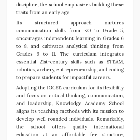
discipline, the school emphasizes building these
traits from an early age.
Its structured approach nurtures
communication skills from KG to Grade 5,
encourages independent learning in Grades 6
to 8, and cultivates analytical thinking from
Grades 9 to 11. The curriculum integrates
essential 21st-century skills such as STEAM,
robotics, archery, entrepreneurship, and coding
to prepare students for impactful careers.
Adopting the IGCSE curriculum for its flexibility
and focus on critical thinking, communication,
and leadership, Knowledge Academy School
aligns its teaching methods with its mission to
develop well-rounded individuals. Remarkably,
the school offers quality international
education at an affordable fee structure,