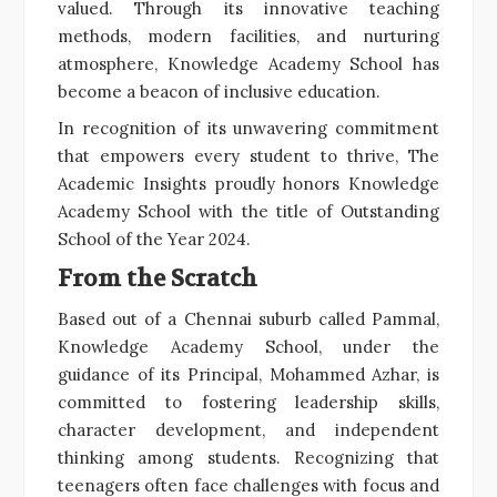
valued. Through its innovative teaching
methods, modern facilities, and nurturing
atmosphere, Knowledge Academy School has
become a beacon of inclusive education.
In recognition of its unwavering commitment
that empowers every student to thrive, The
Academic Insights proudly honors Knowledge
Academy School with the title of Outstanding
School of the Year 2024.
From the Scratch
Based out of a Chennai suburb called Pammal,
Knowledge Academy School, under the
guidance of its Principal, Mohammed Azhar, is
committed to fostering leadership skills,
character development, and independent
thinking among students. Recognizing that
teenagers often face challenges with focus and