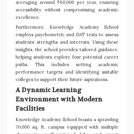
averaging around ₹60,000 per year, ensuring
accessibility without compromising academic
excellence.
Furthermore, Knowledge Academy School
employs psychometric and DAT tests to assess
students’ strengths and interests. Using these
insights, the school provides tailored guidance,
helping students explore four potential career
paths. This includes setting academic
performance targets and identifying suitable
colleges to support their future aspirations.
A Dynamic Learning
Environment with Modern
Facilities
Knowledge Academy School boasts a sprawling
70,000 sq. ft. campus equipped with multiple