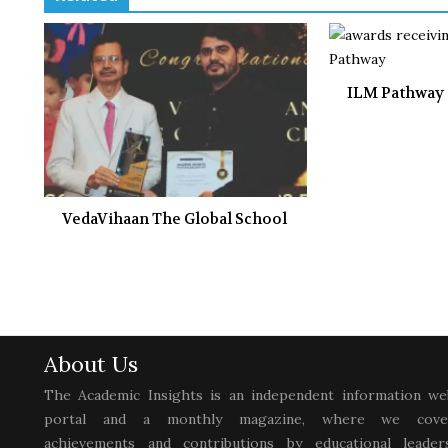
ILM Pathway
VedaVihaan The Global School
About Us
The Academic Insights is an independent information we
portal and a monthly magazine, where we cove
achievements and contributions by educational leaders