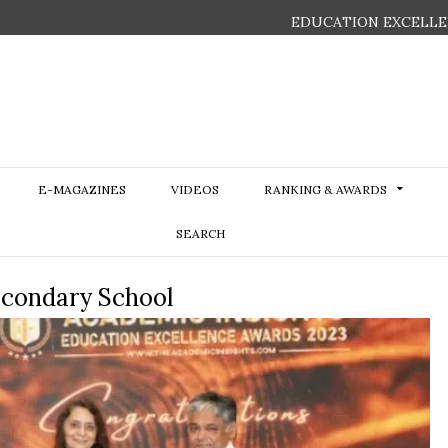
EDUCATION EXCELLE
E-MAGAZINES
VIDEOS
RANKING & AWARDS
SEARCH
econdary School