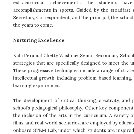
extracurricular achievements, the students have
accomplishments in sports. Guided by the steadfast
Secretary, Correspondent, and the principal, the schoo
the years to come.
Nurturing Excellence
Kola Perumal Chetty Vaishnav Senior Secondary School 
strategies that are specifically designed to meet the 
These progressive techniques include a range of strate
intellectual growth, including problem-based learning,
learning experiences.
The development of critical thinking, creativity, and
school’s pedagogical philosophy. Other key componen
the inclusion of the arts in the curriculum. A variety
films, and real-world scenarios, are employed by educa
onboard STEM Lab, under which students are inspired t