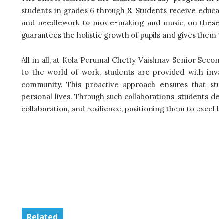
students in grades 6 through 8. Students receive educat
and needlework to movie-making and music, on these ‘
guarantees the holistic growth of pupils and gives them th
All in all, at Kola Perumal Chetty Vaishnav Senior Sec
to the world of work, students are provided with inva
community. This proactive approach ensures that st
personal lives. Through such collaborations, students de
collaboration, and resilience, positioning them to excel 
Related