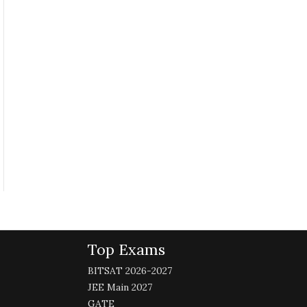
Top Exams
BITSAT 2026-2027
JEE Main 2027
GATE