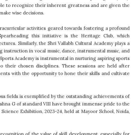
ble to recognize their inherent greatness and are given the
 make wise decisions.
tracurricular activities geared towards fostering a profound
Spearheading this initiative is the Heritage Club, which
ctures. Similarly, the Shri Vallabh Cultural Academy plays a
ng instruction in vocal music, dance, instrumental music, and
 Sports Academy is instrumental in nurturing aspiring sports
to their chosen disciplines. These sessions are held after
dents with the opportunity to hone their skills and cultivate
us fields is exemplified by the outstanding achievements of
ishna G of standard VIII have brought immense pride to the
l Science Exhibition, 2023-24, held at Mayoor School, Noida,
ecognition of the value of skill development, especially for