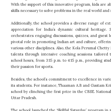
With the support of this innovative program, kids are a
skills necessary to solve problems in the real world and
Additionally, the school provides a diverse range of ex
appreciation for India’s dynamic cultural heritage. 
orchestrates engaging discussions, quizzes, and guest le
pivotal role in promoting Indian art and culture, offeri
various other disciplines. Also, the Kola Perumal Chetty
talents through intensive coaching sessions tailored 
school hours, from 3:15 p.m. to 4:15 p.m., providing stu
their passion for sports.
Besides, the school’s commitment to excellence in vario
its students. For instance, Thaaman A.B and Gautam Kr
school by clinching the first prize in the CBSE Nationa
Uttar Pradesh.
The school launched the ‘Skillful Saturday’ program in r