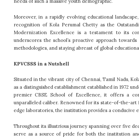
needs of such a massive youth demographic.
Moreover, in a rapidly evolving educational landscap
recognition of Kola Perumal Chetty as the Outstandi
Modernization Excellence is a testament to its co
underscores the school’s proactive approach towards
methodologies, and staying abreast of global educationa
KPVCSSS in a Nutshell
Situated in the vibrant city of Chennai, Tamil Nadu, K
as a distinguished establishment established in 1972 un
premier CBSE School of Excellence, it offers a co
unparalleled caliber. Renowned for its state-of-the-art f
edge laboratories, the institution provides a conducive 
Throughout its illustrious journey spanning over five d
serve as a source of pride for both the institution a