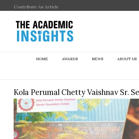
Contribute An Article
HOME
AWARDS
NEWS
ABOUT US
Kola Perumal Chetty Vaishnav Sr. S