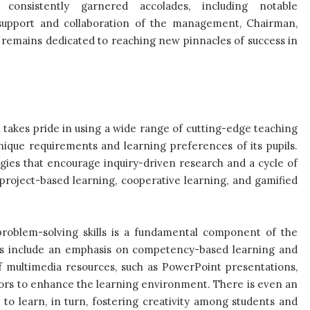
 consistently garnered accolades, including notable
 support and collaboration of the management, Chairman,
l remains dedicated to reaching new pinnacles of success in
takes pride in using a wide range of cutting-edge teaching
unique requirements and learning preferences of its pupils.
gies that encourage inquiry-driven research and a cycle of
 project-based learning, cooperative learning, and gamified
 problem-solving skills is a fundamental component of the
ts include an emphasis on competency-based learning and
 of multimedia resources, such as PowerPoint presentations,
tors to enhance the learning environment. There is even an
o learn, in turn, fostering creativity among students and