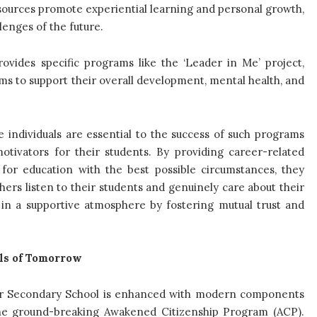
resources promote experiential learning and personal growth,
lenges of the future.
vides specific programs like the ‘Leader in Me’ project,
ims to support their overall development, mental health, and
 individuals are essential to the success of such programs
otivators for their students. By providing career-related
 for education with the best possible circumstances, they
hers listen to their students and genuinely care about their
 in a supportive atmosphere by fostering mutual trust and
als of Tomorrow
ior Secondary School is enhanced with modern components
nd the ground-breaking Awakened Citizenship Program (ACP).