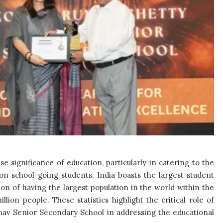
significance of education, particularly in catering to the
ion school-going students, India boasts the largest student
ction of having the largest population in the world within the
lion people. These statistics highlight the critical role of
hnav Senior Secondary School in addressing the educational