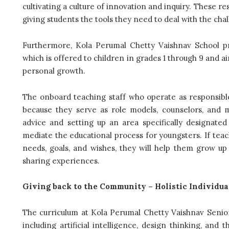
cultivating a culture of innovation and inquiry. These 
giving students the tools they need to deal with the chal
Furthermore, Kola Perumal Chetty Vaishnav School pro
which is offered to children in grades 1 through 9 and a
personal growth.
The onboard teaching staff who operate as responsible
because they serve as role models, counselors, and m
advice and setting up an area specifically designated
mediate the educational process for youngsters. If teac
needs, goals, and wishes, they will help them grow up
sharing experiences.
Giving back to the Community – Holistic Individu
The curriculum at Kola Perumal Chetty Vaishnav Sen
including artificial intelligence, design thinking, a