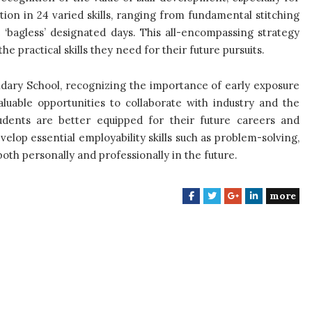
ion in 24 varied skills, ranging from fundamental stitching
bagless’ designated days. This all-encompassing strategy
e practical skills they need for their future pursuits.
ondary School, recognizing the importance of early exposure
luable opportunities to collaborate with industry and the
udents are better equipped for their future careers and
velop essential employability skills such as problem-solving,
both personally and professionally in the future.
more
F
T
G
L
a
w
o
i
c
i
o
n
e
t
g
k
b
t
l
e
o
e
e
d
o
r
+
I
k
n