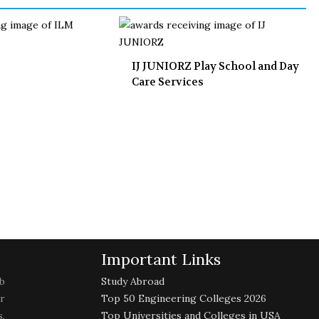
IJ JUNIORZ Play School and Day
Care Services
Important Links
b
Study Abroad
r
Top 50 Engineering Colleges 2026
,
Top Universities and Colleges in USA