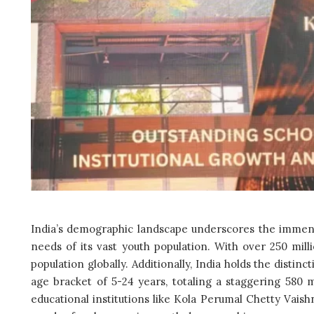
India’s demographic landscape underscores the immense 
needs of its vast youth population. With over 250 mill
population globally. Additionally, India holds the distin
age bracket of 5-24 years, totaling a staggering 580 mil
educational institutions like Kola Perumal Chetty Vais