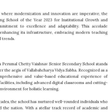
e, where modernization and innovation are imperative, the
ng School of the Year 2023 for Institutional Growth and
mmitment to excellence and adaptability. This accolade
 enhancing its infrastructure, embracing modern teaching
l trends.
ola Perumal Chetty Vaishnav Senior Secondary School stands
der the aegis of Vallabahcharya Vidya Sabha. Recognized as a
mprehensive and value-based educational experience of
acilities, including advanced digital classrooms and cutting-
environment for holistic learning.
ecades, the school has nurtured well-rounded individuals who
nd the nation. With a stellar track record of academic and