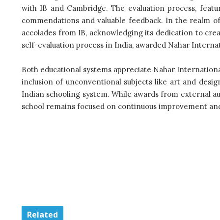
with IB and Cambridge. The evaluation process, featur
commendations and valuable feedback. In the realm of s
accolades from IB, acknowledging its dedication to cre
self-evaluation process in India, awarded Nahar Internati
Both educational systems appreciate Nahar International’
inclusion of unconventional subjects like art and design
Indian schooling system. While awards from external au
school remains focused on continuous improvement and 
Related