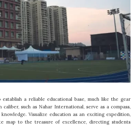
 to establish a reliable educational base, much like the gear
h caliber, such as Nahar International, serve as a compass,
knowledge. Visualize education as an exciting expedition,
te map to the treasure of excellence, directing students