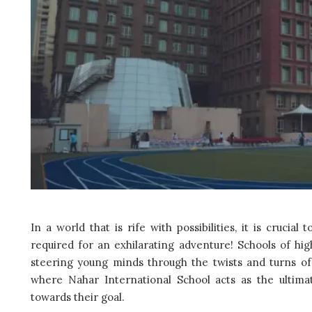
In a world that is rife with possibilities, it is crucial
required for an exhilarating adventure! Schools of hig
steering young minds through the twists and turns of 
where Nahar International School acts as the ultima
towards their goal.