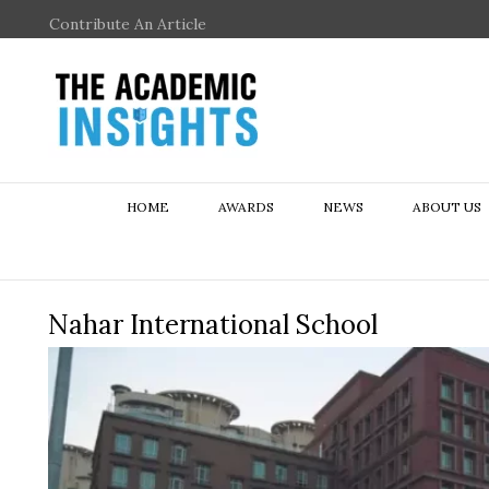
Contribute An Article
HOME
AWARDS
NEWS
ABOUT US
Nahar International School