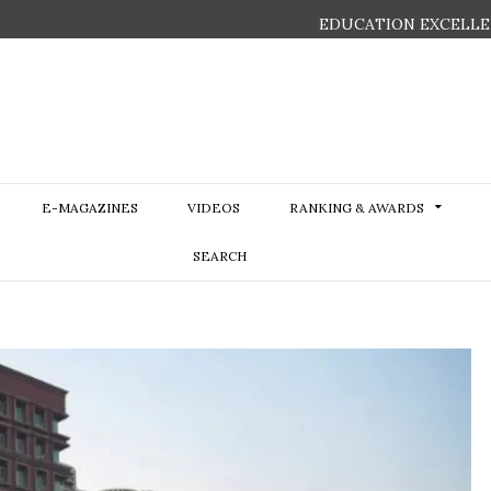
EDUCATION EXCELLE
E-MAGAZINES
VIDEOS
RANKING & AWARDS
SEARCH