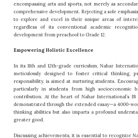
encompassing arts and sports, not merely as secondary 
comprehensive development. Rejecting a sole emphasis
to explore and excel in their unique areas of interes
regardless of its conventional academic recognit
development from preschool to Grade 12.
Empowering Holistic Excellence
In its 11th and 12th-grade curriculum, Nahar Internat
meticulously designed to foster critical thinking, 
responsibility, is aimed at nurturing students. Encouragi
particularly in students from high socioeconomic
contribution. At the heart of Nahar International’s IB
demonstrated through the extended essay—a 4000-word 
thinking abilities but also imparts a profound underst
greater good.
Discussing achievements, it is essential to recognize N