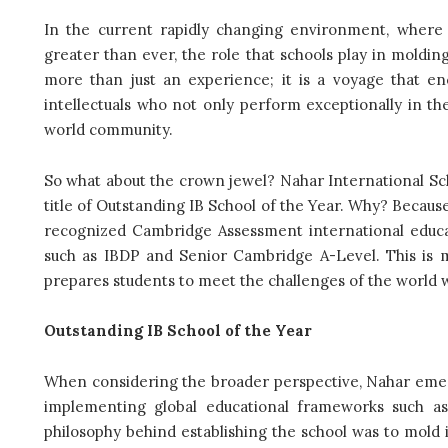
In the current rapidly changing environment, where t
greater than ever, the role that schools play in molding 
more than just an experience; it is a voyage that e
intellectuals who not only perform exceptionally in th
world community.
So what about the crown jewel? Nahar International Sch
title of Outstanding IB School of the Year. Why? Becaus
recognized Cambridge Assessment international educa
such as IBDP and Senior Cambridge A-Level. This is mo
prepares students to meet the challenges of the world 
Outstanding IB School of the Year
When considering the broader perspective, Nahar emerge
implementing global educational frameworks such a
philosophy behind establishing the school was to mold in