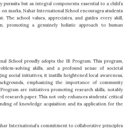
pursuits but as integral components essential to a child’s
 on marks, Nahar International School encourages students
t. The school values, appreciates, and guides every skill,
ion, promoting a genuinely holistic approach to human
ional School proudly adopts the IB Program. This program,
problem-solving skills, and a profound sense of societal
ng social initiatives, it instills heightened local awareness,
 backgrounds, emphasizing the importance of community
 Program are initiatives promoting research skills, notably
research paper. This not only enhances students’ critical
anding of knowledge acquisition and its application for the
ahar International’s commitment to collaborative principles