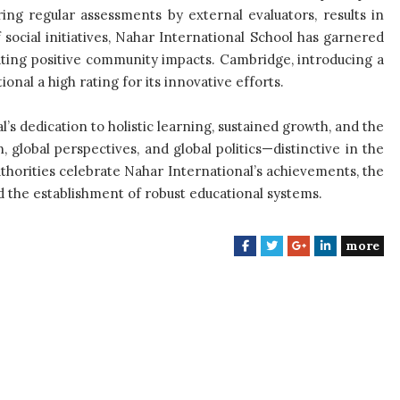
ing regular assessments by external evaluators, results in
ocial initiatives, Nahar International School has garnered
ating positive community impacts. Cambridge, introducing a
onal a high rating for its innovative efforts.
s dedication to holistic learning, sustained growth, and the
, global perspectives, and global politics—distinctive in the
thorities celebrate Nahar International’s achievements, the
the establishment of robust educational systems.
more
F
T
G
L
a
w
o
i
c
i
o
n
e
t
g
k
b
t
l
e
o
e
e
d
o
r
+
I
k
n