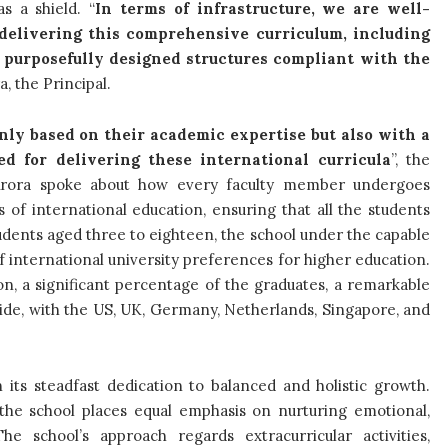
s a shield. “
In terms of infrastructure, we are well-
r delivering this comprehensive curriculum, including
d purposefully designed structures compliant with the
, the Principal.
nly based on their academic expertise but also with a
d for delivering these international curricula
”, the
 Arora spoke about how every faculty member undergoes
 of international education, ensuring that all the students
tudents aged three to eighteen, the school under the capable
 international university preferences for higher education.
on, a significant percentage of the graduates, a remarkable
wide, with the US, UK, Germany, Netherlands, Singapore, and
h its steadfast dedication to balanced and holistic growth.
 the school places equal emphasis on nurturing emotional,
he school’s approach regards extracurricular activities,