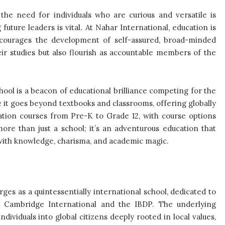
he need for individuals who are curious and versatile is
future leaders is vital. At Nahar International, education is
ncourages the development of self-assured, broad-minded
eir studies but also flourish as accountable members of the
ool is a beacon of educational brilliance competing for the
e it goes beyond textbooks and classrooms, offering globally
tion courses from Pre-K to Grade 12, with course options
re than just a school; it’s an adventurous education that
with knowledge, charisma, and academic magic.
s as a quintessentially international school, dedicated to
s Cambridge International and the IBDP. The underlying
dividuals into global citizens deeply rooted in local values,