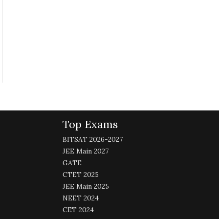
Top Exams
BITSAT 2026-2027
JEE Main 2027
GATE
CTET 2025
JEE Main 2025
NEET 2024
CET 2024