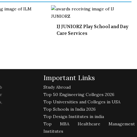
IJ JUNIORZ Play School and Day
Care Services
Important Links
b
Study Abroad
r
Top 50 Engineering Colleges 2026
,
Top Universities and Colleges in USA
Top Schools in India 2026
Top Design Institutes in india
Top MBA Healthcare Management
Institutes