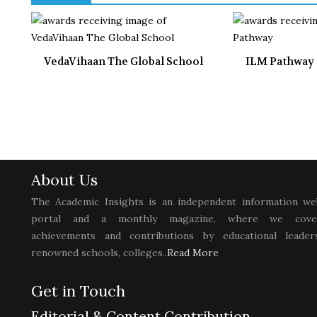
VedaVihaan The Global School
ILM Pathway
About Us
The Academic Insights is an independent information we
portal and a monthly magazine, where we cove
achievements and contributions by educational leaders
renowned schools, colleges..
Read More
Get in Touch
Editorial & Content Contribution