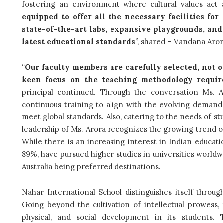
fostering an environment where cultural values act a
equipped to offer all the necessary facilities fo
state-of-the-art labs, expansive playgrounds, an
latest educational standards
”, shared – Vandana Arora
“
Our faculty members are carefully selected, not o
keen focus on the teaching methodology require
principal continued. Through the conversation Ms.
continuous training to align with the evolving demands
meet global standards. Also, catering to the needs of s
leadership of Ms. Arora recognizes the growing trend of
While there is an increasing interest in Indian educati
89%, have pursued higher studies in universities world
Australia being preferred destinations.
Nahar International School distinguishes itself throug
Going beyond the cultivation of intellectual prowess,
physical, and social development in its students. T