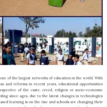
one of the largest networks of education in the world. With
ss and reforms in recent years, educational opportunities
respective of the caste, creed, religion or socio-economic
ling since ages, due to the latest changes in technologies
ased learning is on the rise and schools are changing their