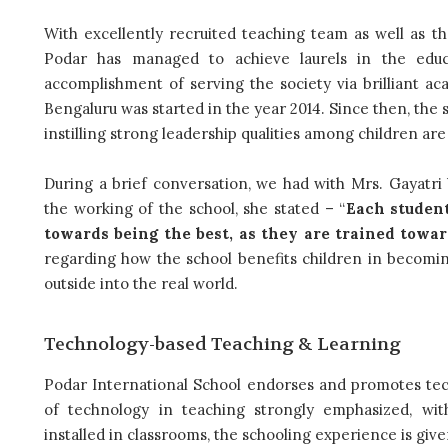
With excellently recruited teaching team as well as t
Podar has managed to achieve laurels in the educ
accomplishment of serving the society via brilliant a
Bengaluru was started in the year 2014. Since then, the 
instilling strong leadership qualities among children ar
During a brief conversation, we had with Mrs. Gayatri 
the working of the school, she stated – “
Each student
towards being the best, as they are trained towar
regarding how the school benefits children in becoming
outside into the real world.
Technology-based Teaching & Learning
Podar International School endorses and promotes tec
of technology in teaching strongly emphasized, wit
installed in classrooms, the schooling experience is give