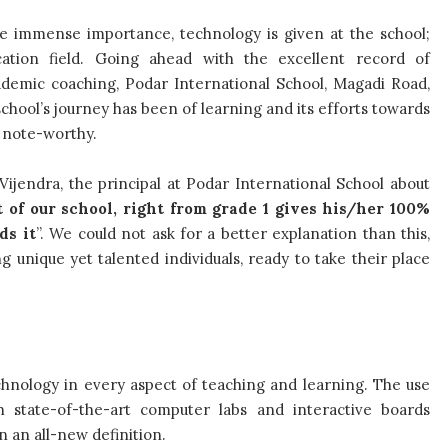
he immense importance, technology is given at the school;
ation field. Going ahead with the excellent record of
cademic coaching, Podar International School, Magadi Road,
school’s journey has been of learning and its efforts towards
e note-worthy.
Vijendra, the principal at Podar International School about
 of our school, right from grade 1 gives his/her 100%
ds it
”. We could not ask for a better explanation than this,
 unique yet talented individuals, ready to take their place
hnology in every aspect of teaching and learning. The use
h state-of-the-art computer labs and interactive boards
n an all-new definition.