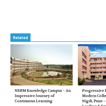
Related
NSHM Knowledge Campus – An
Progressive 
Impressive Journey of
Modern Colle
Continuous Learning
Nigdi, Pune –