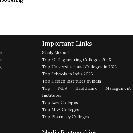
mpowering
Important Links
b
Study Abroad
r
Top 50 Engineering Colleges 2026
,
Top Universities and Colleges in USA
Top Schools in India 2026
Top Design Institutes in india
Top MBA Healthcare Management
Institutes
Top Law Colleges
Top MBA Colleges
Top Pharmacy Colleges
Media Partnerships: