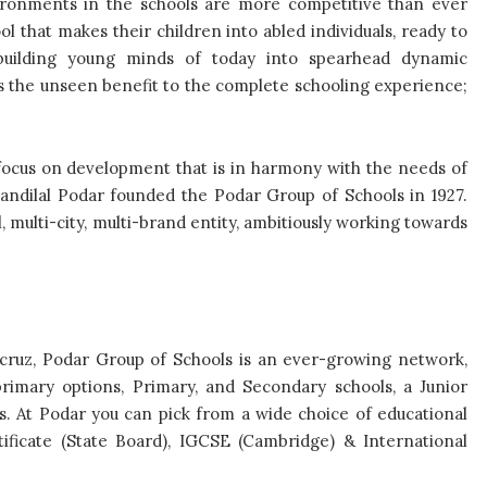
ironments in the schools are more competitive than ever
l that makes their children into abled individuals, ready to
building young minds of today into spearhead dynamic
 is the unseen benefit to the complete schooling experience;
 focus on development that is in harmony with the needs of
Anandilal Podar founded the Podar Group of Schools in 1927.
l, multi-city, multi-brand entity, ambitiously working towards
cruz, Podar Group of Schools is an ever-growing network,
rimary options, Primary, and Secondary schools, a Junior
. At Podar you can pick from a wide choice of educational
ificate (State Board), IGCSE (Cambridge) & International