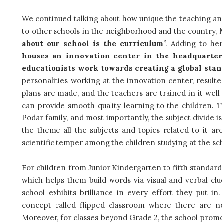
We continued talking about how unique the teaching an
to other schools in the neighborhood and the country, M
about our school is the curriculum
”. Adding to he
houses an innovation center in the headquarter
educationists work towards creating a global sta
personalities working at the innovation center, resulte
plans are made, and the teachers are trained in it well
can provide smooth quality learning to the children. Th
Podar family, and most importantly, the subject divide i
the theme all the subjects and topics related to it ar
scientific temper among the children studying at the sc
For children from Junior Kindergarten to fifth standar
which helps them build words via visual and verbal clu
school exhibits brilliance in every effort they put in
concept called flipped classroom where there are n
Moreover, for classes beyond Grade 2, the school promo