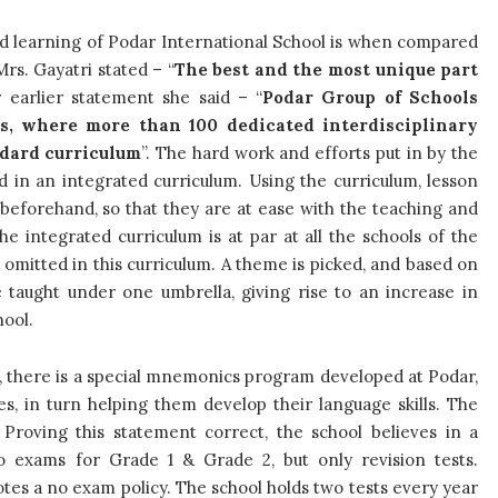
d learning of Podar International School is when compared
rs. Gayatri stated – “
The best and the most unique part
r earlier statement she said – “
Podar Group of Schools
s, where more than 100 dedicated interdisciplinary
ndard curriculum
”. The hard work and efforts put in by the
d in an integrated curriculum. Using the curriculum, lesson
 beforehand, so that they are at ease with the teaching and
e integrated curriculum is at par at all the schools of the
s omitted in this curriculum. A theme is picked, and based on
e taught under one umbrella, giving rise to an increase in
hool.
d, there is a special mnemonics program developed at Podar,
es, in turn helping them develop their language skills. The
. Proving this statement correct, the school believes in a
o exams for Grade 1 & Grade 2, but only revision tests.
tes a no exam policy. The school holds two tests every year