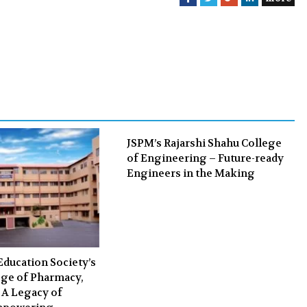
a
w
o
i
c
i
o
n
e
t
g
k
b
t
l
e
o
e
e
d
o
r
+
I
k
n
JSPM’s Rajarshi Shahu College
of Engineering – Future-ready
Engineers in the Making
Education Society’s
ge of Pharmacy,
 A Legacy of