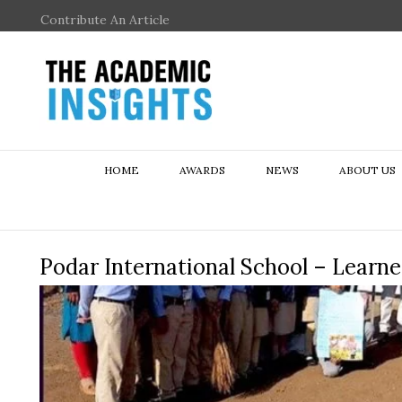
Contribute An Article
HOME
AWARDS
NEWS
ABOUT US
Podar International School – Learn