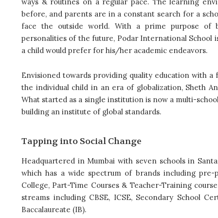
ways & routines on a regular pace. The learning env
before, and parents are in a constant search for a schoo
face the outside world. With a prime purpose of 
personalities of the future, Podar International School
a child would prefer for his/her academic endeavors.
Envisioned towards providing quality education with a
the individual child in an era of globalization, Sheth 
What started as a single institution is now a multi-schoo
building an institute of global standards.
Tapping into Social Change
Headquartered in Mumbai with seven schools in Santa
which has a wide spectrum of brands including pre-p
College, Part-Time Courses & Teacher-Training courses
streams including CBSE, ICSE, Secondary School Cert
Baccalaureate (IB).