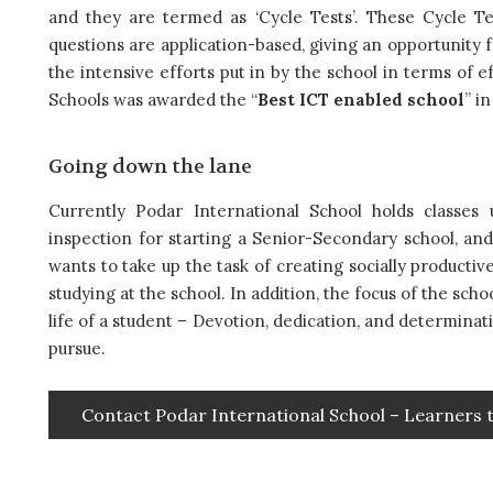
and they are termed as ‘Cycle Tests’. These Cycle T
questions are application-based, giving an opportunity f
the intensive efforts put in by the school in terms of 
Schools was awarded the “
Best ICT enabled school
” in
Going down the lane
Currently Podar International School holds classes
inspection for starting a Senior-Secondary school, an
wants to take up the task of creating socially producti
studying at the school. In addition, the focus of the sch
life of a student – Devotion, dedication, and determinat
pursue.
Contact Podar International School – Learners