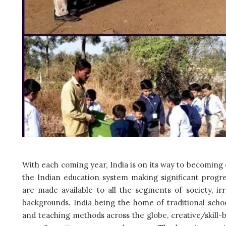
With each coming year, India is on its way to becoming 
the Indian education system making significant progre
are made available to all the segments of society, ir
backgrounds. India being the home of traditional schoo
and teaching methods across the globe, creative/skill-b