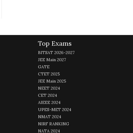
Top Exams
BITSAT 2026-2027
JEE Main 2027
GATE
CTET 2025
JEE Main 2025
NEET 2024
CET 2024
AIEEE 2024
UPES-MET 2024
NMAT 2024
NIRF RANKING
NATA 2024