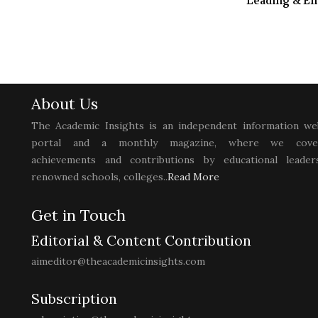
Leading & E
About Us
The Academic Insights is an independent information we
portal and a monthly magazine, where we cove
achievements and contributions by educational leaders
renowned schools, colleges..
Read More
Get in Touch
Editorial & Content Contribution
aimeditor@theacademicinsights.com
Subscription