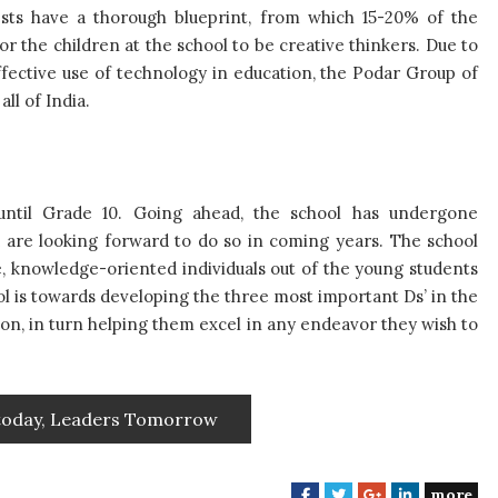
ests have a thorough blueprint, from which 15-20% of the
or the children at the school to be creative thinkers. Due to
effective use of technology in education, the Podar Group of
 all of India.
 until Grade 10. Going ahead, the school has undergone
d are looking forward to do so in coming years. The school
ve, knowledge-oriented individuals out of the young students
ool is towards developing the three most important Ds’ in the
ion, in turn helping them excel in any endeavor they wish to
 today, Leaders Tomorrow
more
F
T
G
L