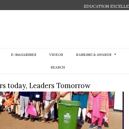
EDUCATION EXCELLE
E-MAGAZINES
VIDEOS
RANKING & AWARDS
SEARCH
ers today, Leaders Tomorrow