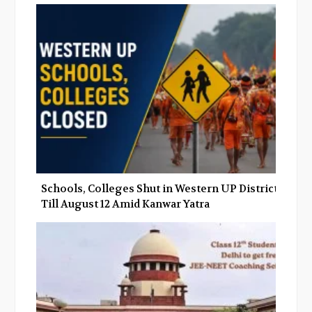
Schools, Colleges Shut in Western UP Districts
Till August 12 Amid Kanwar Yatra