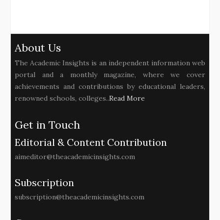
About Us
The Academic Insights is an independent information web
portal and a monthly magazine, where we cover
achievements and contributions by educational leaders,
renowned schools, colleges..
Read More
Get in Touch
Editorial & Content Contribution
aimeditor@theacademicinsights.com
Subscription
subscription@theacademicinsights.com