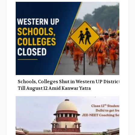
Schools, Colleges Shut in Western UP Districts
Till August 12 Amid Kanwar Yatra