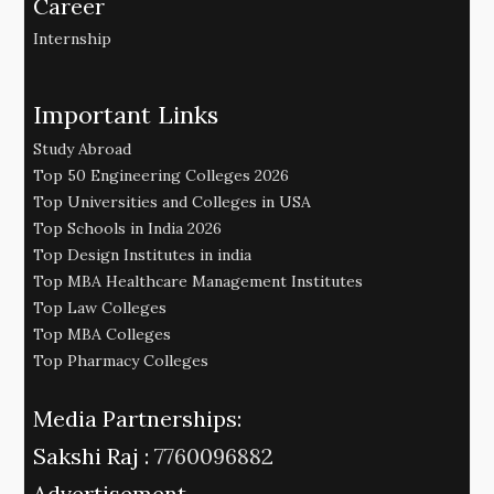
Career
Internship
Important Links
Study Abroad
Top 50 Engineering Colleges 2026
Top Universities and Colleges in USA
Top Schools in India 2026
Top Design Institutes in india
Top MBA Healthcare Management Institutes
Top Law Colleges
Top MBA Colleges
Top Pharmacy Colleges
Media Partnerships:
Sakshi Raj :
7760096882
Advertisement