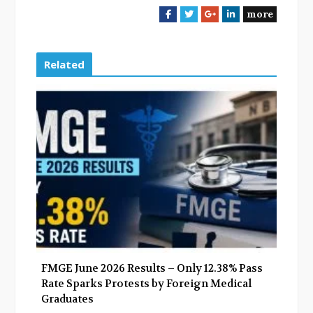
more
F
T
G
L
a
w
o
i
c
i
o
n
e
t
g
k
Related
b
t
l
e
o
e
e
d
o
r
+
I
k
n
FMGE June 2026 Results – Only 12.38% Pass
Rate Sparks Protests by Foreign Medical
Graduates