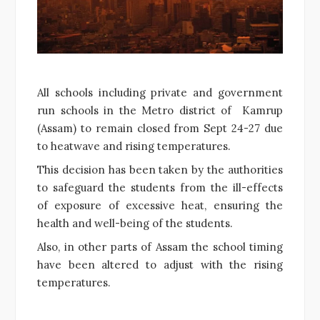
All schools including private and government
run schools in the Metro district of Kamrup
(Assam) to remain closed from Sept 24-27 due
to heatwave and rising temperatures.
This decision has been taken by the authorities
to safeguard the students from the ill-effects
of exposure of excessive heat, ensuring the
health and well-being of the students.
Also, in other parts of Assam the school timing
have been altered to adjust with the rising
temperatures.