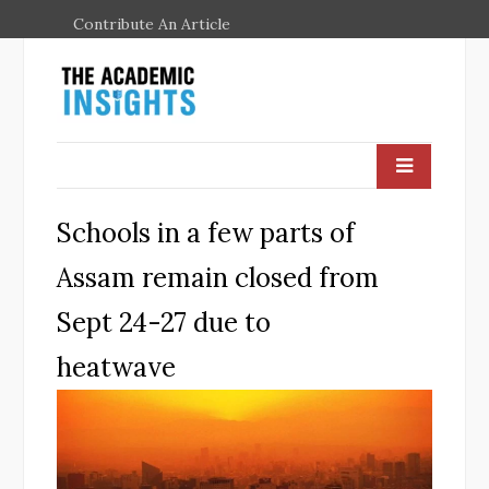
Contribute An Article
Schools in a few parts of
Assam remain closed from
Sept 24-27 due to
heatwave