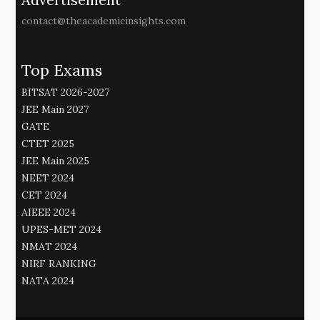
contact@theacademicinsights.com
Top Exams
BITSAT 2026-2027
JEE Main 2027
GATE
CTET 2025
JEE Main 2025
NEET 2024
CET 2024
AIEEE 2024
UPES-MET 2024
NMAT 2024
NIRF RANKING
NATA 2024