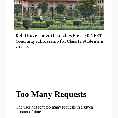
Delhi Government Launches Free JEE-NEET
Coaching Scholarship for Class 12 Students in
2026-27