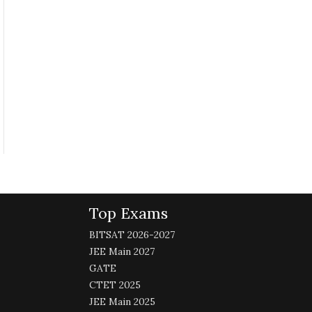
Top Exams
BITSAT 2026-2027
JEE Main 2027
GATE
CTET 2025
JEE Main 2025