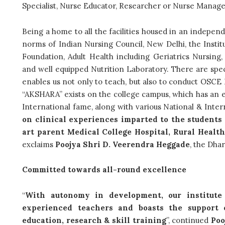
Specialist, Nurse Educator, Researcher or Nurse Manag
Being a home to all the facilities housed in an indepen
norms of Indian Nursing Council, New Delhi, the Institu
Foundation, Adult Health including Geriatrics Nursing
and well equipped Nutrition Laboratory. There are spe
enables us not only to teach, but also to conduct OSCE E
“AKSHARA” exists on the college campus, which has an e
International fame, along with various National & Intern
on clinical experiences imparted to the students 
art parent Medical College Hospital, Rural Heal
exclaims
Poojya Shri D. Veerendra Heggade
, the Dha
Committed towards all-round excellence
“
With autonomy in development, our institute
experienced teachers and boasts the support 
education, research & skill training
”, continued
Poo