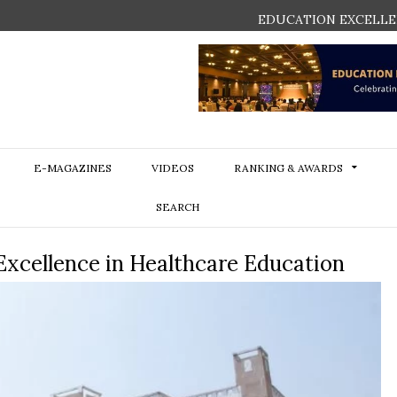
EDUCATION EXCELLE
E-MAGAZINES
VIDEOS
RANKING & AWARDS
SEARCH
Excellence in Healthcare Education