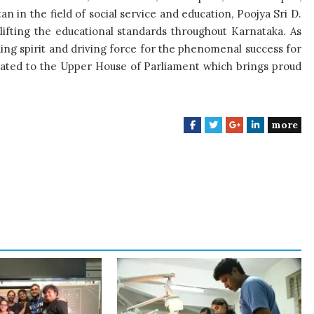
an in the field of social service and education, Poojya Sri D.
ifting the educational standards throughout Karnataka. As
ding spirit and driving force for the phenomenal success for
nated to the Upper House of Parliament which brings proud
more
F
T
G
L
a
w
o
i
c
i
o
n
e
t
g
k
b
t
l
e
o
e
e
d
o
r
+
I
k
n