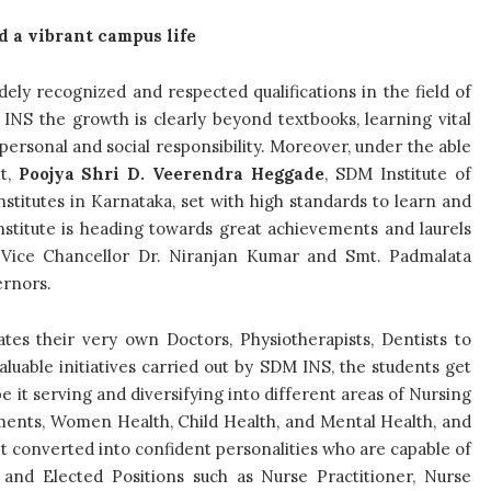
d a vibrant campus life
ely recognized and respected qualifications in the field of
NS the growth is clearly beyond textbooks, learning vital
, personal and social responsibility. Moreover, under the able
nt,
Poojya Shri D. Veerendra Heggade
, SDM Institute of
stitutes in Karnataka, set with high standards to learn and
Institute is heading towards great achievements and laurels
 Vice Chancellor Dr. Niranjan Kumar and Smt. Padmalata
ernors.
ates their very own Doctors, Physiotherapists, Dentists to
luable initiatives carried out by SDM INS, the students get
be it serving and diversifying into different areas of Nursing
ments, Women Health, Child Health, and Mental Health, and
t converted into confident personalities who are capable of
and Elected Positions such as Nurse Practitioner, Nurse