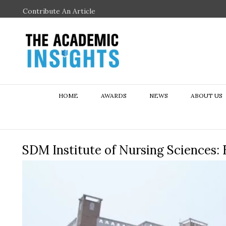
Contribute An Article
HOME
AWARDS
NEWS
ABOUT US
SDM Institute of Nursing Sciences: 