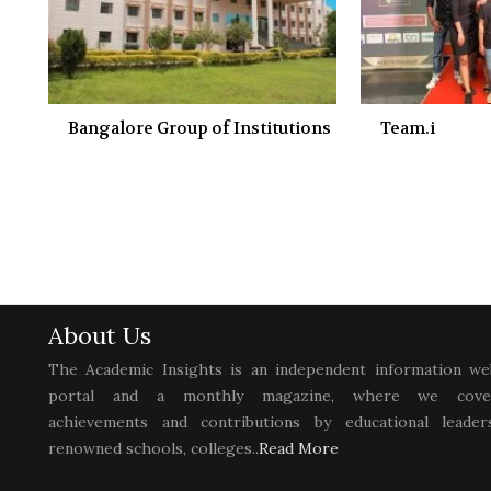
Bangalore Group of Institutions
Team.i
About Us
The Academic Insights is an independent information we
portal and a monthly magazine, where we cove
achievements and contributions by educational leaders
renowned schools, colleges..
Read More