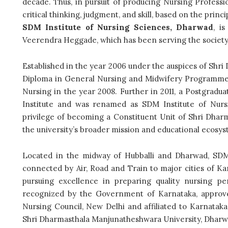
decade. Thus,
in pursuit of producing Nursing Profess
critical thinking, judgment, and skill, based on the princ
SDM Institute of Nursing Sciences, Dharwad
, i
Veerendra Heggade, which has been serving the society 
Established in the year 2006 under the auspices of Shr
Diploma in General Nursing and Midwifery Programme wa
Nursing in the year 2008. Further in 2011, a Postgrad
Institute and was renamed as SDM Institute of Nursi
privilege of becoming a Constituent Unit of Shri Dha
the university’s broader mission and educational ecosy
Located
in the midway of Hubballi and Dharwad, SDM 
connected by Air, Road and Train to major cities of Kar
pursuing excellence in preparing quality nursing pe
recognized by the Government of Karnataka, approve
Nursing Council, New Delhi and affiliated to Karnata
Shri Dharmasthala Manjunatheshwara University, Dharw