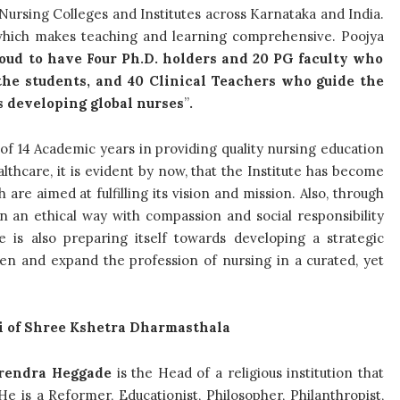
Nursing Colleges and Institutes across Karnataka and India.
s which makes teaching and learning comprehensive. Poojya
oud to have Four Ph.D. holders and 20 PG faculty who
the students, and 40 Clinical Teachers who guide the
s developing global nurses
”
.
of 14 Academic years in providing quality nursing education
lthcare, it is evident by now, that the Institute has become
re aimed at fulfilling its vision and mission. Also, through
 in an ethical way with compassion and social responsibility
 is also preparing itself towards developing a strategic
then and expand the profession of nursing in a curated, yet
i of Shree Kshetra Dharmasthala
erendra Heggade
is the Head of a religious institution that
e is a Reformer, Educationist, Philosopher, Philanthropist,