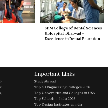
SDM College of Dental Sciences
& Hospital, Dharwad –
Excellence in Dental Education
Important Links
b
Study Abroad
r
Top 50 Engineering Colleges 2026
,
Top Universities and Colleges in USA
Top Schools in India 2026
Top Design Institutes in india