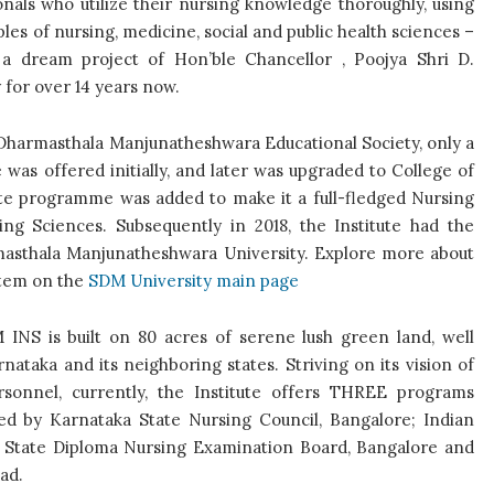
ionals who
utilize their nursing knowledge thoroughly, using
iples of nursing, medicine, social and public health sciences –
s a dream project of
Hon’ble Chancellor , Poojya Shri D.
for over 14 years now.
i Dharmasthala Manjunatheshwara Educational Society, only a
s offered initially, and later was upgraded to College of
uate programme was added to make it a full-fledged Nursing
ng Sciences. Subsequently in 2018, the Institute had the
rmasthala Manjunatheshwara University. Explore more about
stem on the
SDM University main page
INS is built on 80 acres of serene lush green land, well
nataka and its neighboring states. Striving on its vision of
rsonnel, currently, the Institute offers THREE programs
d by Karnataka State Nursing Council, Bangalore; Indian
ka State Diploma Nursing Examination Board, Bangalore and
ad.