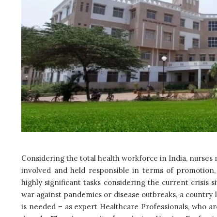
Considering the total health workforce in India, nurses 
involved and held responsible in terms of promotion, 
highly significant tasks considering the current crisis 
war against pandemics or disease outbreaks, a country 
is needed – as expert Healthcare Professionals, who a