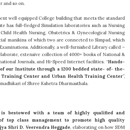
er and so on.
dent well equipped College building that meets the standard
te has full-fledged Simulation laboratories such as Nursing
, Child Health Nursing, Obstetrics & Gynecological Nursing
cial manikins of which two are connected to Simpad, which
xaminations. Additionally, a well-furnished Library called –
laborate, extensive collection of 4000+ books of National &
ational Journals, and Hi-Speed Internet facilities. “
Hands-
of our Institute through a 1200 bedded state- of- the-
th Training Center and Urban Health Training Center
”,
rmadhikari of Shree Kshetra Dharmasthala.
 is bestowed with a team of highly qualified and
of top class management to promote high quality
jya Shri D. Veerendra Heggade
, elaborating on how SDM