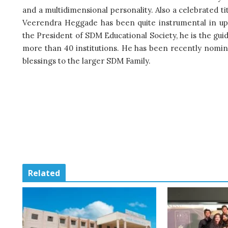
and a multidimensional personality. Also a celebrated tit
Veerendra Heggade has been quite instrumental in upl
the President of SDM Educational Society, he is the gui
more than 40 institutions. He has been recently nomi
blessings to the larger SDM Family.
Related