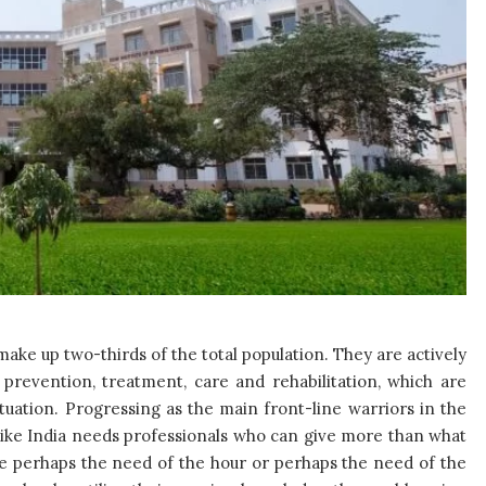
make up two-thirds of the total population. They are actively
prevention, treatment, care and rehabilitation, which are
situation. Progressing as the main front-line warriors in the
like India needs professionals who can give more than what
re perhaps the need of the hour or perhaps the need of the