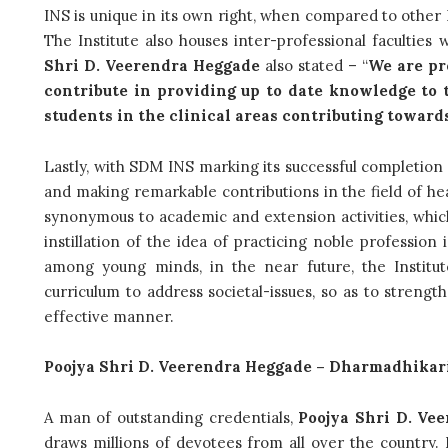
INS is unique in its own right, when compared to other 
The Institute also houses inter-professional facultie
Shri D. Veerendra Heggade
also stated – “
We are pr
contribute in providing up to date knowledge to 
students in the clinical areas contributing toward
Lastly, with SDM INS marking its successful completion 
and making remarkable contributions in the field of hea
synonymous to academic and extension activities, which a
instillation of the idea of practicing noble profession
among young minds, in the near future, the Institute
curriculum to address societal-issues, so as to streng
effective manner.
Poojya Shri D. Veerendra Heggade – Dharmadhikar
A man of outstanding credentials,
Poojya Shri D. Ve
draws millions of devotees from all over the country. H