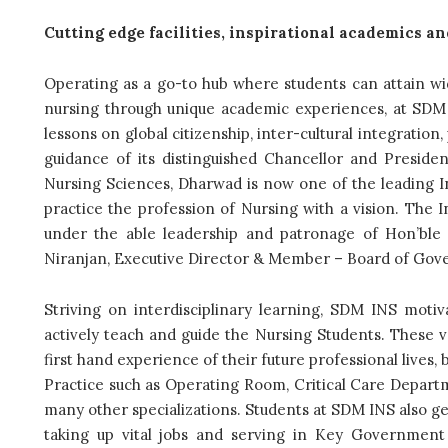
Cutting edge facilities, inspirational academics an
Operating as a go-to hub where students can attain wid
nursing through unique academic experiences, at SDM I
lessons on global citizenship, inter-cultural integration
guidance of its distinguished Chancellor and Preside
Nursing Sciences, Dharwad is now one of the leading In
practice the profession of Nursing with a vision. The 
under the able leadership and patronage of Hon’ble
Niranjan, Executive Director & Member – Board of Gov
Striving on interdisciplinary learning, SDM INS motiv
actively teach and guide the Nursing Students. These va
first hand experience of their future professional lives, 
Practice such as Operating Room, Critical Care Depart
many other specializations. Students at SDM INS also ge
taking up vital jobs and serving in Key Government 