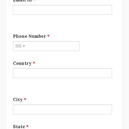
Phone Number
*
Country
*
City
*
State
*