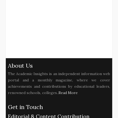
About Us
The Academic Insights is an independent information web
portal and a monthly magazine, where we cover
achievements and contributions by educational leaders,
renowned schools, colleges..
Read More
Get in Touch
Editorial & Content Contribution