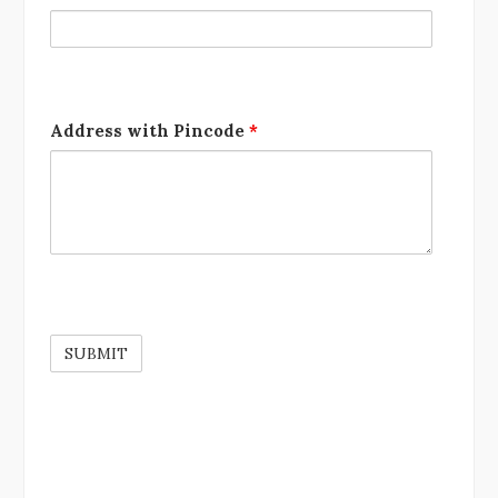
Address with Pincode
*