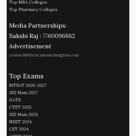
Top MBA Colleges
Top Pharmacy Colleges
Media Partnerships:
Sakshi Raj :
7760096882
Advertisement
contact@theacademicinsights.com
Top Exams
BITSAT 2026-2027
JEE Main 2027
GATE
CTET 2025
JEE Main 2025
NEET 2024
CET 2024