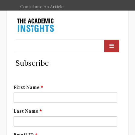
Contribute An Article
Subscribe
First Name
*
Last Name
*
Email ID
*