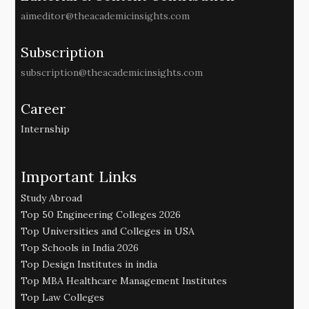
aimeditor@theacademicinsights.com
Subscription
subscription@theacademicinsights.com
Career
Internship
Important Links
Study Abroad
Top 50 Engineering Colleges 2026
Top Universities and Colleges in USA
Top Schools in India 2026
Top Design Institutes in india
Top MBA Healthcare Management Institutes
Top Law Colleges