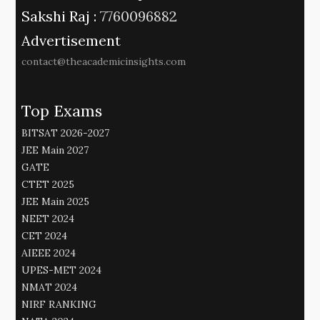
Sakshi Raj :
7760096882
Advertisement
contact@theacademicinsights.com
Top Exams
BITSAT 2026-2027
JEE Main 2027
GATE
CTET 2025
JEE Main 2025
NEET 2024
CET 2024
AIEEE 2024
UPES-MET 2024
NMAT 2024
NIRF RANKING