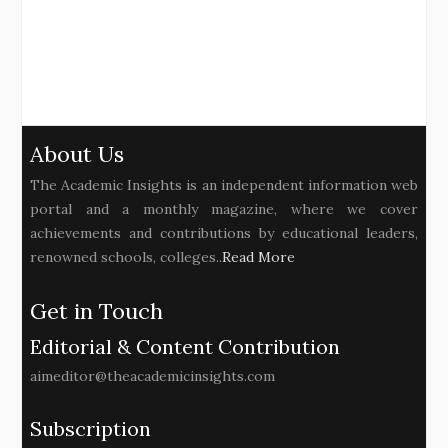
About Us
The Academic Insights is an independent information web
portal and a monthly magazine, where we cover
achievements and contributions by educational leaders,
renowned schools, colleges..
Read More
Get in Touch
Editorial & Content Contribution
aimeditor@theacademicinsights.com
Subscription