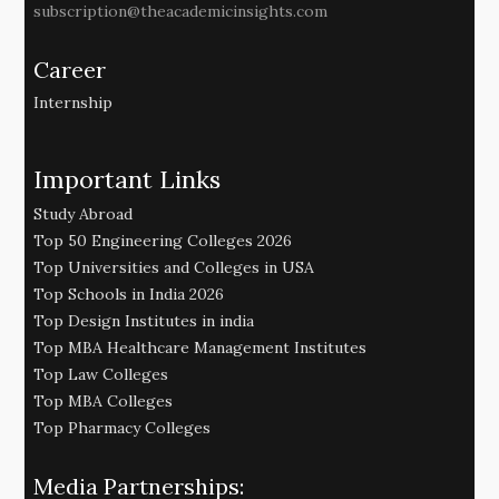
subscription@theacademicinsights.com
Career
Internship
Important Links
Study Abroad
Top 50 Engineering Colleges 2026
Top Universities and Colleges in USA
Top Schools in India 2026
Top Design Institutes in india
Top MBA Healthcare Management Institutes
Top Law Colleges
Top MBA Colleges
Top Pharmacy Colleges
Media Partnerships: