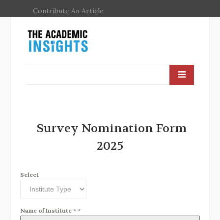
Contribute An Article
Survey Nomination Form
2025
Select
Name of Institute *
*