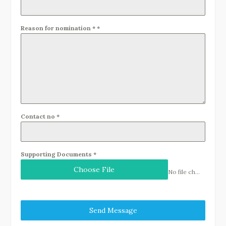
Reason for nomination *
*
Contact no
*
Supporting Documents
*
Choose File
No file chosen
Send Message