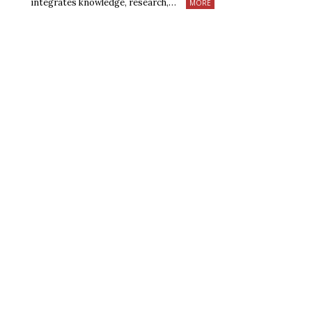
integrates knowledge, research,…
MORE