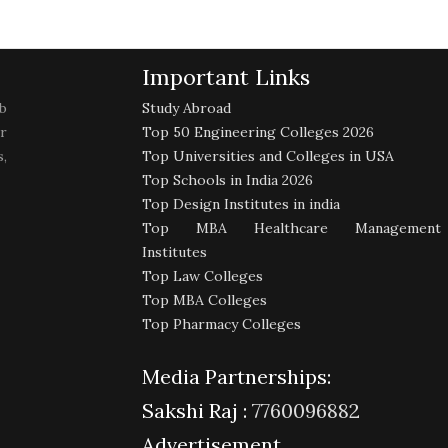
Important Links
b
Study Abroad
r
Top 50 Engineering Colleges 2026
,
Top Universities and Colleges in USA
Top Schools in India 2026
Top Design Institutes in india
Top MBA Healthcare Management
Institutes
Top Law Colleges
Top MBA Colleges
Top Pharmacy Colleges
Media Partnerships:
Sakshi Raj :
7760096882
Advertisement