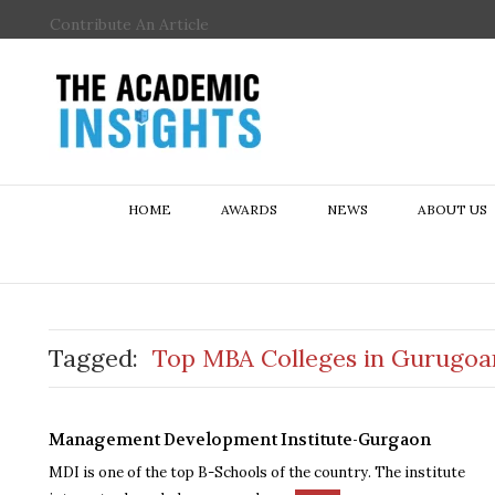
Contribute An Article
HOME
AWARDS
NEWS
ABOUT US
Tagged:
Top MBA Colleges in Gurugoa
Management Development Institute-Gurgaon
MDI is one of the top B-Schools of the country. The institute