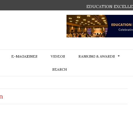
EDUCATION EXCELLE
E-MAGAZINES
VIDEOS
RANKING & AWARDS
SEARCH
n