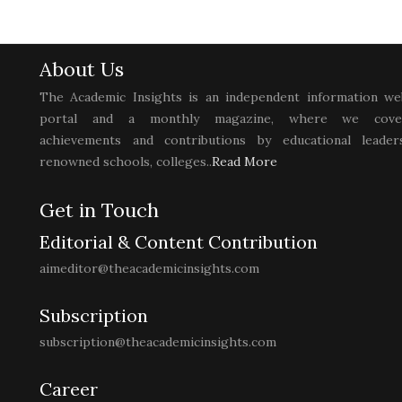
About Us
The Academic Insights is an independent information we
portal and a monthly magazine, where we cove
achievements and contributions by educational leaders
renowned schools, colleges..
Read More
Get in Touch
Editorial & Content Contribution
aimeditor@theacademicinsights.com
Subscription
subscription@theacademicinsights.com
Career