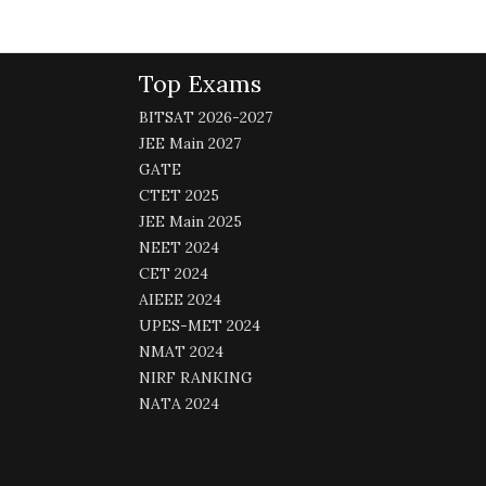
Top Exams
BITSAT 2026-2027
JEE Main 2027
GATE
CTET 2025
JEE Main 2025
NEET 2024
CET 2024
AIEEE 2024
UPES-MET 2024
NMAT 2024
NIRF RANKING
NATA 2024