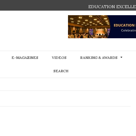
EDUCATION EXCELLE
E-MAGAZINES
VIDEOS
RANKING & AWARDS
SEARCH