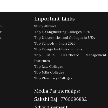
Important Links
b
Study Abroad
r
Top 50 Engineering Colleges 2026
,
Top Universities and Colleges in USA
Top Schools in India 2026
Top Design Institutes in india
Top MBA Healthcare Management
Institutes
Top Law Colleges
Top MBA Colleges
Top Pharmacy Colleges
Media Partnerships:
Sakshi Raj :
7760096882
Advertisement