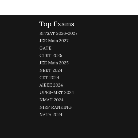
Top Exams
BITSAT 2026-2027
JEE Main 2027
GATE
CTET 2025
JEE Main 2025
NEET 2024
CET 2024
AIEEE 2024
UPES-MET 2024
NMAT 2024
NIRF RANKING
NATA 2024