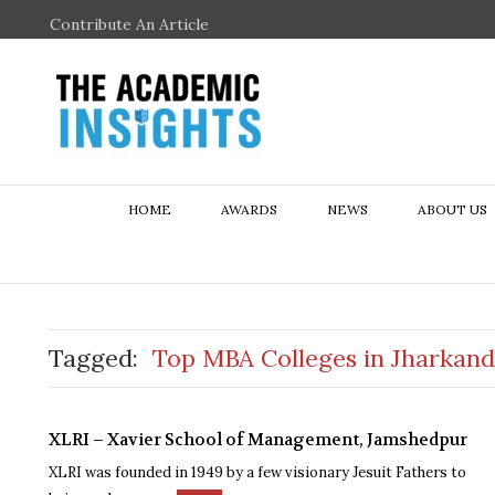
Contribute An Article
HOME
AWARDS
NEWS
ABOUT US
Tagged:
Top MBA Colleges in Jharkand
XLRI – Xavier School of Management, Jamshedpur
XLRI was founded in 1949 by a few visionary Jesuit Fathers to