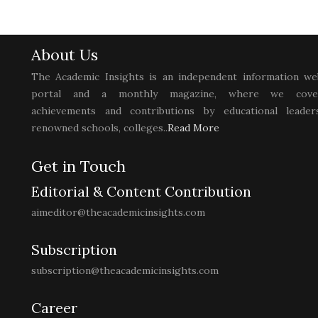
About Us
The Academic Insights is an independent information we
portal and a monthly magazine, where we cove
achievements and contributions by educational leaders
renowned schools, colleges..
Read More
Get in Touch
Editorial & Content Contribution
aimeditor@theacademicinsights.com
Subscription
subscription@theacademicinsights.com
Career