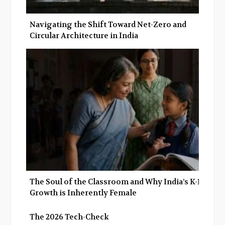
Navigating the Shift Toward Net-Zero and
Circular Architecture in India
The Soul of the Classroom and Why India’s K-12
Growth is Inherently Female
The 2026 Tech-Check