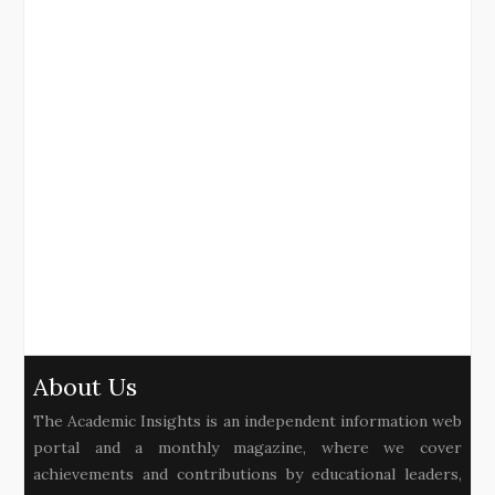
About Us
The Academic Insights is an independent information web
portal and a monthly magazine, where we cover
achievements and contributions by educational leaders,