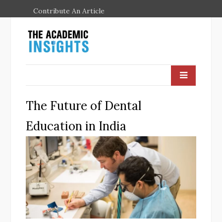
Contribute An Article
The Future of Dental
Education in India