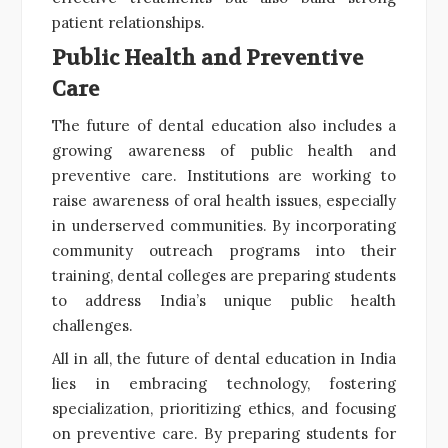
patient relationships.
Public Health and Preventive
Care
The future of dental education also includes a
growing awareness of public health and
preventive care. Institutions are working to
raise awareness of oral health issues, especially
in underserved communities. By incorporating
community outreach programs into their
training, dental colleges are preparing students
to address India’s unique public health
challenges.
All in all, the future of dental education in India
lies in embracing technology, fostering
specialization, prioritizing ethics, and focusing
on preventive care. By preparing students for