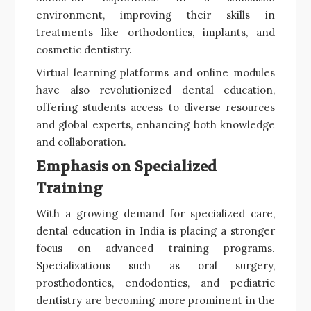
environment, improving their skills in
treatments like orthodontics, implants, and
cosmetic dentistry.
Virtual learning platforms and online modules
have also revolutionized dental education,
offering students access to diverse resources
and global experts, enhancing both knowledge
and collaboration.
Emphasis on Specialized
Training
With a growing demand for specialized care,
dental education in India is placing a stronger
focus on advanced training programs.
Specializations such as oral surgery,
prosthodontics, endodontics, and pediatric
dentistry are becoming more prominent in the