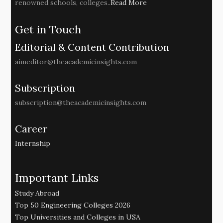
renowned schools, colleges..
Read More
Get in Touch
Editorial & Content Contribution
aimeditor@theacademicinsights.com
Subscription
subscription@theacademicinsights.com
Career
Internship
Important Links
Study Abroad
Top 50 Engineering Colleges 2026
Top Universities and Colleges in USA