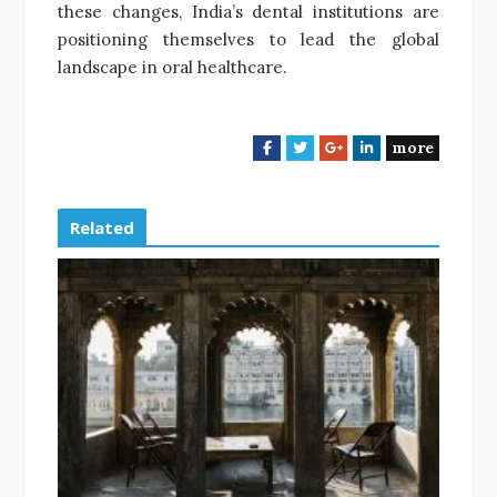
these changes, India’s dental institutions are
positioning themselves to lead the global
landscape in oral healthcare.
more
F
T
G
L
a
w
o
i
c
i
o
n
e
t
g
k
Related
b
t
l
e
o
e
e
d
o
r
+
I
k
n