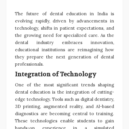
The future of dental education in India is
evolving rapidly, driven by advancements in
technology, shifts in patient expectations, and
the growing need for specialized care. As the
dental industry embraces innovation,
educational institutions are reimagining how
they prepare the next generation of dental
professionals.
Integration of Technology
One of the most significant trends shaping
dental education is the integration of cutting-
edge technology. Tools such as digital dentistry,
3D printing, augmented reality, and AI-based
diagnostics are becoming central to training.
These technologies enable students to gain
hands-on experience in a simulated