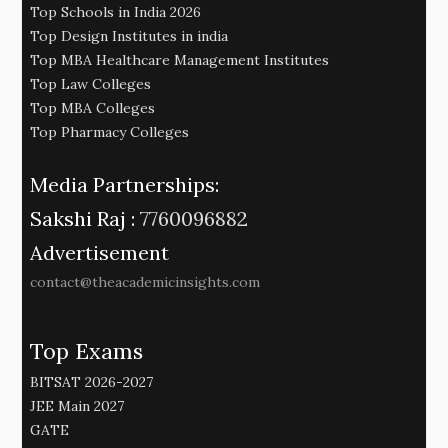
Top Schools in India 2026
Top Design Institutes in india
Top MBA Healthcare Management Institutes
Top Law Colleges
Top MBA Colleges
Top Pharmacy Colleges
Media Partnerships:
Sakshi Raj :
7760096882
Advertisement
contact@theacademicinsights.com
Top Exams
BITSAT 2026-2027
JEE Main 2027
GATE