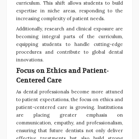
curriculum. This shift allows students to build
expertise in niche areas, responding to the
increasing complexity of patient needs.
Additionally, research and clinical exposure are
becoming integral parts of the curriculum,
equipping students to handle cutting-edge
procedures and contribute to global dental
innovations.
Focus on Ethics and Patient-
Centered Care
As dental professionals become more attuned
to patient expectations, the focus on ethics and
patient-centered care is growing. Institutions
are placing greater emphasis on
communication, empathy, and professionalism,
ensuring that future dentists not only deliver
effective treatments but also build strong