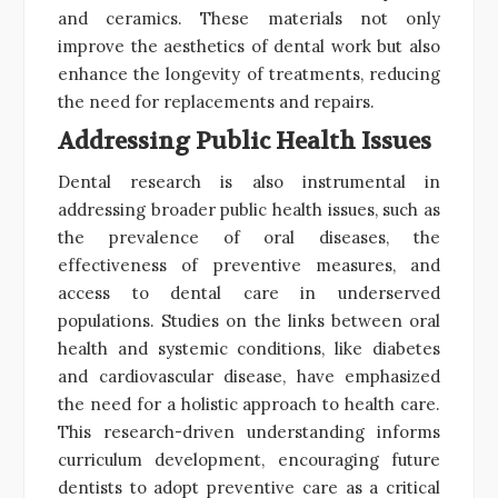
and ceramics. These materials not only
improve the aesthetics of dental work but also
enhance the longevity of treatments, reducing
the need for replacements and repairs.
Addressing Public Health Issues
Dental research is also instrumental in
addressing broader public health issues, such as
the prevalence of oral diseases, the
effectiveness of preventive measures, and
access to dental care in underserved
populations. Studies on the links between oral
health and systemic conditions, like diabetes
and cardiovascular disease, have emphasized
the need for a holistic approach to health care.
This research-driven understanding informs
curriculum development, encouraging future
dentists to adopt preventive care as a critical