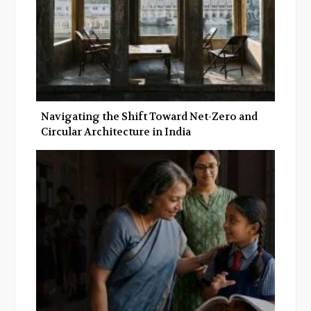
Navigating the Shift Toward Net-Zero and
Circular Architecture in India