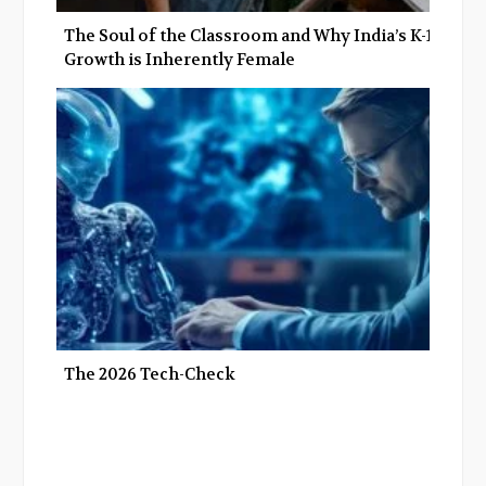
The Soul of the Classroom and Why India’s K-12
Growth is Inherently Female
The 2026 Tech-Check