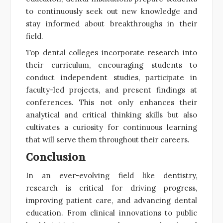
to continuously seek out new knowledge and
stay informed about breakthroughs in their
field.
Top dental colleges incorporate research into
their curriculum, encouraging students to
conduct independent studies, participate in
faculty-led projects, and present findings at
conferences. This not only enhances their
analytical and critical thinking skills but also
cultivates a curiosity for continuous learning
that will serve them throughout their careers.
Conclusion
In an ever-evolving field like dentistry,
research is critical for driving progress,
improving patient care, and advancing dental
education. From clinical innovations to public