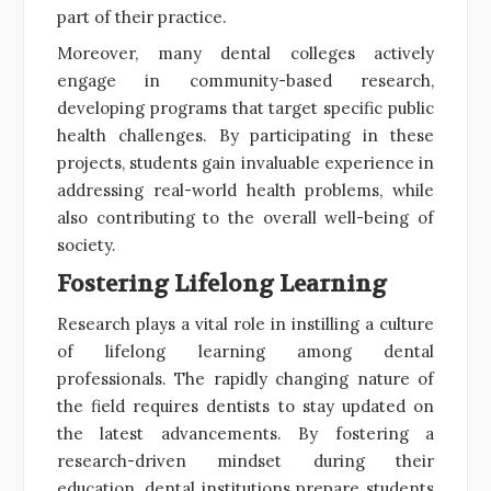
part of their practice.
Moreover, many dental colleges actively
engage in community-based research,
developing programs that target specific public
health challenges. By participating in these
projects, students gain invaluable experience in
addressing real-world health problems, while
also contributing to the overall well-being of
society.
Fostering Lifelong Learning
Research plays a vital role in instilling a culture
of lifelong learning among dental
professionals. The rapidly changing nature of
the field requires dentists to stay updated on
the latest advancements. By fostering a
research-driven mindset during their
education, dental institutions prepare students