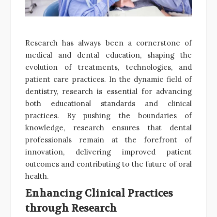
Research has always been a cornerstone of
medical and dental education, shaping the
evolution of treatments, technologies, and
patient care practices. In the dynamic field of
dentistry, research is essential for advancing
both educational standards and clinical
practices. By pushing the boundaries of
knowledge, research ensures that dental
professionals remain at the forefront of
innovation, delivering improved patient
outcomes and contributing to the future of oral
health.
Enhancing Clinical Practices
through Research