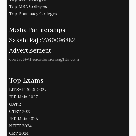
Top MBA Colleges
Top Pharmacy Colleges
Media Partnerships:
Sakshi Raj :
7760096882
Advertisement
contact@theacademicinsights.com
Top Exams
BITSAT 2026-2027
JEE Main 2027
GATE
CTET 2025
JEE Main 2025
NEET 2024
CET 2024