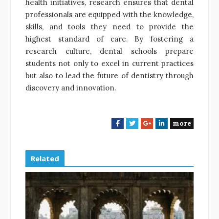
health initiatives, research ensures that dental
professionals are equipped with the knowledge,
skills, and tools they need to provide the
highest standard of care. By fostering a
research culture, dental schools prepare
students not only to excel in current practices
but also to lead the future of dentistry through
discovery and innovation.
more
F
T
G
L
a
w
o
i
c
i
o
n
e
t
g
k
Related
b
t
l
e
o
e
e
d
o
r
+
I
k
n