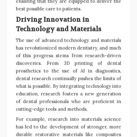
ensuring that they are equipped to deliver the
best possible care to patients.
Driving Innovation in
Technology and Materials
The use of advanced technology and materials
has revolutionized modern dentistry, and much
of this progress stems from research-driven
discoveries. From 3D printing of dental
prosthetics to the use of AI in diagnostics,
dental research continually pushes the limits of
what is possible. By integrating technology into
education, research fosters a new generation
of dental professionals who are proficient in
cutting-edge tools and methods.
For example, research into materials science
has led to the development of stronger, more
durable restorative materials like composites