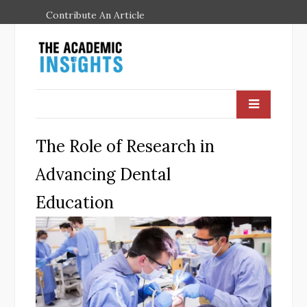
Contribute An Article
The Role of Research in
Advancing Dental
Education