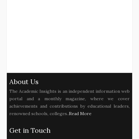
About Us
The Academic Insights is an independent information web
portal and a monthly magazine, where we cover
achievements and contributions by educational leaders,
renowned schools, colleges..
Read More
Get in Touch