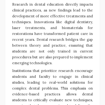
Research in dental education directly impacts
clinical practices, as new findings lead to the
development of more effective treatments and
techniques. Innovations like digital dentistry,
laser treatments, and biomaterials for
restorations have transformed patient care in
recent years. Dental research bridges the gap
between theory and practice, ensuring that
students are not only trained in current
procedures but are also prepared to implement
emerging technologies.
Institutions that prioritize research encourage
students and faculty to engage in clinical
studies, leading to real-world solutions for
complex dental problems. This emphasis on
evidence-based practices allows dental
students to critically evaluate new techniques,