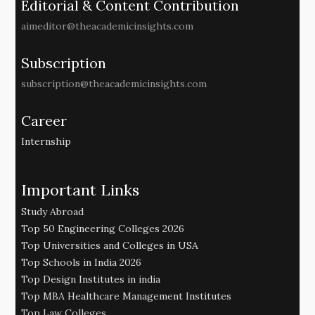
Editorial & Content Contribution
aimeditor@theacademicinsights.com
Subscription
subscription@theacademicinsights.com
Career
Internship
Important Links
Study Abroad
Top 50 Engineering Colleges 2026
Top Universities and Colleges in USA
Top Schools in India 2026
Top Design Institutes in india
Top MBA Healthcare Management Institutes
Top Law Colleges