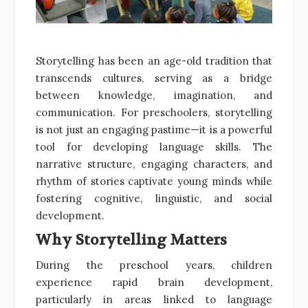
Storytelling has been an age-old tradition that
transcends cultures, serving as a bridge
between knowledge, imagination, and
communication. For preschoolers, storytelling
is not just an engaging pastime—it is a powerful
tool for developing language skills. The
narrative structure, engaging characters, and
rhythm of stories captivate young minds while
fostering cognitive, linguistic, and social
development.
Why Storytelling Matters
During the preschool years, children
experience rapid brain development,
particularly in areas linked to language