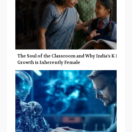
The Soul of the Classroom and Why India’s K-12
Growth is Inherently Female