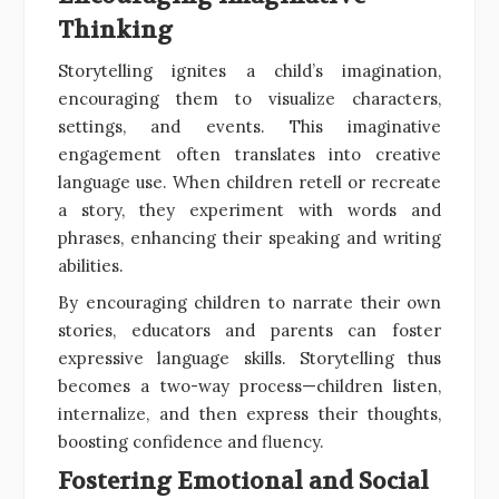
Thinking
Storytelling ignites a child’s imagination,
encouraging them to visualize characters,
settings, and events. This imaginative
engagement often translates into creative
language use. When children retell or recreate
a story, they experiment with words and
phrases, enhancing their speaking and writing
abilities.
By encouraging children to narrate their own
stories, educators and parents can foster
expressive language skills. Storytelling thus
becomes a two-way process—children listen,
internalize, and then express their thoughts,
boosting confidence and fluency.
Fostering Emotional and Social