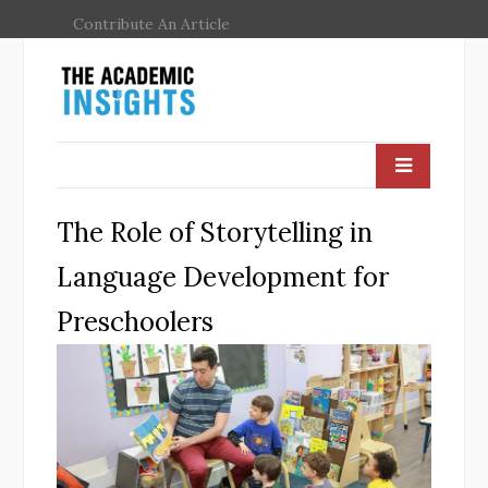
Contribute An Article
The Role of Storytelling in
Language Development for
Preschoolers