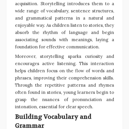
acquisition. Storytelling introduces them to a
wide range of vocabulary, sentence structures,
and grammatical patterns in a natural and
enjoyable way. As children listen to stories, they
absorb the rhythm of language and begin
associating sounds with meanings, laying a
foundation for effective communication.
Moreover, storytelling sparks curiosity and
encourages active listening. This interaction
helps children focus on the flow of words and
phrases, improving their comprehension skills.
Through the repetitive patterns and rhymes
often found in stories, young learners begin to
grasp the nuances of pronunciation and
intonation, essential for clear speech.
Building Vocabulary and
Grammar