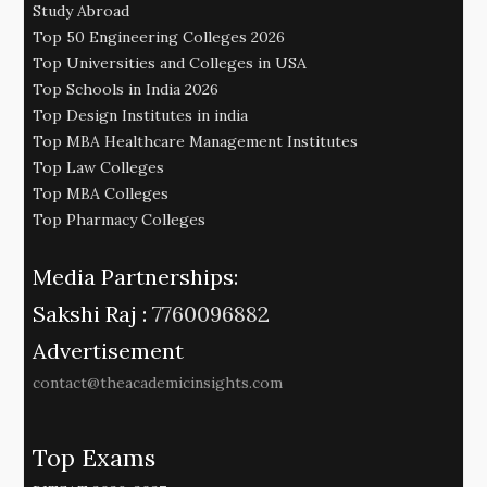
Study Abroad
Top 50 Engineering Colleges 2026
Top Universities and Colleges in USA
Top Schools in India 2026
Top Design Institutes in india
Top MBA Healthcare Management Institutes
Top Law Colleges
Top MBA Colleges
Top Pharmacy Colleges
Media Partnerships:
Sakshi Raj :
7760096882
Advertisement
contact@theacademicinsights.com
Top Exams