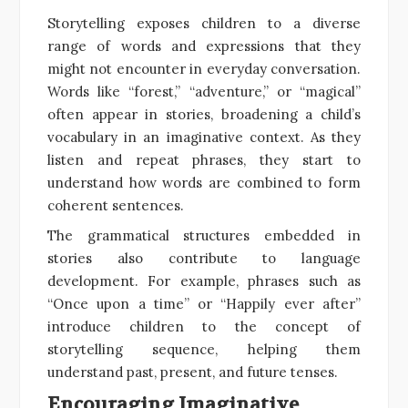
Storytelling exposes children to a diverse
range of words and expressions that they
might not encounter in everyday conversation.
Words like “forest,” “adventure,” or “magical”
often appear in stories, broadening a child’s
vocabulary in an imaginative context. As they
listen and repeat phrases, they start to
understand how words are combined to form
coherent sentences.
The grammatical structures embedded in
stories also contribute to language
development. For example, phrases such as
“Once upon a time” or “Happily ever after”
introduce children to the concept of
storytelling sequence, helping them
understand past, present, and future tenses.
Encouraging Imaginative