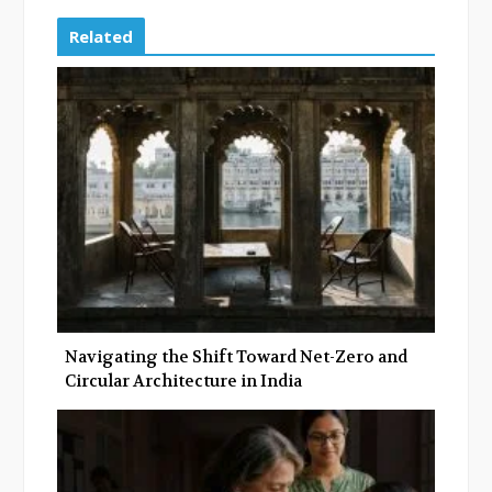
c
i
o
n
e
t
g
k
Related
b
t
l
e
o
e
e
d
o
r
+
I
k
n
Navigating the Shift Toward Net-Zero and
Circular Architecture in India