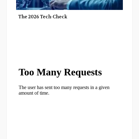
The 2026 Tech-Check