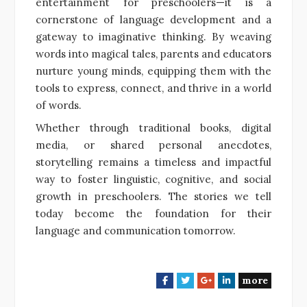
entertainment for preschoolers—it is a
cornerstone of language development and a
gateway to imaginative thinking. By weaving
words into magical tales, parents and educators
nurture young minds, equipping them with the
tools to express, connect, and thrive in a world
of words.
Whether through traditional books, digital
media, or shared personal anecdotes,
storytelling remains a timeless and impactful
way to foster linguistic, cognitive, and social
growth in preschoolers. The stories we tell
today become the foundation for their
language and communication tomorrow.
more
F
T
G
L
a
w
o
i