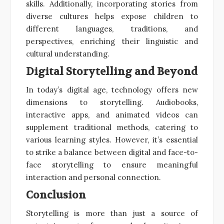
skills. Additionally, incorporating stories from
diverse cultures helps expose children to
different languages, traditions, and
perspectives, enriching their linguistic and
cultural understanding.
Digital Storytelling and Beyond
In today’s digital age, technology offers new
dimensions to storytelling. Audiobooks,
interactive apps, and animated videos can
supplement traditional methods, catering to
various learning styles. However, it’s essential
to strike a balance between digital and face-to-
face storytelling to ensure meaningful
interaction and personal connection.
Conclusion
Storytelling is more than just a source of