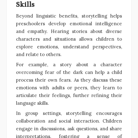
Skills
Beyond linguistic benefits, storytelling helps
preschoolers develop emotional intelligence
and empathy. Hearing stories about diverse
characters and situations allows children to
explore emotions, understand perspectives,
and relate to others.
For example, a story about a character
overcoming fear of the dark can help a child
process their own fears. As they discuss these
emotions with adults or peers, they learn to
articulate their feelings, further refining their
language skills.
In group settings, storytelling encourages
collaboration and social interaction. Children
engage in discussions, ask questions, and share
interpretations, fostering a sense of