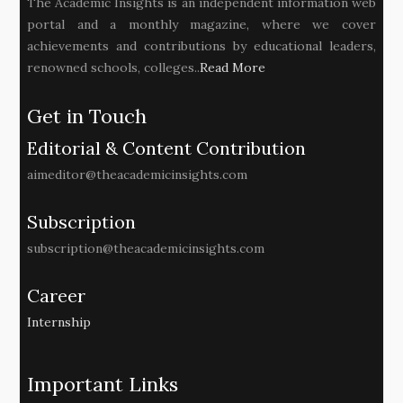
The Academic Insights is an independent information web
portal and a monthly magazine, where we cover
achievements and contributions by educational leaders,
renowned schools, colleges..
Read More
Get in Touch
Editorial & Content Contribution
aimeditor@theacademicinsights.com
Subscription
subscription@theacademicinsights.com
Career
Internship
Important Links