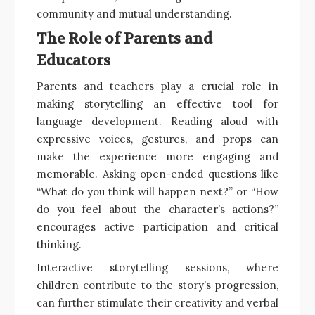
community and mutual understanding.
The Role of Parents and
Educators
Parents and teachers play a crucial role in
making storytelling an effective tool for
language development. Reading aloud with
expressive voices, gestures, and props can
make the experience more engaging and
memorable. Asking open-ended questions like
“What do you think will happen next?” or “How
do you feel about the character’s actions?”
encourages active participation and critical
thinking.
Interactive storytelling sessions, where
children contribute to the story’s progression,
can further stimulate their creativity and verbal